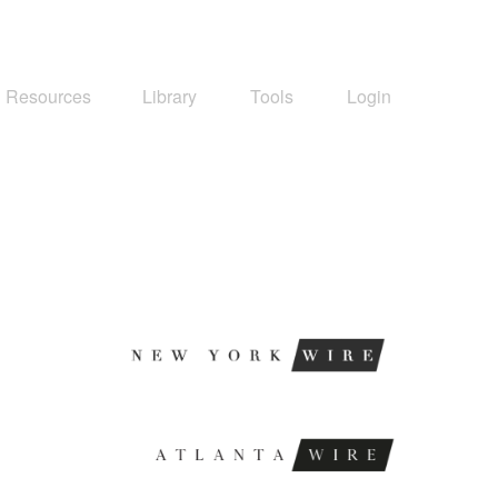
Resources
Library
Tools
Login