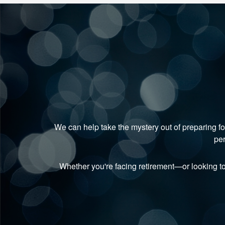
We can help take the mystery out of preparing fo
per
Whether you're facing retirement—or looking t