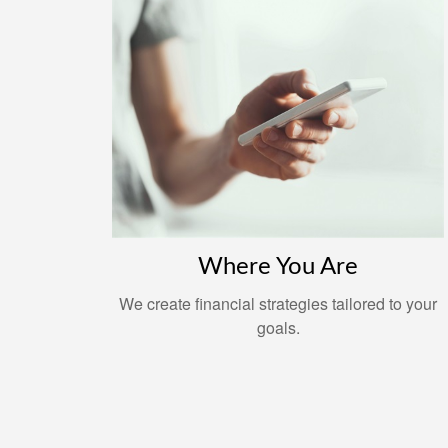
Where You Are
We create financial strategies tailored to your
goals.