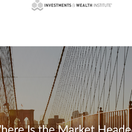
here Is the Market Heade