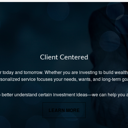
Client Centered
r today and tomorrow. Whether you are investing to build wealth, 
sonalized service focuses your needs, wants, and long-term go
o better understand certain investment ideas—we can help you a
LEARN MORE