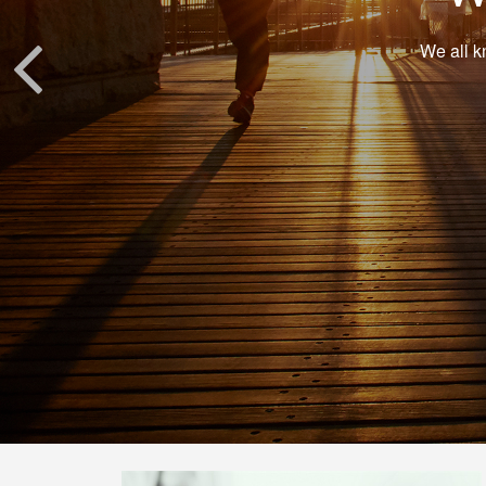
We all k