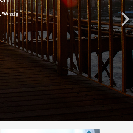
, "What's