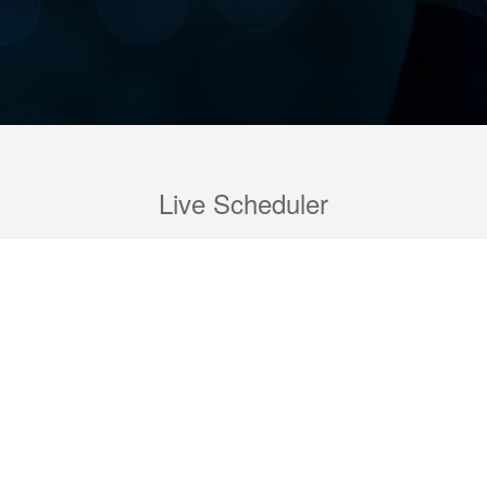
Live Scheduler