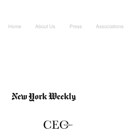
Home
About Us
Press
Associations