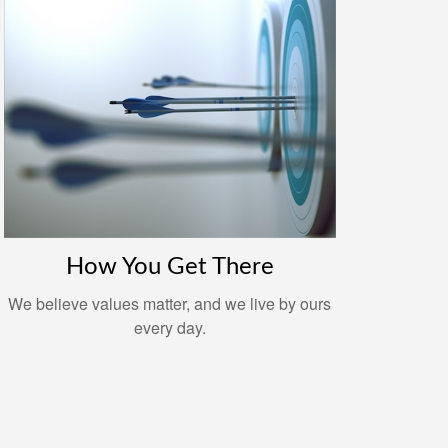
How You Get There
We believe values matter, and we live by ours
every day.