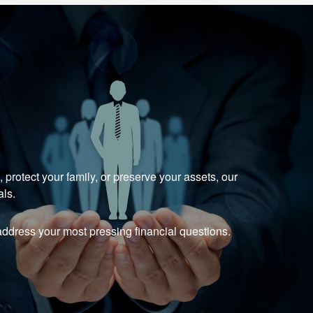
protect your family, or preserve your assets, our
als.
ddress your most pressing financial questions.