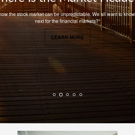
now the stock market can be unpredictable. We all want to know
next for the financial markets?"
LEARN MORE