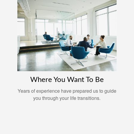
Where You Want To Be
Years of experience have prepared us to guide
you through your life transitions.