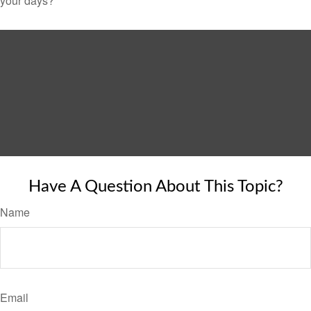
your days?
Have A Question About This Topic?
Name
Email