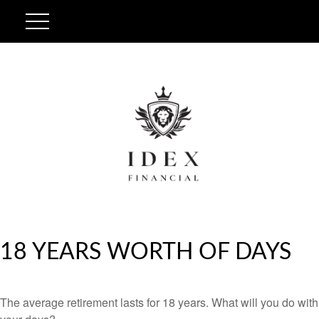
18 YEARS WORTH OF DAYS
The average retirement lasts for 18 years. What will you do with