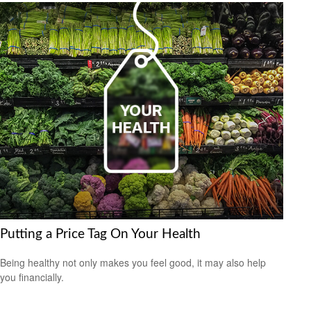
Putting a Price Tag On Your Health
Being healthy not only makes you feel good, it may also help
you financially.