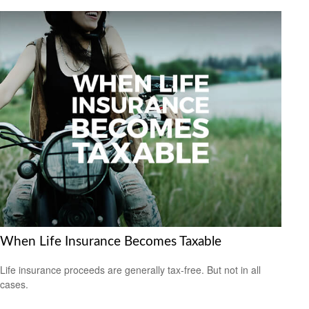
When Life Insurance Becomes Taxable
Life insurance proceeds are generally tax-free. But not in all
cases.