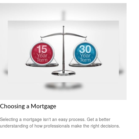
Choosing a Mortgage
Selecting a mortgage isn't an easy process. Get a better
understanding of how professionals make the right decisions.