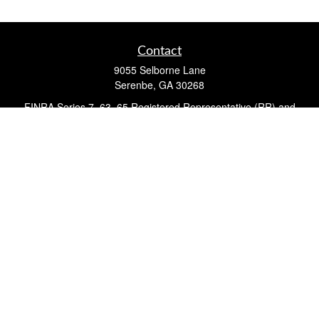
Contact
9055 Selborne Lane
Serenbe,
GA
30268
FINRA Series 7, 63, 65 Registered Representative (RR) and
Registered Investment Advisor Representative
Quick Links
Retirement
Investment
Estate
Insurance
Tax
Money