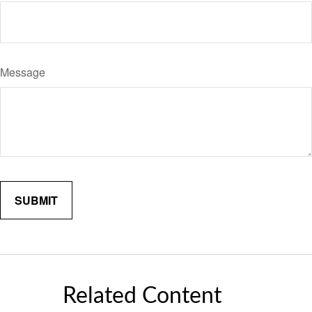
Message
Related Content