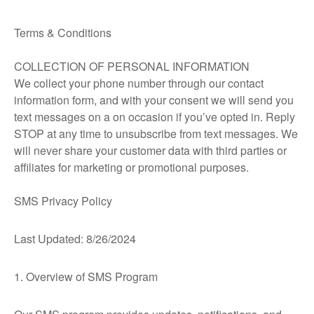
Terms & Conditions
COLLECTION OF PERSONAL INFORMATION
We collect your phone number through our contact
information form, and with your consent we will send you
text messages on a on occasion if you’ve opted in. Reply
STOP at any time to unsubscribe from text messages. We
will never share your customer data with third parties or
affiliates for marketing or promotional purposes.
SMS Privacy Policy
Last Updated: 8/26/2024
1. Overview of SMS Program