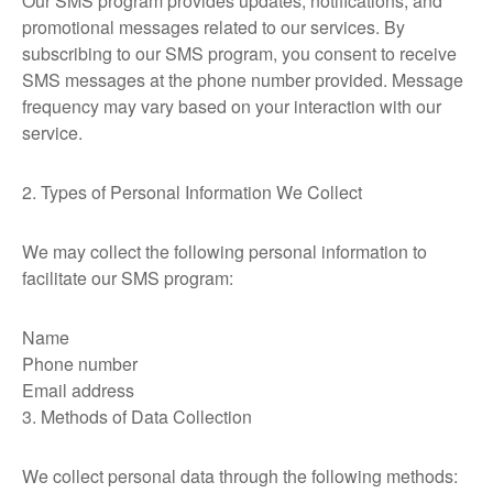
Our SMS program provides updates, notifications, and
promotional messages related to our services. By
subscribing to our SMS program, you consent to receive
SMS messages at the phone number provided. Message
frequency may vary based on your interaction with our
service.
2. Types of Personal Information We Collect
We may collect the following personal information to
facilitate our SMS program:
Name
Phone number
Email address
3. Methods of Data Collection
We collect personal data through the following methods: