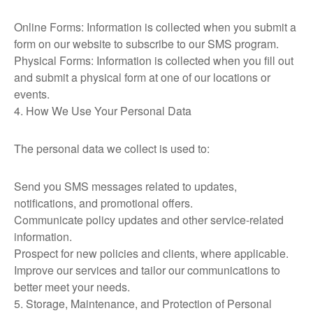
Online Forms: Information is collected when you submit a
form on our website to subscribe to our SMS program.
Physical Forms: Information is collected when you fill out
and submit a physical form at one of our locations or
events.
4. How We Use Your Personal Data
The personal data we collect is used to:
Send you SMS messages related to updates,
notifications, and promotional offers.
Communicate policy updates and other service-related
information.
Prospect for new policies and clients, where applicable.
Improve our services and tailor our communications to
better meet your needs.
5. Storage, Maintenance, and Protection of Personal