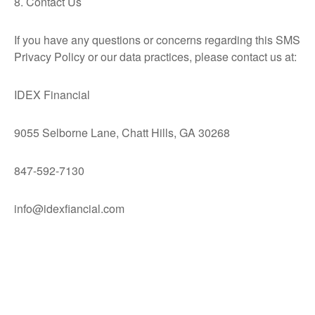
8. Contact Us
If you have any questions or concerns regarding this SMS
Privacy Policy or our data practices, please contact us at:
IDEX Financial
9055 Selborne Lane, Chatt Hills, GA 30268
847-592-7130
info@idexfiancial.com