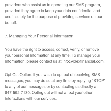
providers who assist us in operating our SMS program,
provided they agree to keep your data confidential and
use it solely for the purpose of providing services on our
behalf.
7. Managing Your Personal Information
You have the right to access, correct, verify, or remove
your personal information at any time. To manage your
information, please contact us at info@idexfinancial.com.
Opt-Out Option: If you wish to opt-out of receiving SMS
messages, you may do so at any time by replying "STOP"
to any of our messages or by contacting us directly at
847-592-7130. Opting out will not affect your other
interactions with our services.