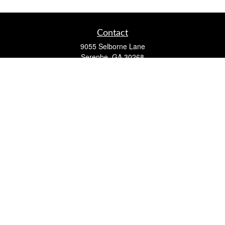
Contact
9055 Selborne Lane
Serenbe,
GA
30268
FINRA Series 7, 63, 65 Registered Representative (RR) and
Registered Investment Advisor Representative
Quick Links
Retirement
Investment
Estate
Insurance
Tax
Money
Lifestyle