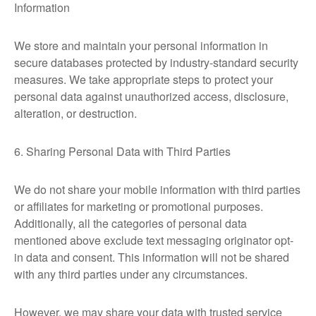
Information
We store and maintain your personal information in
secure databases protected by industry-standard security
measures. We take appropriate steps to protect your
personal data against unauthorized access, disclosure,
alteration, or destruction.
6. Sharing Personal Data with Third Parties
We do not share your mobile information with third parties
or affiliates for marketing or promotional purposes.
Additionally, all the categories of personal data
mentioned above exclude text messaging originator opt-
in data and consent. This information will not be shared
with any third parties under any circumstances.
However, we may share your data with trusted service