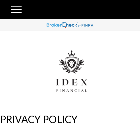
PRIVACY POLICY