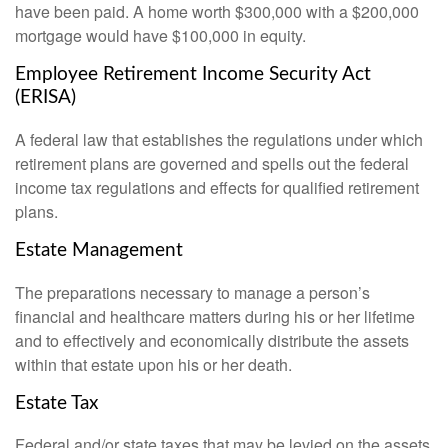
have been paid. A home worth $300,000 with a $200,000
mortgage would have $100,000 in equity.
Employee Retirement Income Security Act
(ERISA)
A federal law that establishes the regulations under which
retirement plans are governed and spells out the federal
income tax regulations and effects for qualified retirement
plans.
Estate Management
The preparations necessary to manage a person’s
financial and healthcare matters during his or her lifetime
and to effectively and economically distribute the assets
within that estate upon his or her death.
Estate Tax
Federal and/or state taxes that may be levied on the assets