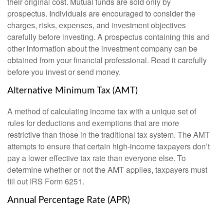
their original cost. Mutual funds are sold only by
prospectus. Individuals are encouraged to consider the
charges, risks, expenses, and investment objectives
carefully before investing. A prospectus containing this and
other information about the investment company can be
obtained from your financial professional. Read it carefully
before you invest or send money.
Alternative Minimum Tax (AMT)
A method of calculating income tax with a unique set of
rules for deductions and exemptions that are more
restrictive than those in the traditional tax system. The AMT
attempts to ensure that certain high-income taxpayers don’t
pay a lower effective tax rate than everyone else. To
determine whether or not the AMT applies, taxpayers must
fill out IRS Form 6251.
Annual Percentage Rate (APR)