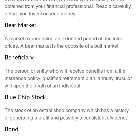
obtained from your financial professional. Read it carefully
before you invest or send money.
Bear Market
A market experiencing an extended period of declining
prices. A bear market is the opposite of a bull market.
Beneficiary
The person or entity who will receive benefits from a life
insurance policy, qualified retirement plan, annuity, trust, or
will upon the death of an individual.
Blue Chip Stock
The stock of an established company which has a history
of generating a profit and possibly a consistent dividend.
Bond