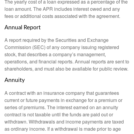
The yearly cost of a loan expressed as a percentage of the
loan amount. The APR includes interest owed and any
fees or additional costs associated with the agreement.
Annual Report
A report required by the Securities and Exchange
Commission (SEC) of any company issuing registered
stock, that describes a company’s management,
operations, and financial reports. Annual reports are sent to
shareholders, and must also be available for public review.
Annuity
A contract with an insurance company that guarantees
current or future payments in exchange for a premium or
series of premiums. The interest earned on an annuity
contract is not taxable until the funds are paid out or
withdrawn. Withdrawals and income payments are taxed
as ordinary income. If a withdrawal is made prior to age