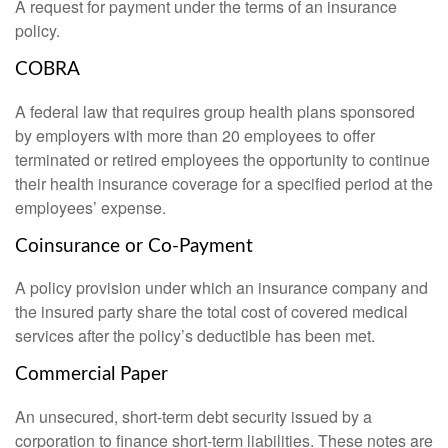
A request for payment under the terms of an insurance
policy.
COBRA
A federal law that requires group health plans sponsored
by employers with more than 20 employees to offer
terminated or retired employees the opportunity to continue
their health insurance coverage for a specified period at the
employees’ expense.
Coinsurance or Co-Payment
A policy provision under which an insurance company and
the insured party share the total cost of covered medical
services after the policy’s deductible has been met.
Commercial Paper
An unsecured, short-term debt security issued by a
corporation to finance short-term liabilities. These notes are