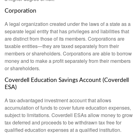
Corporation
A legal organization created under the laws of a state as a
separate legal entity that has privileges and liabilities that
are distinct from those of its members. Corporations are
taxable entities—they are taxed separately from their
members or shareholders. Corporations are able to borrow
money and to make a profit separately from their members
or shareholders.
Coverdell Education Savings Account (Coverdell
ESA)
A tax-advantaged investment account that allows
accumulation of funds to cover future education expenses,
subject to limitations. Coverdell ESAs allow money to grow
tax deferred and proceeds to be withdrawn tax free for
qualified education expenses at a qualified institution.