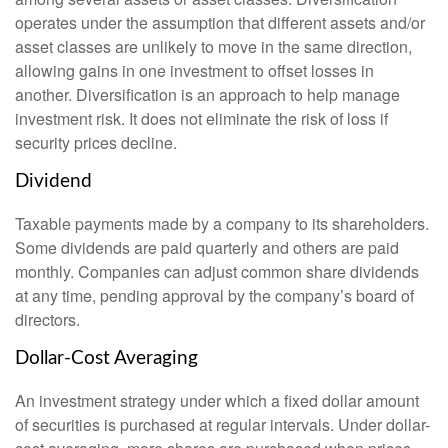
operates under the assumption that different assets and/or
asset classes are unlikely to move in the same direction,
allowing gains in one investment to offset losses in
another. Diversification is an approach to help manage
investment risk. It does not eliminate the risk of loss if
security prices decline.
Dividend
Taxable payments made by a company to its shareholders.
Some dividends are paid quarterly and others are paid
monthly. Companies can adjust common share dividends
at any time, pending approval by the company’s board of
directors.
Dollar-Cost Averaging
An investment strategy under which a fixed dollar amount
of securities is purchased at regular intervals. Under dollar-