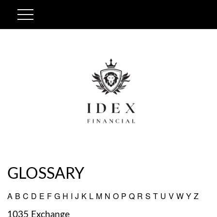
GLOSSARY
A
B
C
D
E
F
G
H
I
J
K
L
M
N
O
P
Q
R
S
T
U
V
W
Y
Z
1035 Exchange