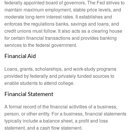
federally appointed board of governors. The Fed strives to
maintain maximum employment, stable price levels, and
moderate long-term interest rates. It establishes and
enforces the regulations banks, savings and loans, and
credit unions must follow. It also acts as a clearing house
for certain financial transactions and provides banking
services to the federal government.
Financial Aid
Loans, grants, scholarships, and work-study programs
provided by federally and privately funded sources to
enable students to attend college.
Financial Statement
A formal record of the financial activities of a business,
person, or other entity. For a business, financial statements
typically include a balance sheet, a profit and loss
statement, and a cash flow statement.