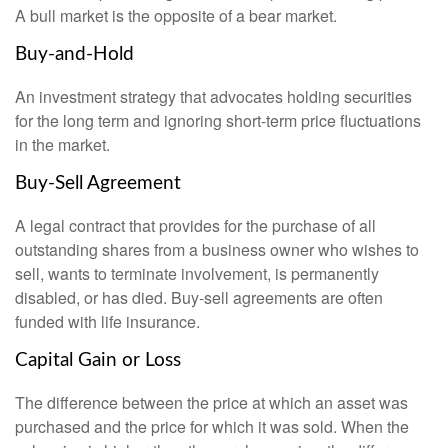
A bull market is the opposite of a bear market.
Buy-and-Hold
An investment strategy that advocates holding securities
for the long term and ignoring short-term price fluctuations
in the market.
Buy-Sell Agreement
A legal contract that provides for the purchase of all
outstanding shares from a business owner who wishes to
sell, wants to terminate involvement, is permanently
disabled, or has died. Buy-sell agreements are often
funded with life insurance.
Capital Gain or Loss
The difference between the price at which an asset was
purchased and the price for which it was sold. When the