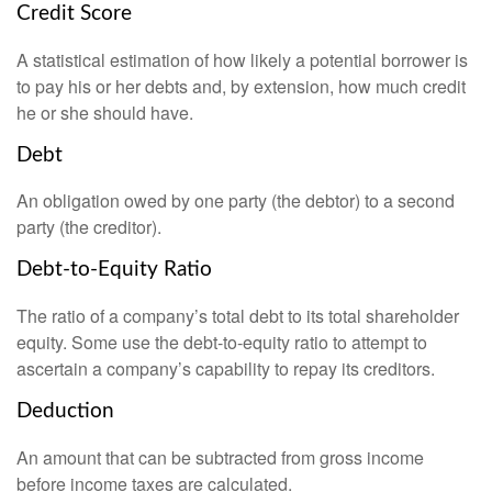
Credit Score
A statistical estimation of how likely a potential borrower is
to pay his or her debts and, by extension, how much credit
he or she should have.
Debt
An obligation owed by one party (the debtor) to a second
party (the creditor).
Debt-to-Equity Ratio
The ratio of a company’s total debt to its total shareholder
equity. Some use the debt-to-equity ratio to attempt to
ascertain a company’s capability to repay its creditors.
Deduction
An amount that can be subtracted from gross income
before income taxes are calculated.