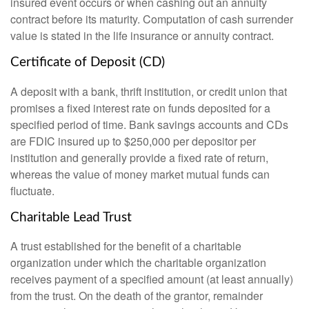
insured event occurs or when cashing out an annuity
contract before its maturity. Computation of cash surrender
value is stated in the life insurance or annuity contract.
Certificate of Deposit (CD)
A deposit with a bank, thrift institution, or credit union that
promises a fixed interest rate on funds deposited for a
specified period of time. Bank savings accounts and CDs
are FDIC insured up to $250,000 per depositor per
institution and generally provide a fixed rate of return,
whereas the value of money market mutual funds can
fluctuate.
Charitable Lead Trust
A trust established for the benefit of a charitable
organization under which the charitable organization
receives payment of a specified amount (at least annually)
from the trust. On the death of the grantor, remainder