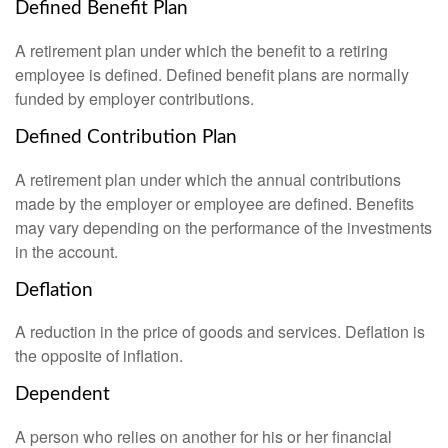
Defined Benefit Plan
A retirement plan under which the benefit to a retiring
employee is defined. Defined benefit plans are normally
funded by employer contributions.
Defined Contribution Plan
A retirement plan under which the annual contributions
made by the employer or employee are defined. Benefits
may vary depending on the performance of the investments
in the account.
Deflation
A reduction in the price of goods and services. Deflation is
the opposite of inflation.
Dependent
A person who relies on another for his or her financial