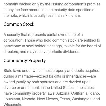
normally backed only by the issuing corporation’s promise
to pay the face amount on the maturity date specified on
the note, which is usually less than six months.
Common Stock
A security that represents partial ownership of a
corporation. Those who hold common stock are entitled to
participate in stockholder meetings, to vote for the board of
directors, and may receive periodic dividends.
Community Property
State laws under which most property and debts acquired
during a marriage—except for gifts or inheritances—are
owned jointly by both spouses and are divided upon
divorce or annulment. In the United States, nine states
have community property laws: Arizona, California, Idaho,
Louisiana, Nevada, New Mexico, Texas, Washington, and
Wisconsin.