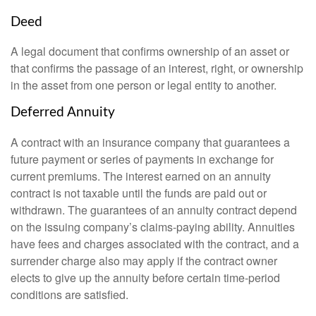
Deed
A legal document that confirms ownership of an asset or
that confirms the passage of an interest, right, or ownership
in the asset from one person or legal entity to another.
Deferred Annuity
A contract with an insurance company that guarantees a
future payment or series of payments in exchange for
current premiums. The interest earned on an annuity
contract is not taxable until the funds are paid out or
withdrawn. The guarantees of an annuity contract depend
on the issuing company’s claims-paying ability. Annuities
have fees and charges associated with the contract, and a
surrender charge also may apply if the contract owner
elects to give up the annuity before certain time-period
conditions are satisfied.