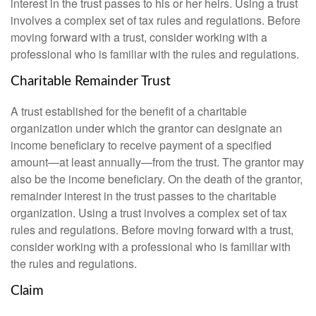
interest in the trust passes to his or her heirs. Using a trust
involves a complex set of tax rules and regulations. Before
moving forward with a trust, consider working with a
professional who is familiar with the rules and regulations.
Charitable Remainder Trust
A trust established for the benefit of a charitable
organization under which the grantor can designate an
income beneficiary to receive payment of a specified
amount—at least annually—from the trust. The grantor may
also be the income beneficiary. On the death of the grantor,
remainder interest in the trust passes to the charitable
organization. Using a trust involves a complex set of tax
rules and regulations. Before moving forward with a trust,
consider working with a professional who is familiar with
the rules and regulations.
Claim