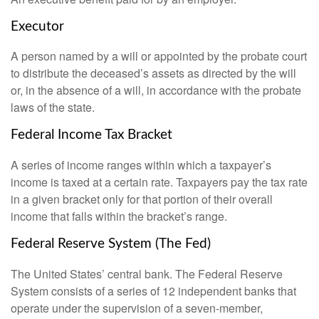
Executor
A person named by a will or appointed by the probate court
to distribute the deceased’s assets as directed by the will
or, in the absence of a will, in accordance with the probate
laws of the state.
Federal Income Tax Bracket
A series of income ranges within which a taxpayer’s
income is taxed at a certain rate. Taxpayers pay the tax rate
in a given bracket only for that portion of their overall
income that falls within the bracket’s range.
Federal Reserve System (The Fed)
The United States’ central bank. The Federal Reserve
System consists of a series of 12 independent banks that
operate under the supervision of a seven-member,