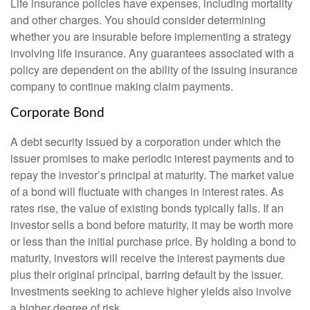
Life insurance policies have expenses, including mortality
and other charges. You should consider determining
whether you are insurable before implementing a strategy
involving life insurance. Any guarantees associated with a
policy are dependent on the ability of the issuing insurance
company to continue making claim payments.
Corporate Bond
A debt security issued by a corporation under which the
issuer promises to make periodic interest payments and to
repay the investor’s principal at maturity. The market value
of a bond will fluctuate with changes in interest rates. As
rates rise, the value of existing bonds typically falls. If an
investor sells a bond before maturity, it may be worth more
or less than the initial purchase price. By holding a bond to
maturity, investors will receive the interest payments due
plus their original principal, barring default by the issuer.
Investments seeking to achieve higher yields also involve
a higher degree of risk.