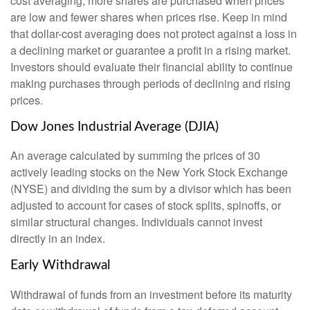
cost averaging, more shares are purchased when prices
are low and fewer shares when prices rise. Keep in mind
that dollar-cost averaging does not protect against a loss in
a declining market or guarantee a profit in a rising market.
Investors should evaluate their financial ability to continue
making purchases through periods of declining and rising
prices.
Dow Jones Industrial Average (DJIA)
An average calculated by summing the prices of 30
actively leading stocks on the New York Stock Exchange
(NYSE) and dividing the sum by a divisor which has been
adjusted to account for cases of stock splits, spinoffs, or
similar structural changes. Individuals cannot invest
directly in an index.
Early Withdrawal
Withdrawal of funds from an investment before its maturity