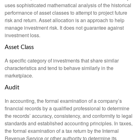
uses sophisticated mathematical analysis of the historical
performance of asset classes to attempt to project future
risk and return. Asset allocation is an approach to help
manage investment risk. It does not guarantee against
investment loss.
Asset Class
A specific category of investments that share similar
characteristics and tend to behave similarly in the
marketplace.
Audit
In accounting, the formal examination of a company’s
financial records by a qualified professional to determine
the records’ accuracy, consistency, and conformity to legal
standards and established accounting principles. In taxes,
the formal examination of a tax return by the Internal
Revenue Service or other authority to determine its