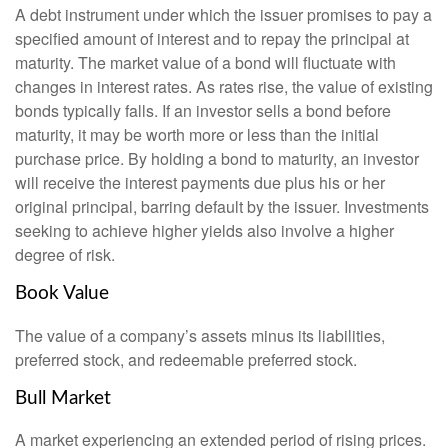
A debt instrument under which the issuer promises to pay a
specified amount of interest and to repay the principal at
maturity. The market value of a bond will fluctuate with
changes in interest rates. As rates rise, the value of existing
bonds typically falls. If an investor sells a bond before
maturity, it may be worth more or less than the initial
purchase price. By holding a bond to maturity, an investor
will receive the interest payments due plus his or her
original principal, barring default by the issuer. Investments
seeking to achieve higher yields also involve a higher
degree of risk.
Book Value
The value of a company’s assets minus its liabilities,
preferred stock, and redeemable preferred stock.
Bull Market
A market experiencing an extended period of rising prices.