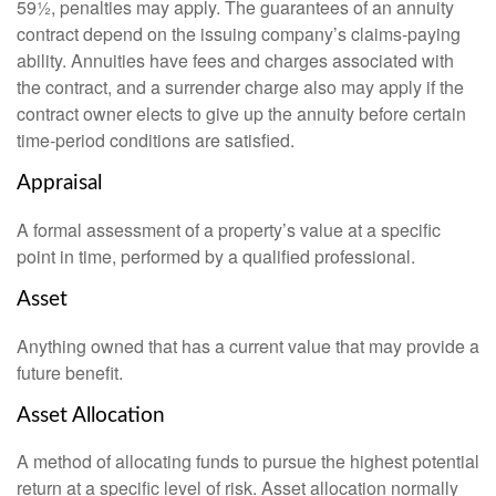
59½, penalties may apply. The guarantees of an annuity
contract depend on the issuing company’s claims-paying
ability. Annuities have fees and charges associated with
the contract, and a surrender charge also may apply if the
contract owner elects to give up the annuity before certain
time-period conditions are satisfied.
Appraisal
A formal assessment of a property’s value at a specific
point in time, performed by a qualified professional.
Asset
Anything owned that has a current value that may provide a
future benefit.
Asset Allocation
A method of allocating funds to pursue the highest potential
return at a specific level of risk. Asset allocation normally