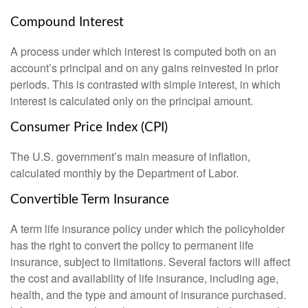
Compound Interest
A process under which interest is computed both on an
account’s principal and on any gains reinvested in prior
periods. This is contrasted with simple interest, in which
interest is calculated only on the principal amount.
Consumer Price Index (CPI)
The U.S. government’s main measure of inflation,
calculated monthly by the Department of Labor.
Convertible Term Insurance
A term life insurance policy under which the policyholder
has the right to convert the policy to permanent life
insurance, subject to limitations. Several factors will affect
the cost and availability of life insurance, including age,
health, and the type and amount of insurance purchased.