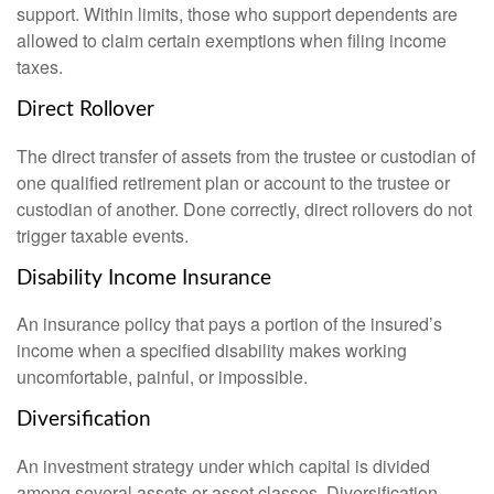
support. Within limits, those who support dependents are
allowed to claim certain exemptions when filing income
taxes.
Direct Rollover
The direct transfer of assets from the trustee or custodian of
one qualified retirement plan or account to the trustee or
custodian of another. Done correctly, direct rollovers do not
trigger taxable events.
Disability Income Insurance
An insurance policy that pays a portion of the insured’s
income when a specified disability makes working
uncomfortable, painful, or impossible.
Diversification
An investment strategy under which capital is divided
among several assets or asset classes. Diversification