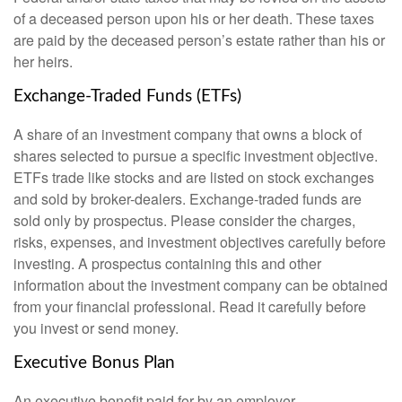
of a deceased person upon his or her death. These taxes
are paid by the deceased person’s estate rather than his or
her heirs.
Exchange-Traded Funds (ETFs)
A share of an investment company that owns a block of
shares selected to pursue a specific investment objective.
ETFs trade like stocks and are listed on stock exchanges
and sold by broker-dealers. Exchange-traded funds are
sold only by prospectus. Please consider the charges,
risks, expenses, and investment objectives carefully before
investing. A prospectus containing this and other
information about the investment company can be obtained
from your financial professional. Read it carefully before
you invest or send money.
Executive Bonus Plan
An executive benefit paid for by an employer.