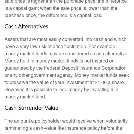
sale price is higher than the purchase price, the difference
is a capital gain; when the sale price is lower than the
purchase price, the difference is a capital loss.
Cash Alternatives
Assets that are most easily converted into cash and which
have a very low risk of price fluctuation. For example,
money market funds may be considered a cash alternative.
Money held in money market funds is not insured or
guaranteed by the Federal Deposit Insurance Corporation
or any other government agency. Money market funds seek
to preserve the value of your investment at $1.00 a share.
However, it is possible to lose money by investing in a
money market fund.
Cash Surrender Value
The amount a policyholder would receive when voluntarily
terminating a cash-value life insurance policy before the