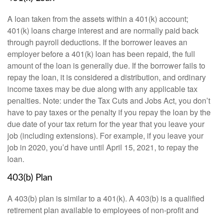
A loan taken from the assets within a 401(k) account;
401(k) loans charge interest and are normally paid back
through payroll deductions. If the borrower leaves an
employer before a 401(k) loan has been repaid, the full
amount of the loan is generally due. If the borrower fails to
repay the loan, it is considered a distribution, and ordinary
income taxes may be due along with any applicable tax
penalties. Note: under the Tax Cuts and Jobs Act, you don’t
have to pay taxes or the penalty if you repay the loan by the
due date of your tax return for the year that you leave your
job (including extensions). For example, if you leave your
job in 2020, you’d have until April 15, 2021, to repay the
loan.
403(b) Plan
A 403(b) plan is similar to a 401(k). A 403(b) is a qualified
retirement plan available to employees of non-profit and