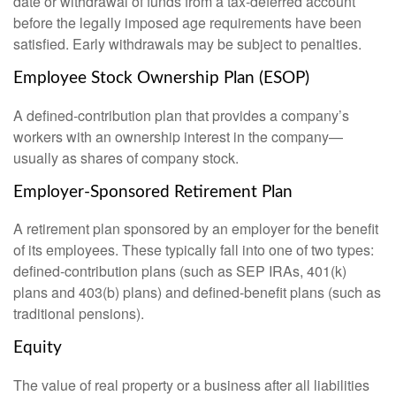
date or withdrawal of funds from a tax-deferred account
before the legally imposed age requirements have been
satisfied. Early withdrawals may be subject to penalties.
Employee Stock Ownership Plan (ESOP)
A defined-contribution plan that provides a company’s
workers with an ownership interest in the company—
usually as shares of company stock.
Employer-Sponsored Retirement Plan
A retirement plan sponsored by an employer for the benefit
of its employees. These typically fall into one of two types:
defined-contribution plans (such as SEP IRAs, 401(k)
plans and 403(b) plans) and defined-benefit plans (such as
traditional pensions).
Equity
The value of real property or a business after all liabilities