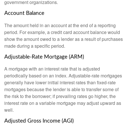
government organizations.
Account Balance
The amount held in an account at the end of a reporting
period. For example, a credit card account balance would
show the amount owed to a lender as a result of purchases
made during a specific period.
Adjustable-Rate Mortgage (ARM)
A mortgage with an interest rate that is adjusted
periodically based on an index. Adjustable-rate mortgages
generally have lower initial interest rates than fixed-rate
mortgages because the lender is able to transfer some of
the risk to the borrower; if prevailing rates go higher, the
interest rate on a variable mortgage may adjust upward as
well.
Adjusted Gross Income (AGI)