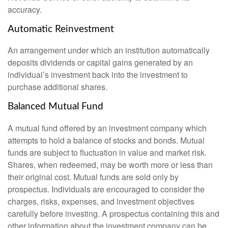
accuracy.
Automatic Reinvestment
An arrangement under which an institution automatically
deposits dividends or capital gains generated by an
individual’s investment back into the investment to
purchase additional shares.
Balanced Mutual Fund
A mutual fund offered by an investment company which
attempts to hold a balance of stocks and bonds. Mutual
funds are subject to fluctuation in value and market risk.
Shares, when redeemed, may be worth more or less than
their original cost. Mutual funds are sold only by
prospectus. Individuals are encouraged to consider the
charges, risks, expenses, and investment objectives
carefully before investing. A prospectus containing this and
other information about the investment company can be