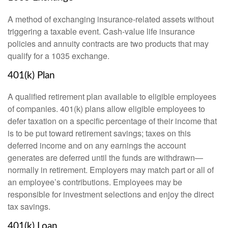
A method of exchanging insurance-related assets without
triggering a taxable event. Cash-value life insurance
policies and annuity contracts are two products that may
qualify for a 1035 exchange.
401(k) Plan
A qualified retirement plan available to eligible employees
of companies. 401(k) plans allow eligible employees to
defer taxation on a specific percentage of their income that
is to be put toward retirement savings; taxes on this
deferred income and on any earnings the account
generates are deferred until the funds are withdrawn—
normally in retirement. Employers may match part or all of
an employee’s contributions. Employees may be
responsible for investment selections and enjoy the direct
tax savings.
401(k) Loan