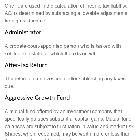
One figure used in the calculation of income tax liability.
AGI is determined by subtracting allowable adjustments
from gross income.
Administrator
A probate-court-appointed person who is tasked with
settling an estate for which there is no will.
After-Tax Return
The return on an investment after subtracting any taxes
due.
Aggressive Growth Fund
A mutual fund offered by an investment company that
specifically pursues substantial capital gains. Mutual fund
balances are subject to fluctuation in value and market risk.
Shares, when redeemed, may be worth more or less than