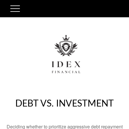
DEBT VS. INVESTMENT
Deciding whether to prioritize aggressive debt repayment