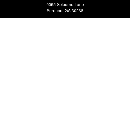
9055 Selborne Lane
Serenbe,
GA
30268
FINRA Series 7, 63, 65 Registered Representative (RR) and
Registered Investment Advisor Representative
Quick Links
Retirement
Investment
Estate
Insurance
Tax
Money
Lifestyle
Latest Articles
All Videos