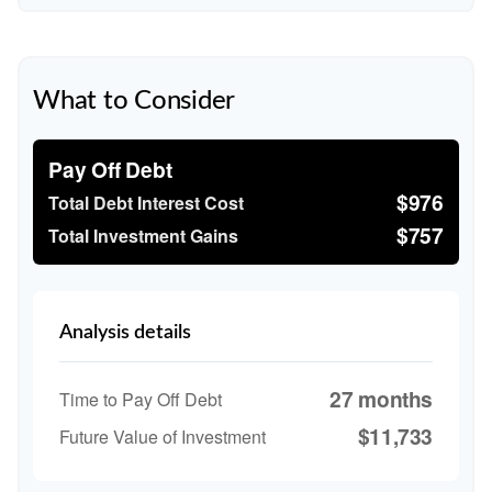
What to Consider
Pay Off Debt
$976
Total Debt Interest Cost
$757
Total Investment Gains
Analysis details
27 months
Time to Pay Off Debt
$11,733
Future Value of Investment