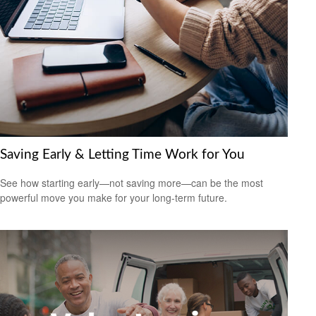
Saving Early & Letting Time Work for You
See how starting early—not saving more—can be the most
powerful move you make for your long-term future.