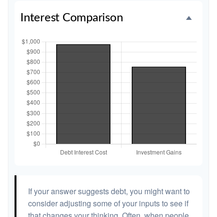
Interest Comparison
If your answer suggests debt, you might want to
consider adjusting some of your inputs to see if
that changes your thinking. Often, when people