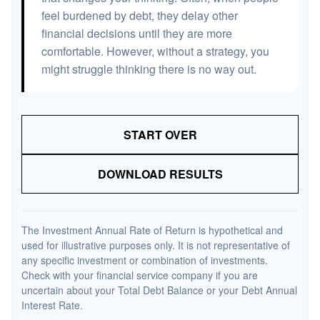
feel burdened by debt, they delay other
financial decisions until they are more
comfortable. However, without a strategy, you
might struggle thinking there is no way out.
START OVER
DOWNLOAD RESULTS
The Investment Annual Rate of Return is hypothetical and
used for illustrative purposes only. It is not representative of
any specific investment or combination of investments.
Check with your financial service company if you are
uncertain about your Total Debt Balance or your Debt Annual
Interest Rate.