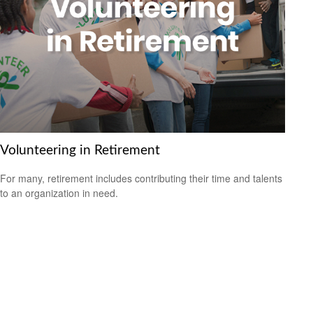
Volunteering in Retirement
For many, retirement includes contributing their time and talents
to an organization in need.