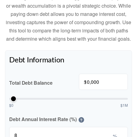
or wealth accumulation is a pivotal strategic choice. While
paying down debt allows you to manage interest cost,
investing captures the power of compounding growth. Use
this tool to compare the long-term impacts of both paths
and determine which aligns best with your financial goals.
Debt Information
$
Total Debt Balance
$0
$1M
Debt Annual Interest Rate (%)
?
%