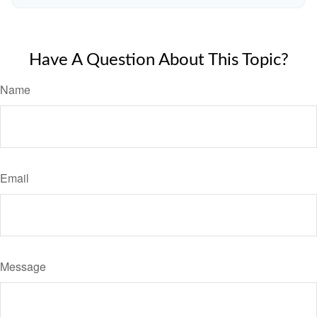
Have A Question About This Topic?
Name
Email
Message