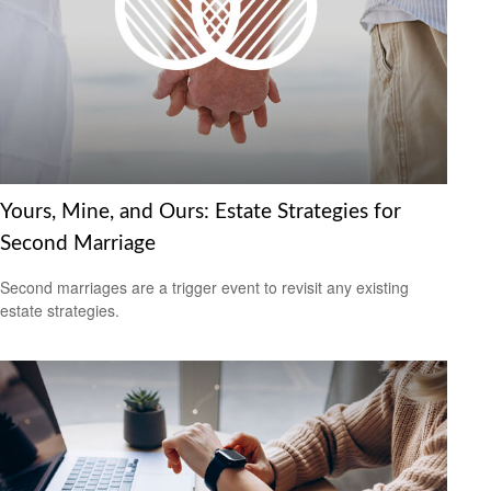
Yours, Mine, and Ours: Estate Strategies for
Second Marriage
Second marriages are a trigger event to revisit any existing
estate strategies.