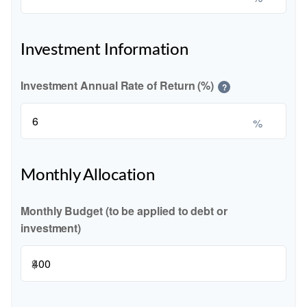
Investment Information
Investment Annual Rate of Return (%)
?
%
Monthly Allocation
Monthly Budget (to be applied to debt or
investment)
$