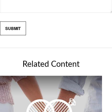
Related Content