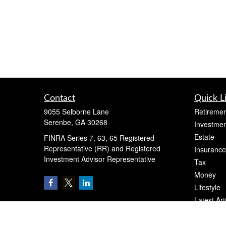
Contact
Quick L
9055 Selborne Lane
Retiremen
Serenbe,
GA
30268
Investmen
Estate
FINRA Series 7, 63, 65 Registered
Representative (RR) and Registered
Insurance
Investment Advisor Representative
Tax
Money
Lifestyle
Latest Art
All Videos
All Calcul