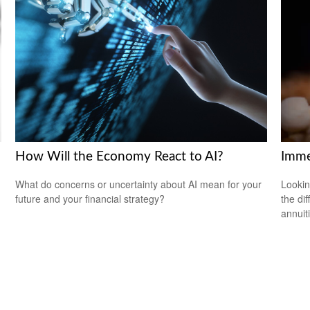
How Will the Economy React to AI?
Imme
What do concerns or uncertainty about AI mean for your
Lookin
future and your financial strategy?
the di
annuit