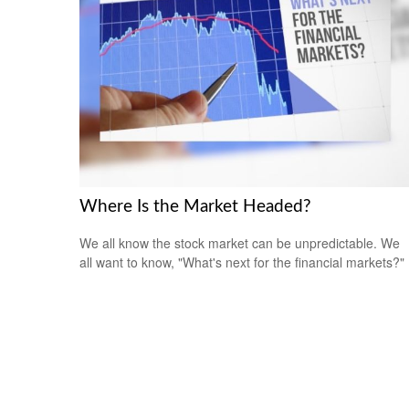
Where Is the Market Headed?
We all know the stock market can be unpredictable. We
all want to know, "What's next for the financial markets?"