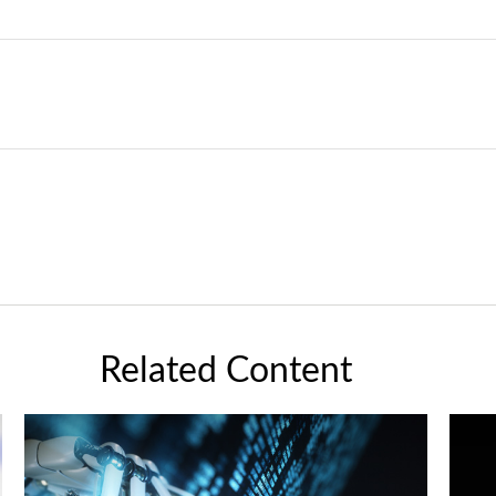
Related Content