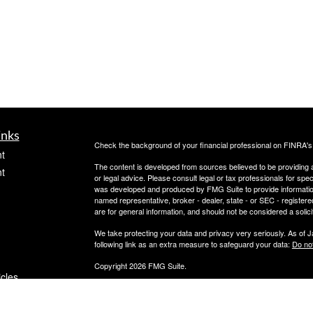
inks
Check the background of your financial professional on FINRA'
t
The content is developed from sources believed to be providing ac
t
or legal advice. Please consult legal or tax professionals for spec
was developed and produced by FMG Suite to provide information on
named representative, broker - dealer, state - or SEC - register
are for general information, and should not be considered a solici
We take protecting your data and privacy very seriously. As of 
following link as an extra measure to safeguard your data:
Do not
Copyright 2026 FMG Suite.
icles
Securities offered through PeachCap Securities, Inc.
Advisory Services offered through PeachCap Tax and Advisory,
Please reference privacy policies and other disclosures at ww
ators