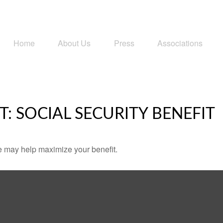
Home
About Us
Press
Associations
T: SOCIAL SECURITY BENEFIT
me may help maximize your benefit.