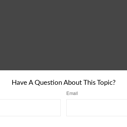
Have A Question About This Topic?
Email