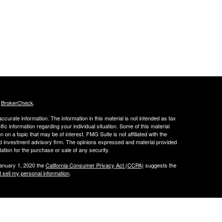
s
BrokerCheck
.
curate information. The information in this material is not intended as tax
ific information regarding your individual situation. Some of this material
 a topic that may be of interest. FMG Suite is not affiliated with the
ed investment advisory firm. The opinions expressed and material provided
tation for the purchase or sale of any security.
January 1, 2020 the
California Consumer Privacy Act (CCPA)
suggests the
 sell my personal information
.
 LLC.
w.peachcap.com