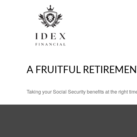
A FRUITFUL RETIREMEN
Taking your Social Security benefits at the right ti