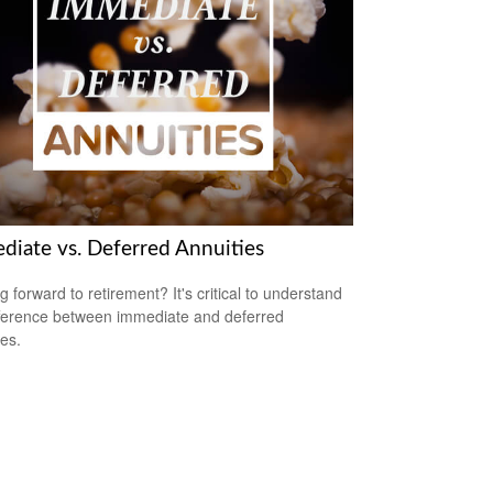
diate vs. Deferred Annuities
g forward to retirement? It's critical to understand
fference between immediate and deferred
ies.