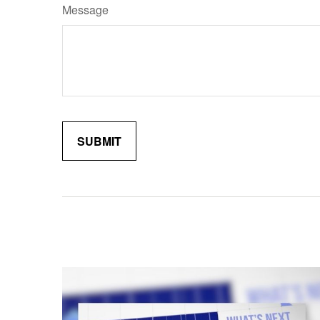
Message