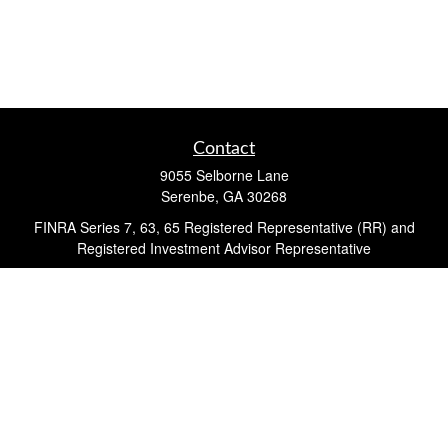
Contact
9055 Selborne Lane
Serenbe,
GA
30268
FINRA Series 7, 63, 65 Registered Representative (RR) and
Registered Investment Advisor Representative
Quick Links
Retirement
Investment
Estate