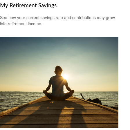
My Retirement Savings
See how your current savings rate and contributions may grow
into retirement income.