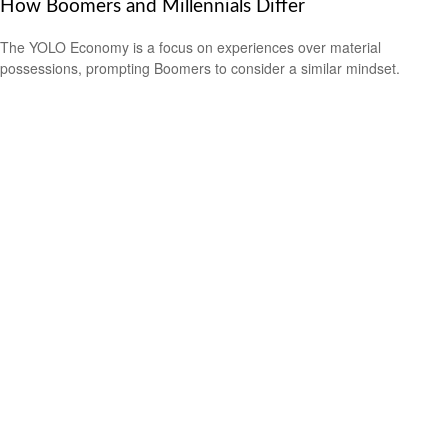
How Boomers and Millennials Differ
The YOLO Economy is a focus on experiences over material
possessions, prompting Boomers to consider a similar mindset.