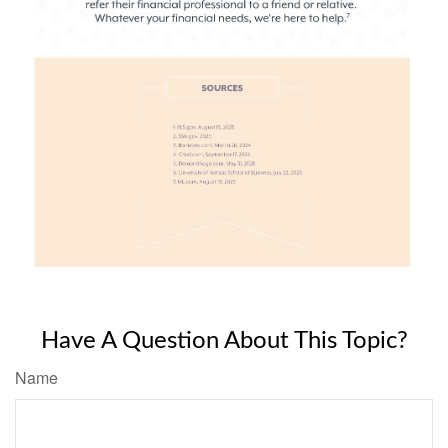
Have A Question About This Topic?
Name