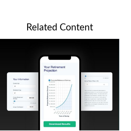
Related Content