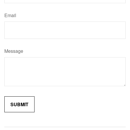
Email
Message