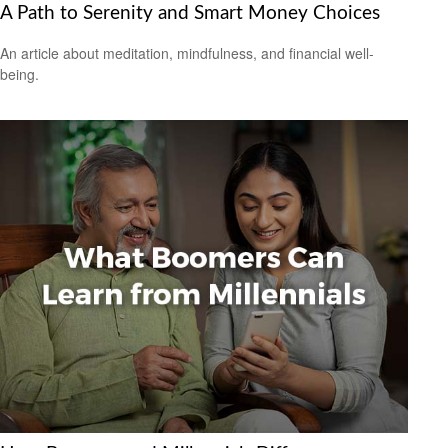
A Path to Serenity and Smart Money Choices
An article about meditation, mindfulness, and financial well-
being.