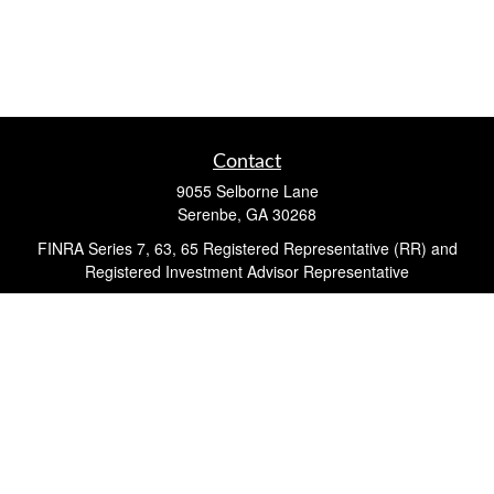
Contact
9055 Selborne Lane
Serenbe,
GA
30268
FINRA Series 7, 63, 65 Registered Representative (RR) and
Registered Investment Advisor Representative
Quick Links
Retirement
Investment
Estate