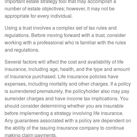
important estate strategy tool that may accomplish a
number of estate objectives; however, it may not be
appropriate for every individual.
Using a trust involves a complex set of tax rules and
regulations. Before moving forward with a trust, consider
working with a professional who is familiar with the rules
and regulations.
Several factors will affect the cost and availability of life
insurance, including age, health, and the type and amount
of insurance purchased. Life insurance policies have
expenses, including mortality and other charges. If a policy
is surrendered prematurely, the policyholder also may pay
surrender charges and have income tax implications. You
should consider determining whether you are insurable
before implementing a strategy involving life insurance.
Any guarantees associated with a policy are dependent on
the ability of the issuing insurance company to continue
making claim payments.