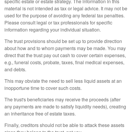
specific estate or estate strategy. The information in this
material is not intended as tax or legal advice. It may not be
used for the purpose of avoiding any federal tax penalties.
Please consult legal or tax professionals for specific
information regarding your individual situation.
The trust provisions should be set up to provide direction
about how and to whom payments may be made. You may
direct that the trust pay out cash to cover certain expenses,
e.g., funeral costs, probate, taxes, final medical expenses,
and debts.
This may obviate the need to sell less liquid assets at an
inopportune time to cover such costs.
The trust's beneficiaries may receive the proceeds (after
any payments are made to satisfy liquidity needs), creating
an inheritance free of estate taxes.
Finally, creditors should not be able to attack these assets