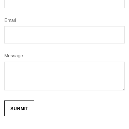
Email
Message