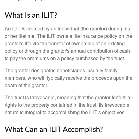
What Is an ILIT?
An ILIT is created by an individual (the grantor) during his
or her lifetime. The ILIT owns a life insurance policy on the
grantor's life via the transfer of ownership of an existing
policy or through the grantor's annual contribution of cash
to pay the premiums on a policy purchased by the trust.
The grantor designates beneficiaries, usually family
members, who will typically receive the proceeds upon the
death of the grantor.
The trust is irrevocable, meaning that the grantor forfeits all
rights to the property contained in the trust. Its irrevocable
nature is integral to accomplishing the ILIT's objectives.
What Can an ILIT Accomplish?