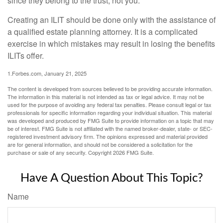
since they belong to the trust, not you.
Creating an ILIT should be done only with the assistance of
a qualified estate planning attorney. It is a complicated
exercise in which mistakes may result in losing the benefits
ILITs offer.
1.Forbes.com, January 21, 2025
The content is developed from sources believed to be providing accurate information.
The information in this material is not intended as tax or legal advice. It may not be
used for the purpose of avoiding any federal tax penalties. Please consult legal or tax
professionals for specific information regarding your individual situation. This material
was developed and produced by FMG Suite to provide information on a topic that may
be of interest. FMG Suite is not affiliated with the named broker-dealer, state- or SEC-
registered investment advisory firm. The opinions expressed and material provided
are for general information, and should not be considered a solicitation for the
purchase or sale of any security. Copyright
2026 FMG Suite.
Have A Question About This Topic?
Name