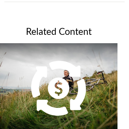
Related Content