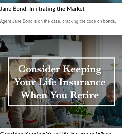
Jane Bond: Infiltrating the Market
Agent Jane Bond is on the case, cracking the code on bonds.