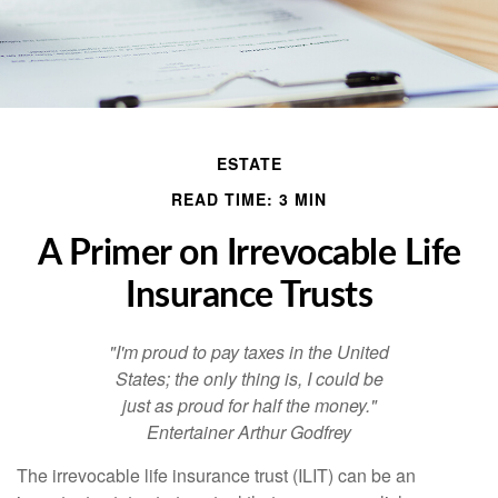
ESTATE
READ TIME: 3 MIN
A Primer on Irrevocable Life
Insurance Trusts
"I'm proud to pay taxes in the United
States; the only thing is, I could be
just as proud for half the money."
Entertainer Arthur Godfrey
The irrevocable life insurance trust (ILIT) can be an