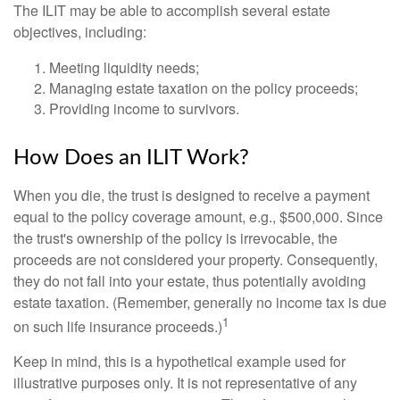
The ILIT may be able to accomplish several estate
objectives, including:
Meeting liquidity needs;
Managing estate taxation on the policy proceeds;
Providing income to survivors.
How Does an ILIT Work?
When you die, the trust is designed to receive a payment
equal to the policy coverage amount, e.g., $500,000. Since
the trust's ownership of the policy is irrevocable, the
proceeds are not considered your property. Consequently,
they do not fall into your estate, thus potentially avoiding
estate taxation. (Remember, generally no income tax is due
1
on such life insurance proceeds.)
Keep in mind, this is a hypothetical example used for
illustrative purposes only. It is not representative of any