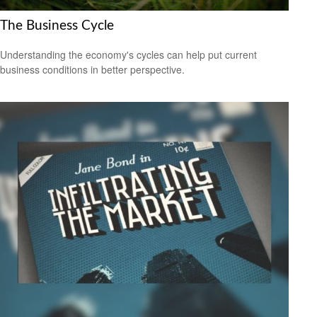
The Business Cycle
Understanding the economy's cycles can help put current
business conditions in better perspective.