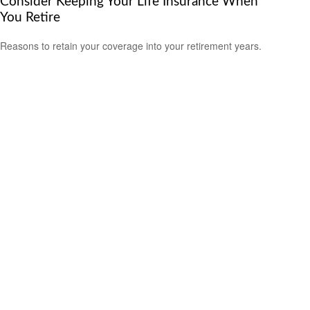
Consider Keeping Your Life Insurance When
You Retire
Reasons to retain your coverage into your retirement years.