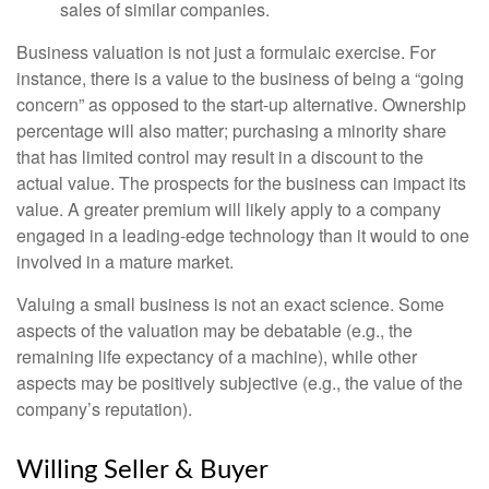
sales of similar companies.
Business valuation is not just a formulaic exercise. For
instance, there is a value to the business of being a “going
concern” as opposed to the start-up alternative. Ownership
percentage will also matter; purchasing a minority share
that has limited control may result in a discount to the
actual value. The prospects for the business can impact its
value. A greater premium will likely apply to a company
engaged in a leading-edge technology than it would to one
involved in a mature market.
Valuing a small business is not an exact science. Some
aspects of the valuation may be debatable (e.g., the
remaining life expectancy of a machine), while other
aspects may be positively subjective (e.g., the value of the
company’s reputation).
Willing Seller & Buyer