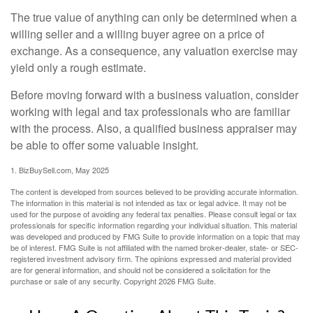
The true value of anything can only be determined when a
willing seller and a willing buyer agree on a price of
exchange. As a consequence, any valuation exercise may
yield only a rough estimate.
Before moving forward with a business valuation, consider
working with legal and tax professionals who are familiar
with the process. Also, a qualified business appraiser may
be able to offer some valuable insight.
1.
BizBuySell.com, May 2025
The content is developed from sources believed to be providing accurate information.
The information in this material is not intended as tax or legal advice. It may not be
used for the purpose of avoiding any federal tax penalties. Please consult legal or tax
professionals for specific information regarding your individual situation. This material
was developed and produced by FMG Suite to provide information on a topic that may
be of interest. FMG Suite is not affiliated with the named broker-dealer, state- or SEC-
registered investment advisory firm. The opinions expressed and material provided
are for general information, and should not be considered a solicitation for the
purchase or sale of any security. Copyright
2026 FMG Suite.