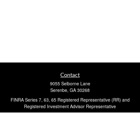
Contact
9055 Selborne Lane
Serenbe,
GA
30268
FINRA Series 7, 63, 65 Registered Representative (RR) and
Registered Investment Advisor Representative
Quick Links