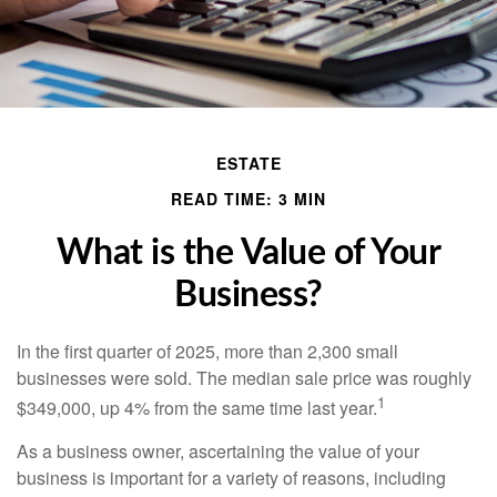
ESTATE
READ TIME: 3 MIN
What is the Value of Your
Business?
In the first quarter of 2025, more than 2,300 small
businesses were sold. The median sale price was roughly
1
$349,000, up 4% from the same time last year.
As a business owner, ascertaining the value of your
business is important for a variety of reasons, including