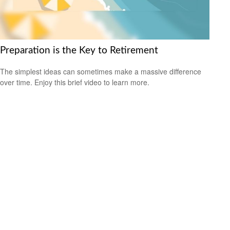
Preparation is the Key to Retirement
The simplest ideas can sometimes make a massive difference
over time. Enjoy this brief video to learn more.