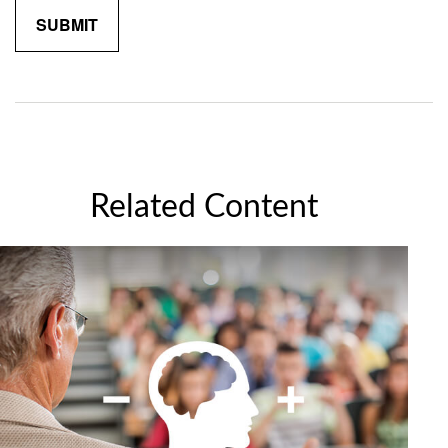
Related Content