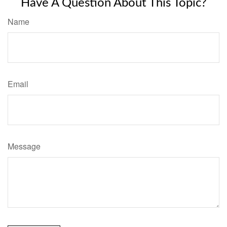
Have A Question About This Topic?
Name
Email
Message