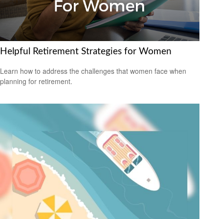
Helpful Retirement Strategies for Women
Learn how to address the challenges that women face when
planning for retirement.