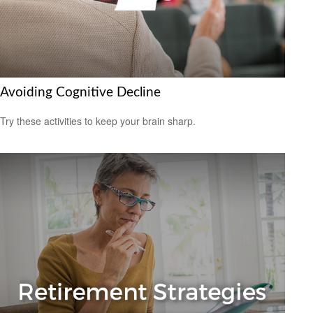
Avoiding Cognitive Decline
Try these activities to keep your brain sharp.