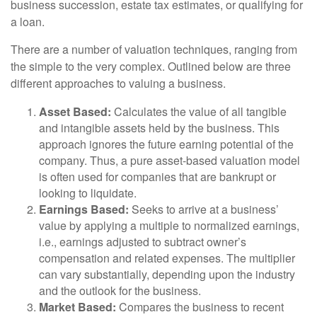
business succession, estate tax estimates, or qualifying for
a loan.
There are a number of valuation techniques, ranging from
the simple to the very complex. Outlined below are three
different approaches to valuing a business.
Asset Based:
Calculates the value of all tangible
and intangible assets held by the business. This
approach ignores the future earning potential of the
company. Thus, a pure asset-based valuation model
is often used for companies that are bankrupt or
looking to liquidate.
Earnings Based:
Seeks to arrive at a business’
value by applying a multiple to normalized earnings,
i.e., earnings adjusted to subtract owner’s
compensation and related expenses. The multiplier
can vary substantially, depending upon the industry
and the outlook for the business.
Market Based:
Compares the business to recent