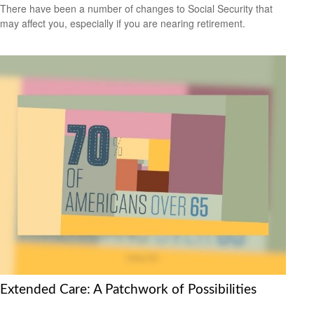
There have been a number of changes to Social Security that
may affect you, especially if you are nearing retirement.
Extended Care: A Patchwork of Possibilities