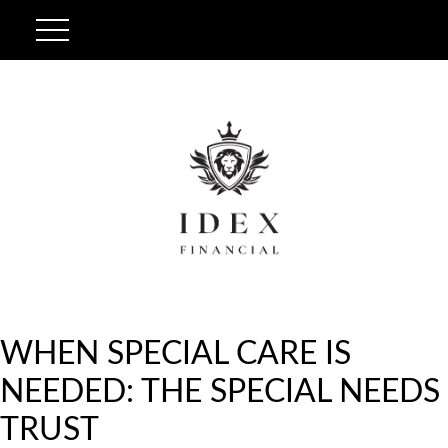
WHEN SPECIAL CARE IS
NEEDED: THE SPECIAL NEEDS
TRUST