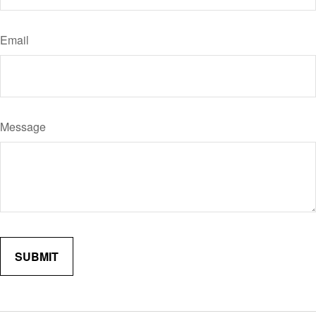
Email
Message