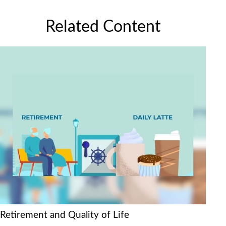
Related Content
Retirement and Quality of Life