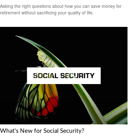
Asking the right questions about how you can save money for
retirement without sacrificing your quality of life.
What's New for Social Security?