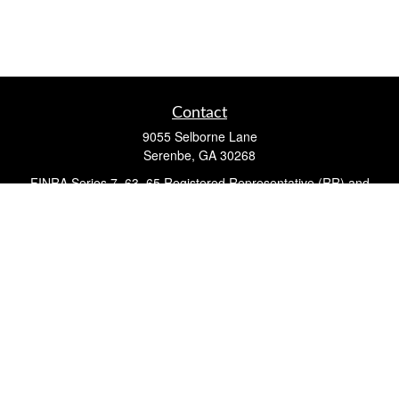
Contact
9055 Selborne Lane
Serenbe,
GA
30268
FINRA Series 7, 63, 65 Registered Representative (RR) and
Registered Investment Advisor Representative
Quick Links
Retirement
Investment
Estate
Insurance