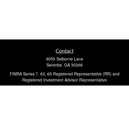
Contact
9055 Selborne Lane
Serenbe,
GA
30268
FINRA Series 7, 63, 65 Registered Representative (RR) and
Registered Investment Advisor Representative
Quick Links
Retirement
Investment