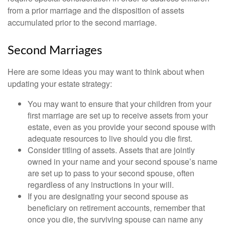
from a prior marriage and the disposition of assets
accumulated prior to the second marriage.
Second Marriages
Here are some ideas you may want to think about when
updating your estate strategy:
You may want to ensure that your children from your
first marriage are set up to receive assets from your
estate, even as you provide your second spouse with
adequate resources to live should you die first.
Consider titling of assets. Assets that are jointly
owned in your name and your second spouse’s name
are set up to pass to your second spouse, often
regardless of any instructions in your will.
If you are designating your second spouse as
beneficiary on retirement accounts, remember that
once you die, the surviving spouse can name any