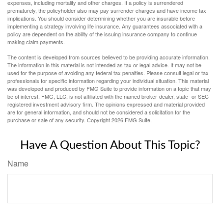
expenses, including mortality and other charges. If a policy is surrendered
prematurely, the policyholder also may pay surrender charges and have income tax
implications. You should consider determining whether you are insurable before
implementing a strategy involving life insurance. Any guarantees associated with a
policy are dependent on the ability of the issuing insurance company to continue
making claim payments.
The content is developed from sources believed to be providing accurate information.
The information in this material is not intended as tax or legal advice. It may not be
used for the purpose of avoiding any federal tax penalties. Please consult legal or tax
professionals for specific information regarding your individual situation. This material
was developed and produced by FMG Suite to provide information on a topic that may
be of interest. FMG, LLC, is not affiliated with the named broker-dealer, state- or SEC-
registered investment advisory firm. The opinions expressed and material provided
are for general information, and should not be considered a solicitation for the
purchase or sale of any security. Copyright
2026 FMG Suite.
Have A Question About This Topic?
Name