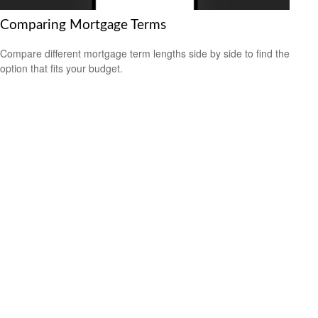
Comparing Mortgage Terms
Compare different mortgage term lengths side by side to find the
option that fits your budget.