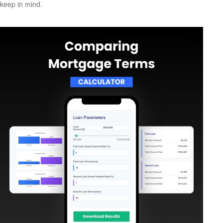
keep in mind.