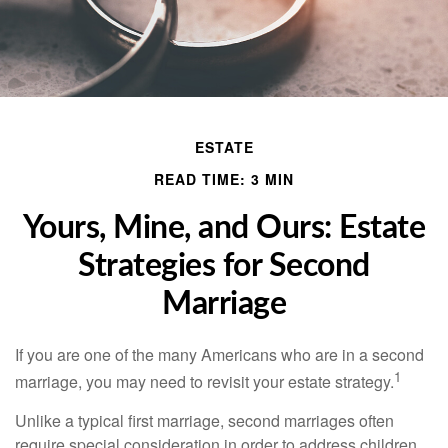
ESTATE
READ TIME: 3 MIN
Yours, Mine, and Ours: Estate
Strategies for Second
Marriage
If you are one of the many Americans who are in a second
1
marriage, you may need to revisit your estate strategy.
Unlike a typical first marriage, second marriages often
require special consideration in order to address children