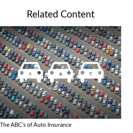
Related Content
The ABC’s of Auto Insurance