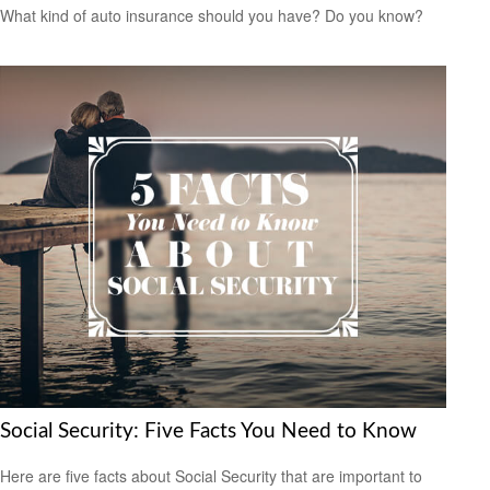
What kind of auto insurance should you have? Do you know?
Social Security: Five Facts You Need to Know
Here are five facts about Social Security that are important to