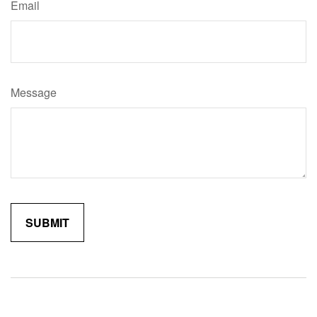
Email
Message