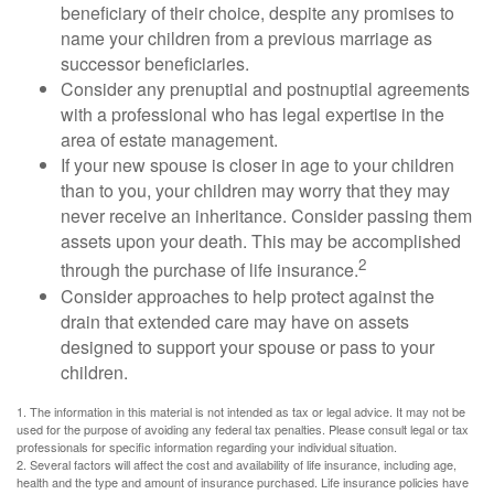
beneficiary of their choice, despite any promises to
name your children from a previous marriage as
successor beneficiaries.
Consider any prenuptial and postnuptial agreements
with a professional who has legal expertise in the
area of estate management.
If your new spouse is closer in age to your children
than to you, your children may worry that they may
never receive an inheritance. Consider passing them
assets upon your death. This may be accomplished
2
through the purchase of life insurance.
Consider approaches to help protect against the
drain that extended care may have on assets
designed to support your spouse or pass to your
children.
1. The information in this material is not intended as tax or legal advice. It may not be
used for the purpose of avoiding any federal tax penalties. Please consult legal or tax
professionals for specific information regarding your individual situation.
2. Several factors will affect the cost and availability of life insurance, including age,
health and the type and amount of insurance purchased. Life insurance policies have