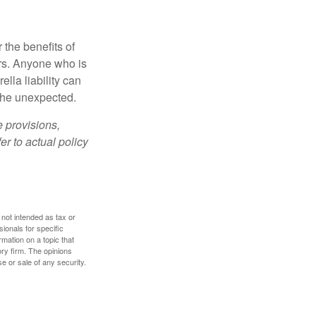
 the benefits of
lars. Anyone who is
ella liability can
 the unexpected.
e provisions,
er to actual policy
 not intended as tax or
sionals for specific
mation on a topic that
ory firm. The opinions
e or sale of any security.