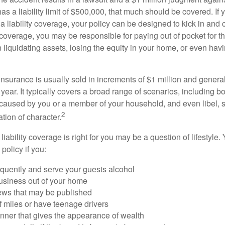
as a liability limit of $500,000, that much should be covered. If
a liability coverage, your policy can be designed to kick in and c
coverage, you may be responsible for paying out of pocket for t
liquidating assets, losing the equity in your home, or even ha
 insurance is usually sold in increments of $1 million and general
year. It typically covers a broad range of scenarios, including bod
aused by you or a member of your household, and even libel, sl
2
tion of character.
iability coverage is right for you may be a question of lifestyle.
policy if you:
equently and serve your guests alcohol
usiness out of your home
iews that may be published
of miles or have teenage drivers
anner that gives the appearance of wealth