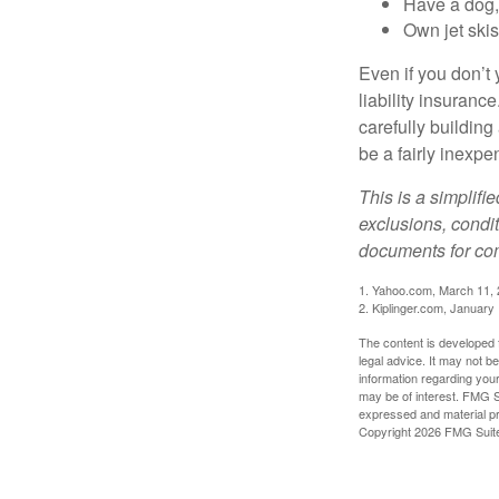
Have a dog, 
Own jet skis
Even if you don’t 
liability insuranc
carefully building 
be a fairly inexp
This is a simplifi
exclusions, condit
documents for com
1. Yahoo.com, March 11,
2. Kiplinger.com, January
The content is developed f
legal advice. It may not b
information regarding your
may be of interest. FMG Su
expressed and material pro
Copyright
2026 FMG Suit