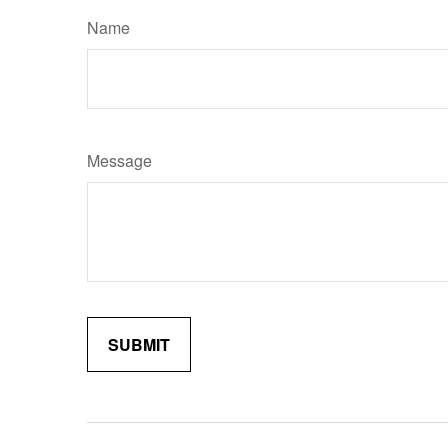
Name
Message