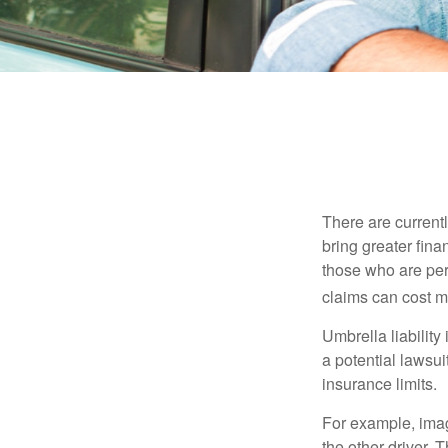
There are currentl
bring greater finan
those who are per
claims can cost mi
Umbrella liability
a potential lawsu
insurance limits.
For example, imag
the other driver. 