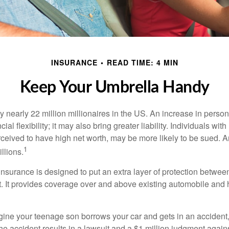
INSURANCE
READ TIME: 4 MIN
Keep Your Umbrella Handy
y nearly 22 million millionaires in the US. An increase in perso
cial flexibility; it may also bring greater liability. Individuals with
ceived to have high net worth, may be more likely to be sued. A
1
llions.
 insurance is designed to put an extra layer of protection betwe
it. It provides coverage over and above existing automobile a
ine your teenage son borrows your car and gets in an accident, 
The accident results in a lawsuit and a $1 million judgment agains