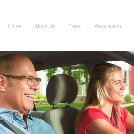
Home
About Us
Press
Associations