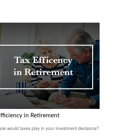
fficiency in Retirement
ole would taxes play in your investment decisions?