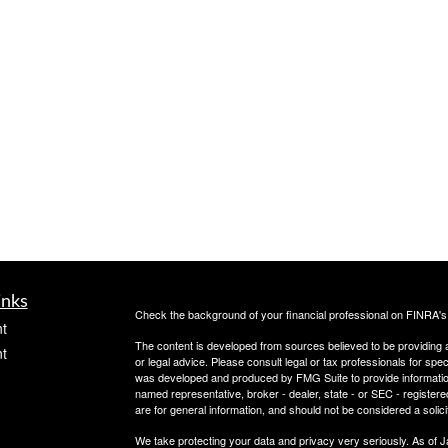
inks
Check the background of your financial professional on FINRA'
t
The content is developed from sources believed to be providing ac
t
or legal advice. Please consult legal or tax professionals for spec
was developed and produced by FMG Suite to provide information on
named representative, broker - dealer, state - or SEC - register
are for general information, and should not be considered a solici
We take protecting your data and privacy very seriously. As of 