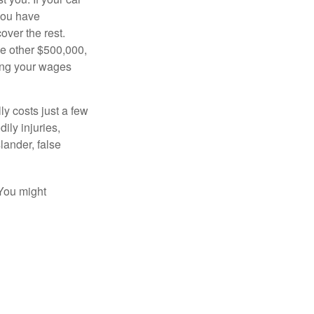
 you have
over the rest.
he other $500,000,
ving your wages
ly costs just a few
ily injuries,
ander, false
 You might