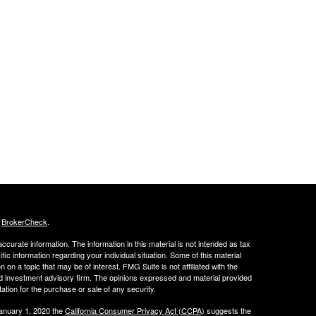
s
BrokerCheck
.
curate information. The information in this material is not intended as tax
ific information regarding your individual situation. Some of this material
 a topic that may be of interest. FMG Suite is not affiliated with the
ed investment advisory firm. The opinions expressed and material provided
tation for the purchase or sale of any security.
January 1, 2020 the
California Consumer Privacy Act (CCPA)
suggests the