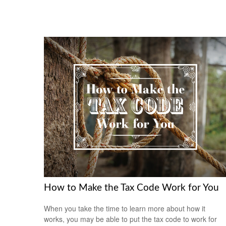
How to Make the Tax Code Work for You
When you take the time to learn more about how it
works, you may be able to put the tax code to work for