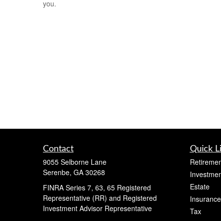
you.
Contact
Quick L
9055 Selborne Lane
Retiremen
Serenbe,
GA
30268
Investmen
Estate
FINRA Series 7, 63, 65 Registered
Representative (RR) and Registered
Insurance
Investment Advisor Representative
Tax