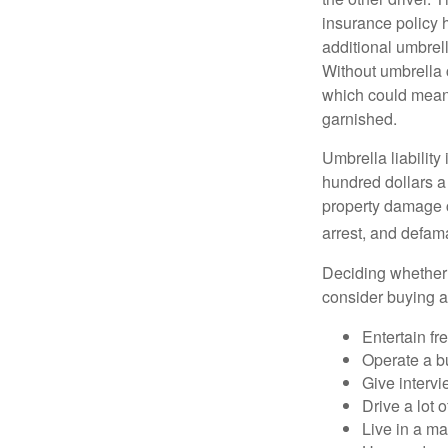
insurance policy h
additional umbrell
Without umbrella 
which could mean 
garnished.
Umbrella liability
hundred dollars a 
property damage c
arrest, and defama
Deciding whether l
consider buying a 
Entertain fr
Operate a b
Give interv
Drive a lot 
Live in a m