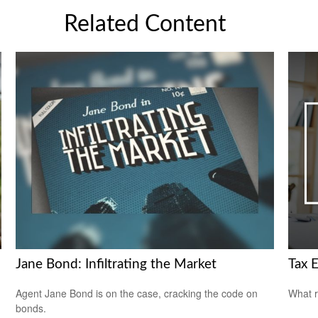
Related Content
Jane Bond: Infiltrating the Market
Tax E
Agent Jane Bond is on the case, cracking the code on
What r
bonds.