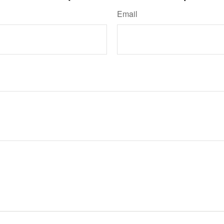
Email