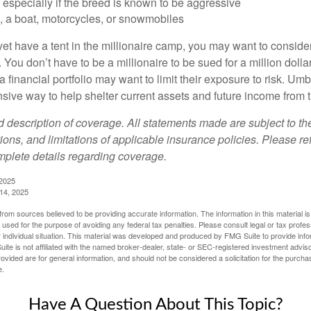
especially if the breed is known to be aggressive
, a boat, motorcycles, or snowmobiles
yet have a tent in the millionaire camp, you may want to consider
e. You don’t have to be a millionaire to be sued for a million dol
a financial portfolio may want to limit their exposure to risk. Umbr
ensive way to help shelter current assets and future income from
ed description of coverage. All statements made are subject to th
ions, and limitations of applicable insurance policies. Please ref
plete details regarding coverage.
 2025
 14, 2025
rom sources believed to be providing accurate information. The information in this material is
e used for the purpose of avoiding any federal tax penalties. Please consult legal or tax profes
 individual situation. This material was developed and produced by FMG Suite to provide infor
ite is not affiliated with the named broker-dealer, state- or SEC-registered investment advis
vided are for general information, and should not be considered a solicitation for the purchas
e.
Have A Question About This Topic?