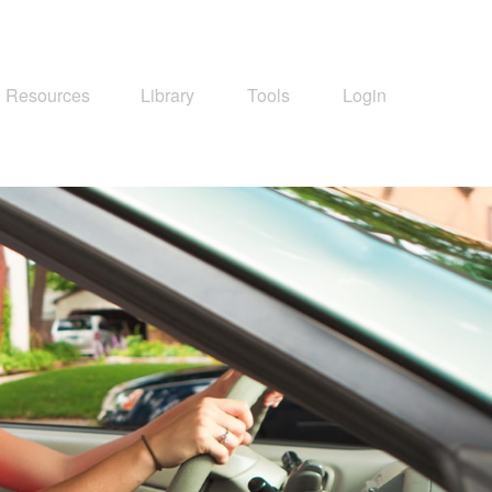
Resources
Library
Tools
Login