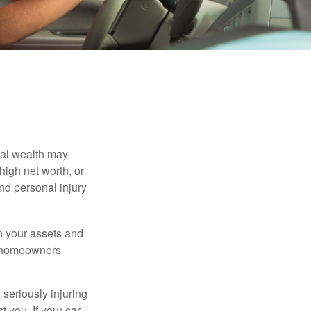
nal wealth may
 high net worth, or
nd personal injury
en your assets and
nd homeowners
seriously injuring
t you. If your car