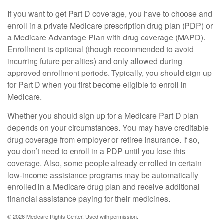
If you want to get Part D coverage, you have to choose and
enroll in a private Medicare prescription drug plan (PDP) or
a Medicare Advantage Plan with drug coverage (MAPD).
Enrollment is optional (though recommended to avoid
incurring future penalties) and only allowed during
approved enrollment periods. Typically, you should sign up
for Part D when you first become eligible to enroll in
Medicare.
Whether you should sign up for a Medicare Part D plan
depends on your circumstances. You may have creditable
drug coverage from employer or retiree insurance. If so,
you don’t need to enroll in a PDP until you lose this
coverage. Also, some people already enrolled in certain
low-income assistance programs may be automatically
enrolled in a Medicare drug plan and receive additional
financial assistance paying for their medicines.
©
2026 Medicare Rights Center. Used with permission.