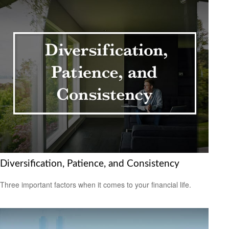
Diversification, Patience, and Consistency
Three important factors when it comes to your financial life.