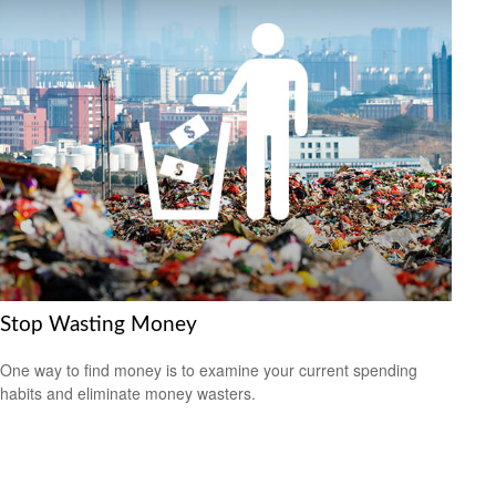
Stop Wasting Money
One way to find money is to examine your current spending
habits and eliminate money wasters.