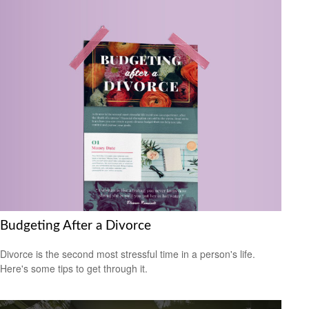
Budgeting After a Divorce
Divorce is the second most stressful time in a person's life.
Here's some tips to get through it.