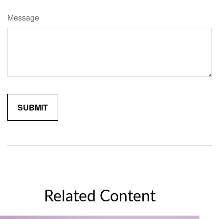
Message
Related Content