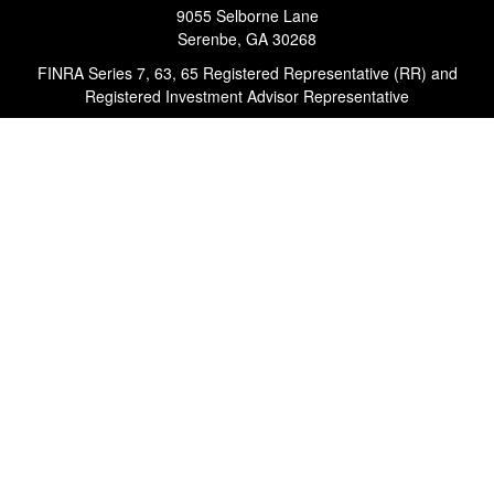
9055 Selborne Lane
Serenbe,
GA
30268
FINRA Series 7, 63, 65 Registered Representative (RR) and
Registered Investment Advisor Representative
Quick Links
Retirement
Investment
Estate
Insurance
Tax
Money
Lifestyle
Latest Articles
All Videos
All Calculators