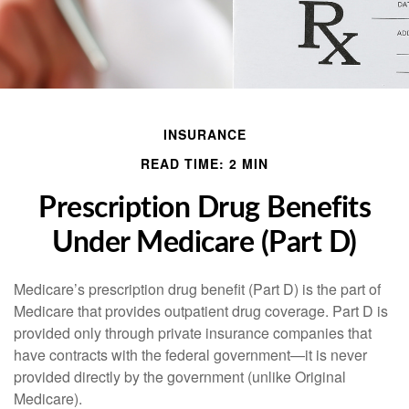
INSURANCE
READ TIME: 2 MIN
Prescription Drug Benefits
Under Medicare (Part D)
Medicare’s prescription drug benefit (Part D) is the part of
Medicare that provides outpatient drug coverage. Part D is
provided only through private insurance companies that
have contracts with the federal government—it is never
provided directly by the government (unlike Original
Medicare).