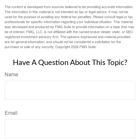
The content is developed from sources believed to be providing accurate information.
The information in this material is not intended as tax or legal advice. It may not be
used for the purpose of avoiding any federal tax penalties. Please consult legal or tax
professionals for specific information regarding your individual situation. This material
was developed and produced by FMG Suite to provide information on a topic that may
be of interest. FMG, LLC, is not affiliated with the named broker-dealer, state- or SEC-
registered investment advisory firm. The opinions expressed and material provided
are for general information, and should not be considered a solicitation for the
purchase or sale of any security. Copyright
2026 FMG Suite.
Have A Question About This Topic?
Name
Email