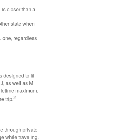
is closer than a
other state when
S. one, regardless
designed to fill
J, as well as M
 lifetime maximum.
2
e trip.
e through private
e while traveling.