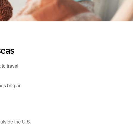
seas
to travel
does beg an
outside the U.S.