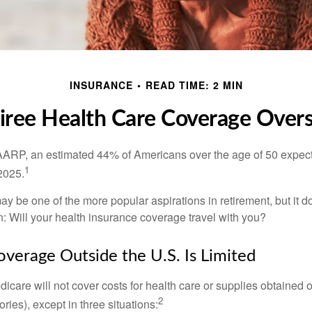
INSURANCE
READ TIME: 2 MIN
iree Health Care Coverage Over
AARP, an estimated 44% of Americans over the age of 50 expect 
1
 2025.
ay be one of the more popular aspirations in retirement, but it 
n: Will your health insurance coverage travel with you?
verage Outside the U.S. Is Limited
icare will not cover costs for health care or supplies obtained 
2
itories), except in three situations: