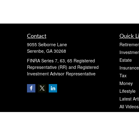
Contact
Quick L
9055 Selborne Lane
Retiremen
Serenbe,
GA
30268
Investmen
Estate
FINRA Series 7, 63, 65 Registered
Representative (RR) and Registered
Insurance
Investment Advisor Representative
Tax
Money
Lifestyle
Latest Art
All Videos
All Calcul