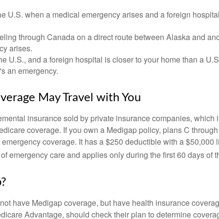
he U.S. when a medical emergency arises and a foreign hospital 
veling through Canada on a direct route between Alaska and an
y arises.
the U.S., and a foreign hospital is closer to your home than a U.
t's an emergency.
verage May Travel with You
mental insurance sold by private insurance companies, which is 
Medicare coverage. If you own a Medigap policy, plans C through 
el emergency coverage. It has a $250 deductible with a $50,000
% of emergency care and applies only during the first 60 days of th
p?
not have Medigap coverage, but have health insurance coverag
dicare Advantage, should check their plan to determine coverag