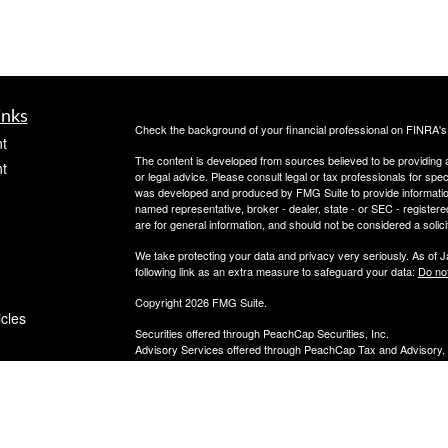
inks
Check the background of your financial professional on FINRA'
t
The content is developed from sources believed to be providing ac
t
or legal advice. Please consult legal or tax professionals for spec
was developed and produced by FMG Suite to provide information on
named representative, broker - dealer, state - or SEC - register
are for general information, and should not be considered a solici
We take protecting your data and privacy very seriously. As of 
following link as an extra measure to safeguard your data:
Do not
Copyright 2026 FMG Suite.
icles
Securities offered through PeachCap Securities, Inc.
Advisory Services offered through PeachCap Tax and Advisory,
Please reference privacy policies and other disclosures at ww
ators
PeachCap Securities, Inc. is a registered Broker/Dealer, membe
PeachCap Tax & Advisory, LLC is a Registered Investment Advis
847-592-7130