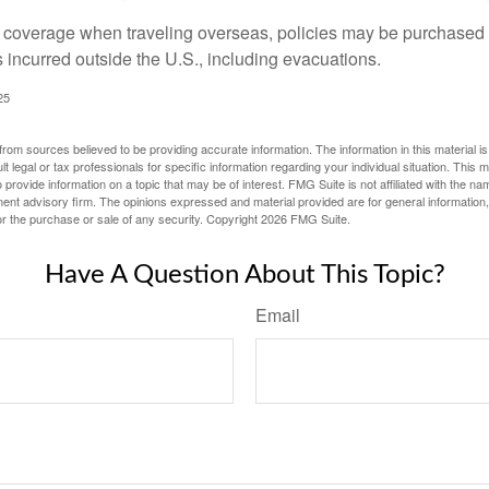
e coverage when traveling overseas, policies may be purchased t
incurred outside the U.S., including evacuations.
25
rom sources believed to be providing accurate information. The information in this material is
lt legal or tax professionals for specific information regarding your individual situation. This
rovide information on a topic that may be of interest. FMG Suite is not affiliated with the na
ent advisory firm. The opinions expressed and material provided are for general information
for the purchase or sale of any security. Copyright
2026 FMG Suite.
Have A Question About This Topic?
Email