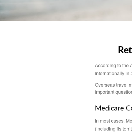
Ret
According to the 
internationally in
Overseas travel m
important questio
Medicare Co
In most cases, Med
(including its terr