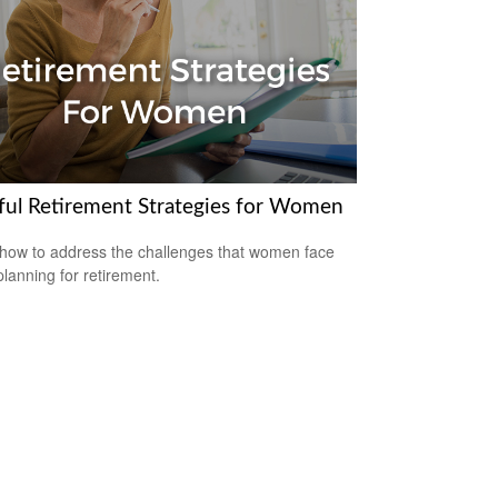
ful Retirement Strategies for Women
how to address the challenges that women face
lanning for retirement.