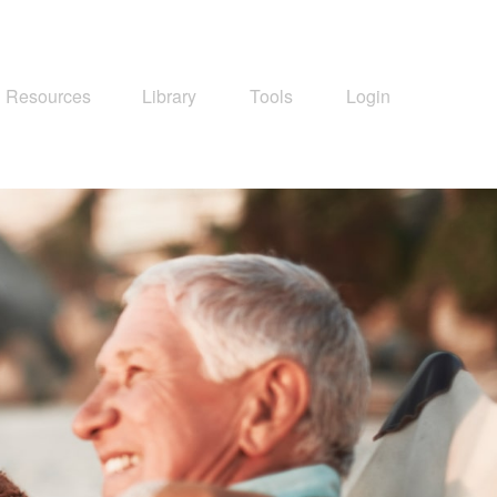
Resources
Library
Tools
Login