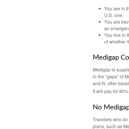
You are in t
U.S. one.
You are tra
an emergenc
You live in 
of whether i
Medigap Co
Medigap is supple
in the "gaps" of 
and N, offer trav
It will pay for 80
No Mediga
Travelers who do 
plans, such as Me