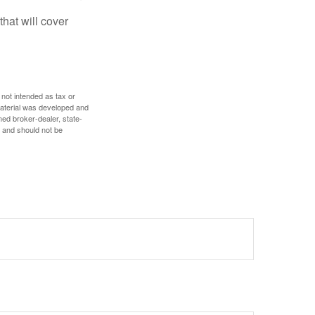
hat will cover
 not intended as tax or
 material was developed and
med broker-dealer, state-
, and should not be