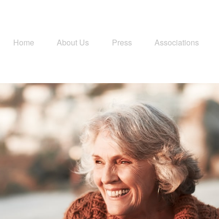
Home
About Us
Press
Associations