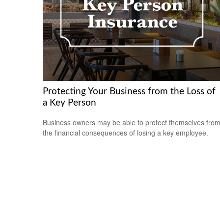
Protecting Your Business from the Loss of
a Key Person
Business owners may be able to protect themselves fro
the financial consequences of losing a key employee.