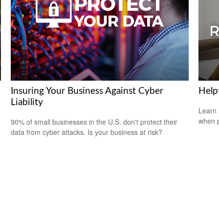
Insuring Your Business Against Cyber
Help
Liability
Learn 
when p
m
90% of small businesses in the U.S. don't protect their
data from cyber attacks. Is your business at risk?