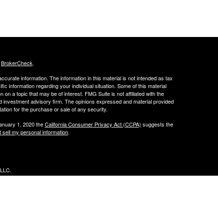
s
BrokerCheck
.
curate information. The information in this material is not intended as tax
ific information regarding your individual situation. Some of this material
 a topic that may be of interest. FMG Suite is not affiliated with the
ed investment advisory firm. The opinions expressed and material provided
tation for the purchase or sale of any security.
January 1, 2020 the
California Consumer Privacy Act (CCPA)
suggests the
 sell my personal information
.
 LLC.
w.peachcap.com
r
FINRA
&
SIPC
, and MSRB registered.
or with the SEC.