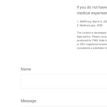
If you do not hav
medical expenses 
1. AARP.org, March 6, 20
2. Medicare.gov, 2025
The content is developed f
legal advice. Please consu
produced by FMG Suite to p
or SEC-registered investm
considered a solicitation 
Name
Message