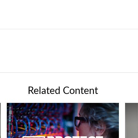
Related Content