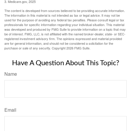
3. Medicare.gov, 2025
The content is developed from sources believed to be providing accurate information.
The information in this material is not intended as tax or legal advice. It may not be
used for the purpose of avoiding any federal tax penalties. Please consult legal or tax
professionals for specific information regarding your individual situation. This material
was developed and produced by FMG Suite to provide information on a topic that may
be of interest. FMG, LLC, is not affiliated with the named broker-dealer, state- or SEC-
registered investment advisory firm. The opinions expressed and material provided
are for general information, and should not be considered a solicitation for the
purchase or sale of any security. Copyright
2026 FMG Suite.
Have A Question About This Topic?
Name
Email