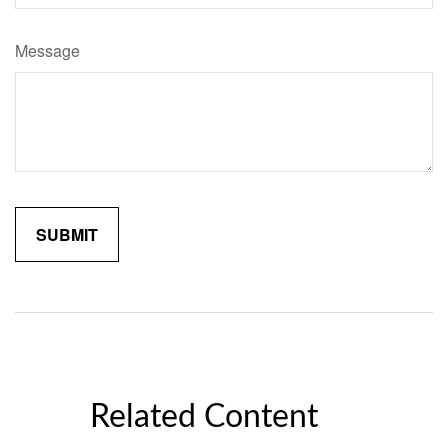
Message
Related Content