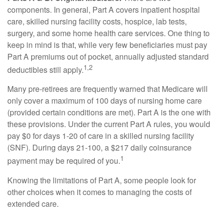
components. In general, Part A covers inpatient hospital
care, skilled nursing facility costs, hospice, lab tests,
surgery, and some home health care services. One thing to
keep in mind is that, while very few beneficiaries must pay
Part A premiums out of pocket, annually adjusted standard
1,2
deductibles still apply.
Many pre-retirees are frequently warned that Medicare will
only cover a maximum of 100 days of nursing home care
(provided certain conditions are met). Part A is the one with
these provisions. Under the current Part A rules, you would
pay $0 for days 1-20 of care in a skilled nursing facility
(SNF). During days 21-100, a $217 daily coinsurance
1
payment may be required of you.
Knowing the limitations of Part A, some people look for
other choices when it comes to managing the costs of
extended care.