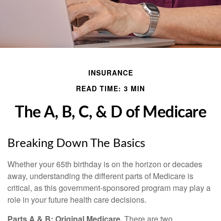
INSURANCE
READ TIME: 3 MIN
The A, B, C, & D of Medicare
Breaking Down The Basics
Whether your 65th birthday is on the horizon or decades
away, understanding the different parts of Medicare is
critical, as this government-sponsored program may play a
role in your future health care decisions.
Parts A & B: Original Medicare.
There are two