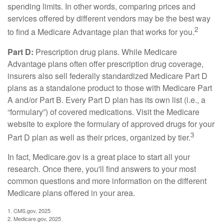
spending limits. In other words, comparing prices and
services offered by different vendors may be the best way
2
to find a Medicare Advantage plan that works for you.
Part D:
Prescription drug plans. While Medicare
Advantage plans often offer prescription drug coverage,
insurers also sell federally standardized Medicare Part D
plans as a standalone product to those with Medicare Part
A and/or Part B. Every Part D plan has its own list (i.e., a
“formulary”) of covered medications. Visit the Medicare
website to explore the formulary of approved drugs for your
3
Part D plan as well as their prices, organized by tier.
In fact, Medicare.gov is a great place to start all your
research. Once there, you'll find answers to your most
common questions and more information on the different
Medicare plans offered in your area.
1. CMS.gov, 2025
2. Medicare.gov, 2025