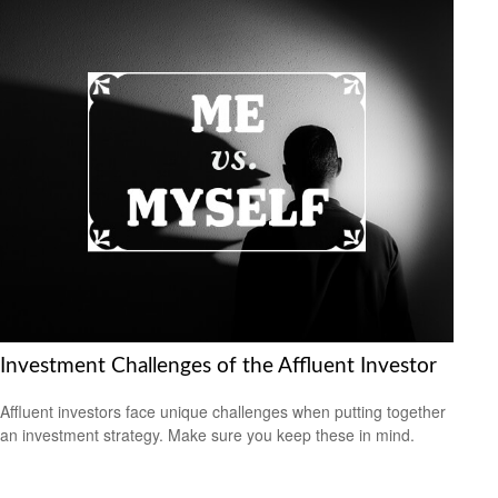
Investment Challenges of the Affluent Investor
Affluent investors face unique challenges when putting together
an investment strategy. Make sure you keep these in mind.