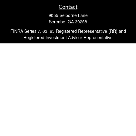
Contact
9055 Selborne Lane
Serenbe,
GA
30268
FINRA Series 7, 63, 65 Registered Representative (RR) and
Registered Investment Advisor Representative
Quick Links
Retirement
Investment
Estate
Insurance
Tax
Money
Lifestyle
Latest Articles