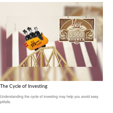
The Cycle of Investing
Understanding the cycle of investing may help you avoid easy
pitfalls.