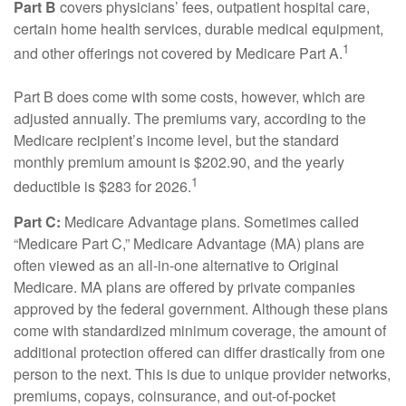
Part B
covers physicians’ fees, outpatient hospital care,
certain home health services, durable medical equipment,
1
and other offerings not covered by Medicare Part A.
Part B does come with some costs, however, which are
adjusted annually. The premiums vary, according to the
Medicare recipient’s income level, but the standard
monthly premium amount is $202.90, and the yearly
1
deductible is $283 for 2026.
Part C:
Medicare Advantage plans. Sometimes called
“Medicare Part C,” Medicare Advantage (MA) plans are
often viewed as an all-in-one alternative to Original
Medicare. MA plans are offered by private companies
approved by the federal government. Although these plans
come with standardized minimum coverage, the amount of
additional protection offered can differ drastically from one
person to the next. This is due to unique provider networks,
premiums, copays, coinsurance, and out-of-pocket