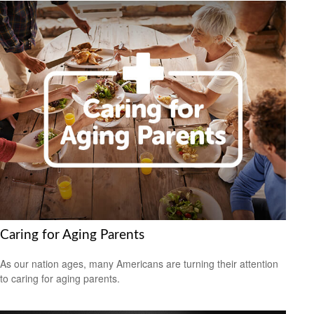
Caring for Aging Parents
As our nation ages, many Americans are turning their attention
to caring for aging parents.