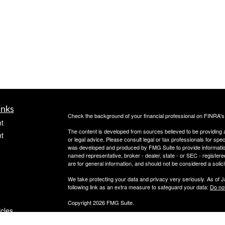
inks
Check the background of your financial professional on FINRA'
t
The content is developed from sources believed to be providing ac
t
or legal advice. Please consult legal or tax professionals for spec
was developed and produced by FMG Suite to provide information on
named representative, broker - dealer, state - or SEC - register
are for general information, and should not be considered a solici
We take protecting your data and privacy very seriously. As of 
following link as an extra measure to safeguard your data:
Do not
Copyright 2026 FMG Suite.
icles
Securities offered through PeachCap Securities, Inc.