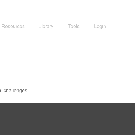
Resources
Library
Tools
Login
l challenges.