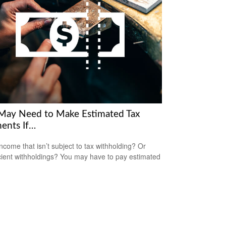
May Need to Make Estimated Tax
ents If…
ncome that isn’t subject to tax withholding? Or
icient withholdings? You may have to pay estimated