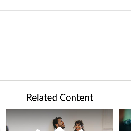
Related Content