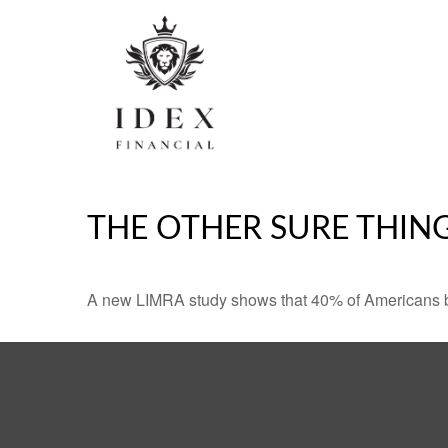
THE OTHER SURE THIN
A new LIMRA study shows that 40% of Americans be