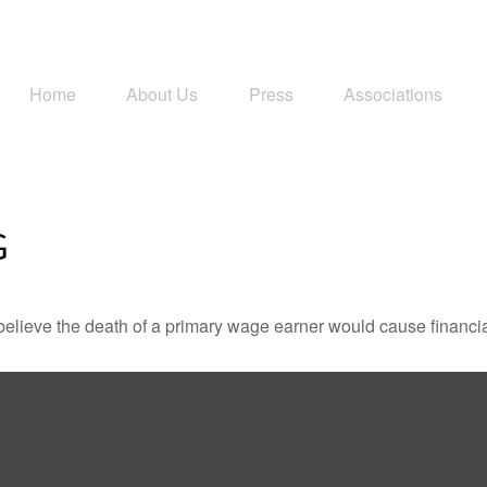
Home
About Us
Press
Associations
G
lieve the death of a primary wage earner would cause financia