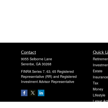
Contact
Quick L
9055 Selborne Lane
Retiremen
Serenbe,
GA
30268
Investmen
Estate
FINRA Series 7, 63, 65 Registered
Representative (RR) and Registered
Insurance
Investment Advisor Representative
Tax
Money
Lifestyle
Latest Art
All Videos