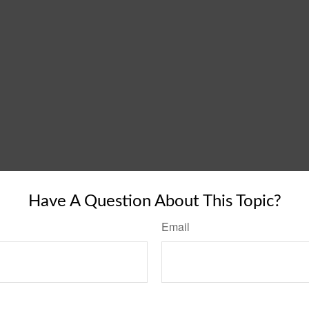
Have A Question About This Topic?
Email