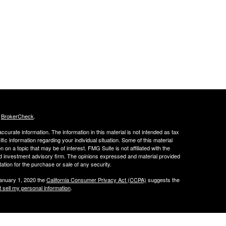
s
BrokerCheck
.
curate information. The information in this material is not intended as tax
ific information regarding your individual situation. Some of this material
 a topic that may be of interest. FMG Suite is not affiliated with the
ed investment advisory firm. The opinions expressed and material provided
tation for the purchase or sale of any security.
January 1, 2020 the
California Consumer Privacy Act (CCPA)
suggests the
 sell my personal information
.