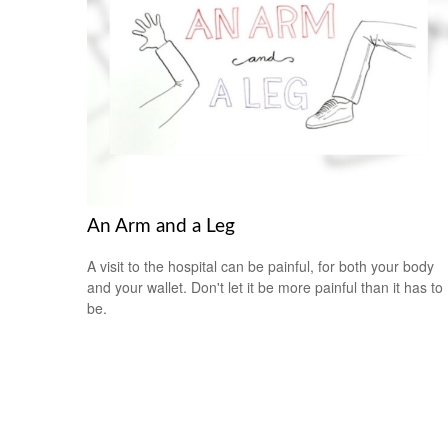
An Arm and a Leg
A visit to the hospital can be painful, for both your body
and your wallet. Don't let it be more painful than it has to
be.