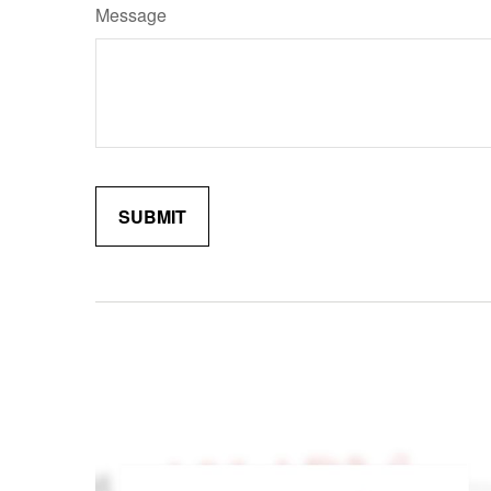
Message