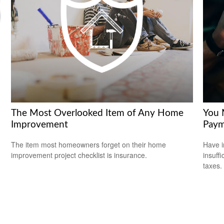
The Most Overlooked Item of Any Home
You 
Improvement
Paym
The item most homeowners forget on their home
Have i
improvement project checklist is insurance.
insuff
taxes.