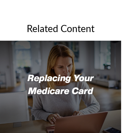
Related Content