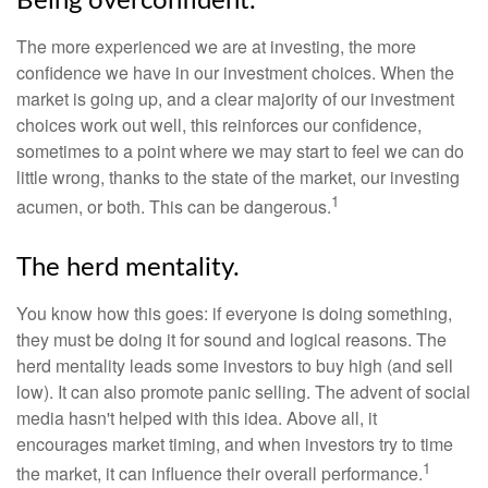
Being overconfident.
The more experienced we are at investing, the more
confidence we have in our investment choices. When the
market is going up, and a clear majority of our investment
choices work out well, this reinforces our confidence,
sometimes to a point where we may start to feel we can do
little wrong, thanks to the state of the market, our investing
1
acumen, or both. This can be dangerous.
The herd mentality.
You know how this goes: if everyone is doing something,
they must be doing it for sound and logical reasons. The
herd mentality leads some investors to buy high (and sell
low). It can also promote panic selling. The advent of social
media hasn't helped with this idea. Above all, it
encourages market timing, and when investors try to time
1
the market, it can influence their overall performance.