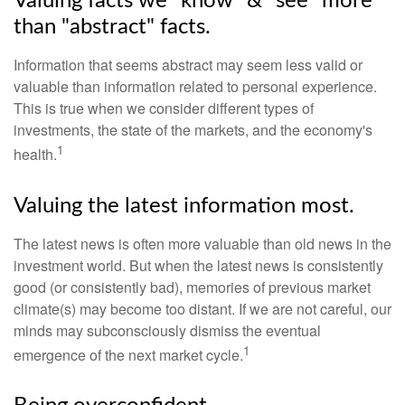
Valuing facts we "know" & "see" more
than "abstract" facts.
Information that seems abstract may seem less valid or
valuable than information related to personal experience.
This is true when we consider different types of
investments, the state of the markets, and the economy's
1
health.
Valuing the latest information most.
The latest news is often more valuable than old news in the
investment world. But when the latest news is consistently
good (or consistently bad), memories of previous market
climate(s) may become too distant. If we are not careful, our
minds may subconsciously dismiss the eventual
1
emergence of the next market cycle.