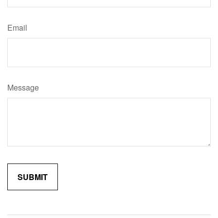
Email
Message