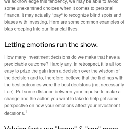
we acknowledge this tendency, we may be able to avoid
some unexamined choices when it comes to personal
finance. It may actually "pay" to recognize blind spots and
biases with investing. Here are some common examples of
bias creeping into our financial lives.
Letting emotions run the show.
How many investment decisions do we make that have a
predictable outcome? Hardly any. In retrospect, it is all too
easy to prize the gain from a decision over the wisdom of
the decision and to, therefore, believe that the findings with
the best outcomes were the best decisions (not necessarily
true). Put some distance between your impulse to make a
change and the action you want to take to help get some
perspective on how your emotions affect your investment
1
decisions.