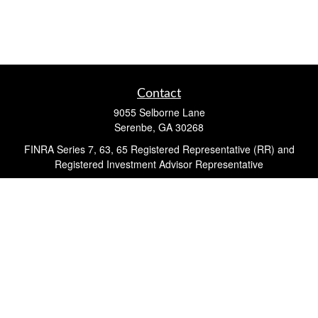
Contact
9055 Selborne Lane
Serenbe,
GA
30268
FINRA Series 7, 63, 65 Registered Representative (RR) and
Registered Investment Advisor Representative
Quick Links
Retirement
Investment
Estate
Insurance