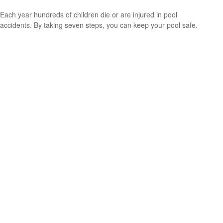
Each year hundreds of children die or are injured in pool
accidents. By taking seven steps, you can keep your pool safe.