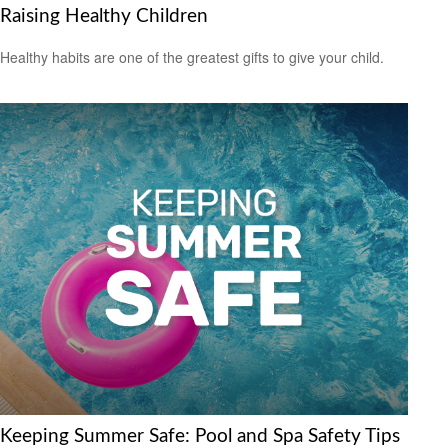
Raising Healthy Children
Healthy habits are one of the greatest gifts to give your child.
Keeping Summer Safe: Pool and Spa Safety Tips