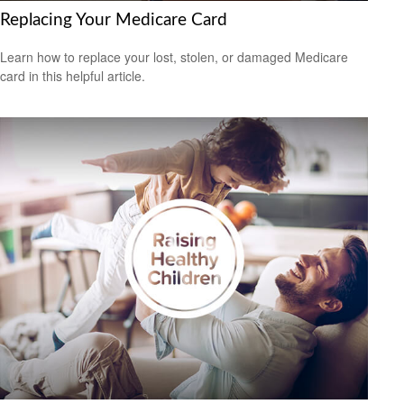
Replacing Your Medicare Card
Learn how to replace your lost, stolen, or damaged Medicare
card in this helpful article.