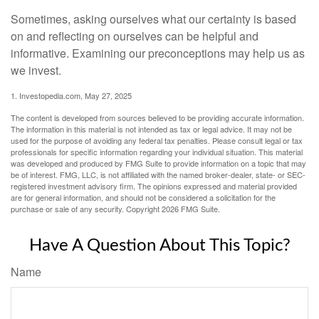
Sometimes, asking ourselves what our certainty is based
on and reflecting on ourselves can be helpful and
informative. Examining our preconceptions may help us as
we invest.
1. Investopedia.com, May 27, 2025
The content is developed from sources believed to be providing accurate information.
The information in this material is not intended as tax or legal advice. It may not be
used for the purpose of avoiding any federal tax penalties. Please consult legal or tax
professionals for specific information regarding your individual situation. This material
was developed and produced by FMG Suite to provide information on a topic that may
be of interest. FMG, LLC, is not affiliated with the named broker-dealer, state- or SEC-
registered investment advisory firm. The opinions expressed and material provided
are for general information, and should not be considered a solicitation for the
purchase or sale of any security. Copyright
2026 FMG Suite.
Have A Question About This Topic?
Name