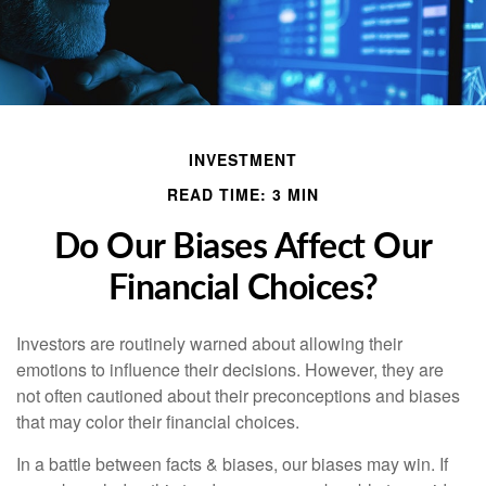
INVESTMENT
READ TIME: 3 MIN
Do Our Biases Affect Our
Financial Choices?
Investors are routinely warned about allowing their
emotions to influence their decisions. However, they are
not often cautioned about their preconceptions and biases
that may color their financial choices.
In a battle between facts & biases, our biases may win. If