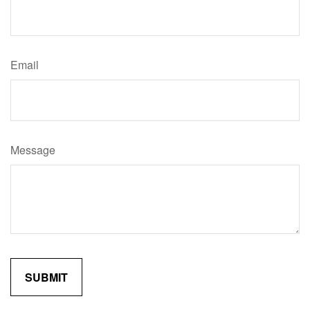
Email
Message