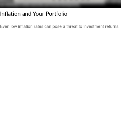
Inflation and Your Portfolio
Even low inflation rates can pose a threat to investment returns.