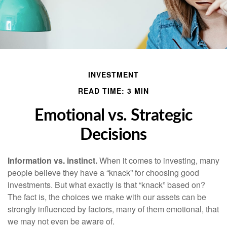
INVESTMENT
READ TIME: 3 MIN
Emotional vs. Strategic
Decisions
Information vs. instinct.
When it comes to investing, many
people believe they have a “knack” for choosing good
investments. But what exactly is that “knack” based on?
The fact is, the choices we make with our assets can be
strongly influenced by factors, many of them emotional, that
we may not even be aware of.