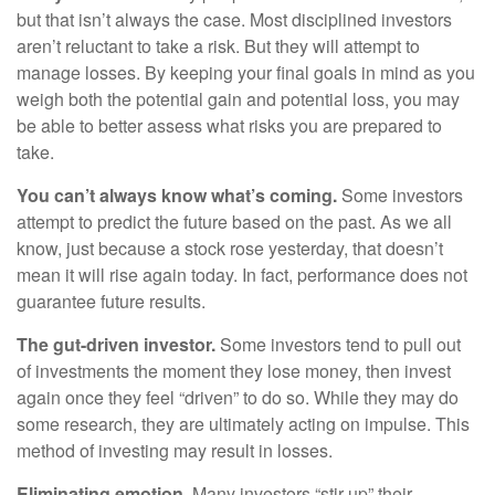
but that isn’t always the case. Most disciplined investors
aren’t reluctant to take a risk. But they will attempt to
manage losses. By keeping your final goals in mind as you
weigh both the potential gain and potential loss, you may
be able to better assess what risks you are prepared to
take.
You can’t always know what’s coming.
Some investors
attempt to predict the future based on the past. As we all
know, just because a stock rose yesterday, that doesn’t
mean it will rise again today. In fact, performance does not
guarantee future results.
The gut-driven investor.
Some investors tend to pull out
of investments the moment they lose money, then invest
again once they feel “driven” to do so. While they may do
some research, they are ultimately acting on impulse. This
method of investing may result in losses.
Eliminating emotion.
Many investors “stir up” their