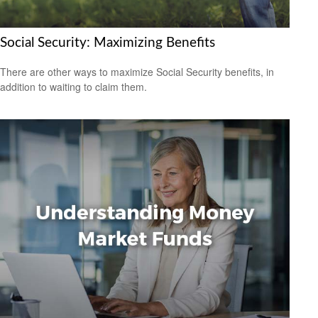
Social Security: Maximizing Benefits
There are other ways to maximize Social Security benefits, in
addition to waiting to claim them.