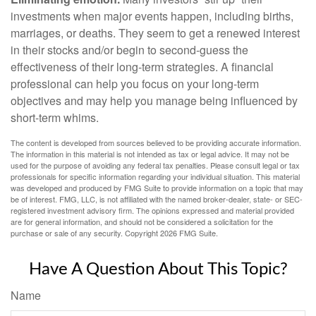
investments when major events happen, including births,
marriages, or deaths. They seem to get a renewed interest
in their stocks and/or begin to second-guess the
effectiveness of their long-term strategies. A financial
professional can help you focus on your long-term
objectives and may help you manage being influenced by
short-term whims.
The content is developed from sources believed to be providing accurate information.
The information in this material is not intended as tax or legal advice. It may not be
used for the purpose of avoiding any federal tax penalties. Please consult legal or tax
professionals for specific information regarding your individual situation. This material
was developed and produced by FMG Suite to provide information on a topic that may
be of interest. FMG, LLC, is not affiliated with the named broker-dealer, state- or SEC-
registered investment advisory firm. The opinions expressed and material provided
are for general information, and should not be considered a solicitation for the
purchase or sale of any security. Copyright
2026 FMG Suite.
Have A Question About This Topic?
Name