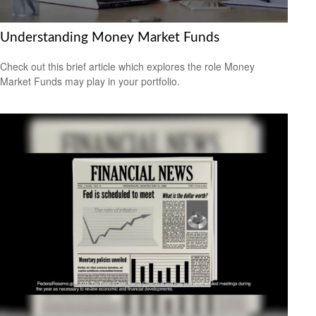
Understanding Money Market Funds
Check out this brief article which explores the role Money
Market Funds may play in your portfolio.