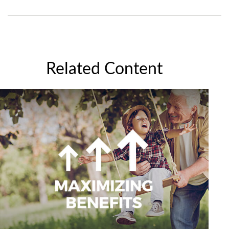
Related Content