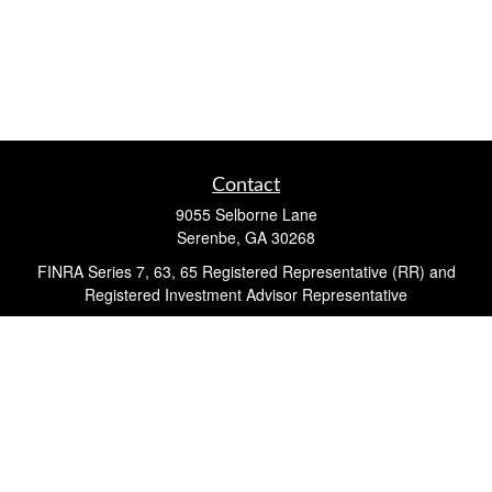
Contact
9055 Selborne Lane
Serenbe,
GA
30268
FINRA Series 7, 63, 65 Registered Representative (RR) and
Registered Investment Advisor Representative
Quick Links
Retirement
Investment