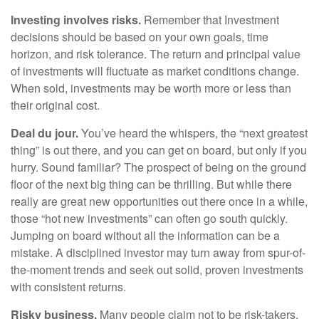
Investing involves risks.
Remember that Investment
decisions should be based on your own goals, time
horizon, and risk tolerance. The return and principal value
of investments will fluctuate as market conditions change.
When sold, investments may be worth more or less than
their original cost.
Deal du jour.
You’ve heard the whispers, the “next greatest
thing” is out there, and you can get on board, but only if you
hurry. Sound familiar? The prospect of being on the ground
floor of the next big thing can be thrilling. But while there
really are great new opportunities out there once in a while,
those “hot new investments” can often go south quickly.
Jumping on board without all the information can be a
mistake. A disciplined investor may turn away from spur-of-
the-moment trends and seek out solid, proven investments
with consistent returns.
Risky business.
Many people claim not to be risk-takers,