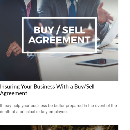
Insuring Your Business With a Buy/Sell
Agreement
It may help your business be better prepared in the event of the
death of a principal or key employee.