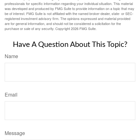
professionals for specific information regarding your individual situation. This material
was developed and produced by FMG Suite to provide information on a topic that may
be of interest. FMG Suite is not affiliated with the named broker-dealer, state- or SEC-
registered investment advisory firm. The opinions expressed and material provided
are for general information, and should not be considered a solicitation for the
purchase or sale of any security. Copyright
2026 FMG Suite.
Have A Question About This Topic?
Name
Email
Message