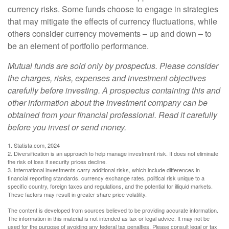
currency risks. Some funds choose to engage in strategies
that may mitigate the effects of currency fluctuations, while
others consider currency movements – up and down – to
be an element of portfolio performance.
Mutual funds are sold only by prospectus. Please consider
the charges, risks, expenses and investment objectives
carefully before investing. A prospectus containing this and
other information about the investment company can be
obtained from your financial professional. Read it carefully
before you invest or send money.
1. Statista.com, 2024
2. Diversification is an approach to help manage investment risk. It does not eliminate
the risk of loss if security prices decline.
3. International investments carry additional risks, which include differences in
financial reporting standards, currency exchange rates, political risk unique to a
specific country, foreign taxes and regulations, and the potential for illiquid markets.
These factors may result in greater share price volatility.
The content is developed from sources believed to be providing accurate information.
The information in this material is not intended as tax or legal advice. It may not be
used for the purpose of avoiding any federal tax penalties. Please consult legal or tax