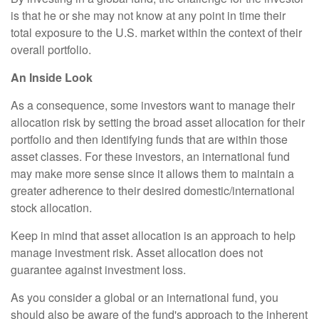
is that he or she may not know at any point in time their
total exposure to the U.S. market within the context of their
overall portfolio.
An Inside Look
As a consequence, some investors want to manage their
allocation risk by setting the broad asset allocation for their
portfolio and then identifying funds that are within those
asset classes. For these investors, an international fund
may make more sense since it allows them to maintain a
greater adherence to their desired domestic/international
stock allocation.
Keep in mind that asset allocation is an approach to help
manage investment risk. Asset allocation does not
guarantee against investment loss.
As you consider a global or an international fund, you
should also be aware of the fund's approach to the inherent