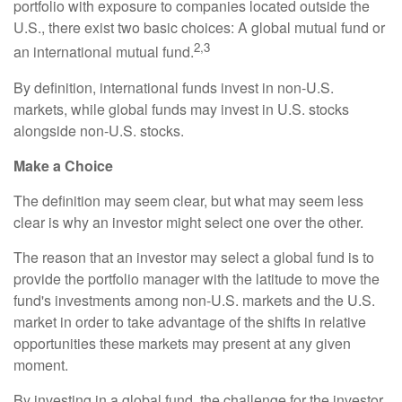
portfolio with exposure to companies located outside the
U.S., there exist two basic choices: A global mutual fund or
2,3
an international mutual fund.
By definition, international funds invest in non-U.S.
markets, while global funds may invest in U.S. stocks
alongside non-U.S. stocks.
Make a Choice
The definition may seem clear, but what may seem less
clear is why an investor might select one over the other.
The reason that an investor may select a global fund is to
provide the portfolio manager with the latitude to move the
fund's investments among non-U.S. markets and the U.S.
market in order to take advantage of the shifts in relative
opportunities these markets may present at any given
moment.
By investing in a global fund, the challenge for the investor