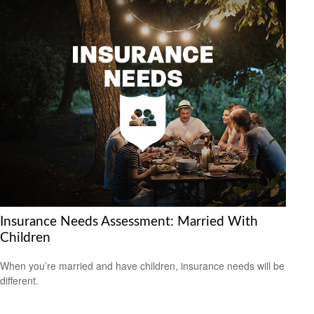
Insurance Needs Assessment: Married With
Children
When you’re married and have children, insurance needs will be
different.