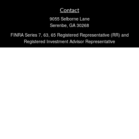
Contact
9055 Selborne Lane
Serenbe,
GA
30268
FINRA Series 7, 63, 65 Registered Representative (RR) and
Registered Investment Advisor Representative
Quick Links
Retirement
Investment
Estate
Insurance
Tax
Money
Lifestyle
Latest Articles