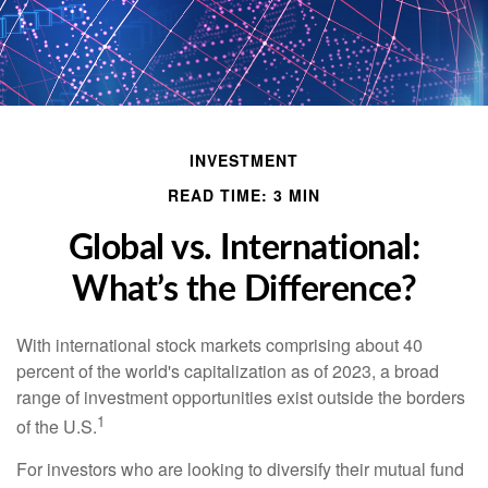
INVESTMENT
READ TIME: 3 MIN
Global vs. International:
What’s the Difference?
With international stock markets comprising about 40
percent of the world's capitalization as of 2023, a broad
range of investment opportunities exist outside the borders
1
of the U.S.
For investors who are looking to diversify their mutual fund