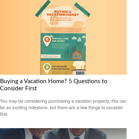
Buying a Vacation Home? 5 Questions to
Consider First
You may be considering purchasing a vacation property, this can
be an exciting milestone, but there are a few things to consider
first.