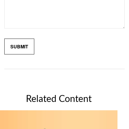
Related Content