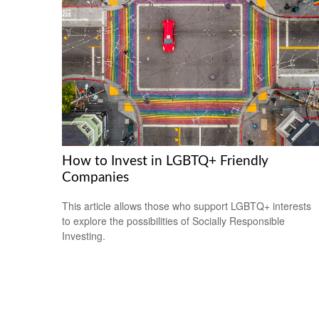
How to Invest in LGBTQ+ Friendly
Companies
This article allows those who support LGBTQ+ interests
to explore the possibilities of Socially Responsible
Investing.