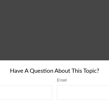
Have A Question About This Topic?
Email