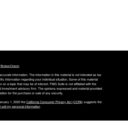
s
BrokerCheck
.
curate information. The information in this material is not intended as tax
ific information regarding your individual situation. Some of this material
 a topic that may be of interest. FMG Suite is not affiliated with the
ed investment advisory firm. The opinions expressed and material provided
tation for the purchase or sale of any security.
January 1, 2020 the
California Consumer Privacy Act (CCPA)
suggests the
 sell my personal information
.