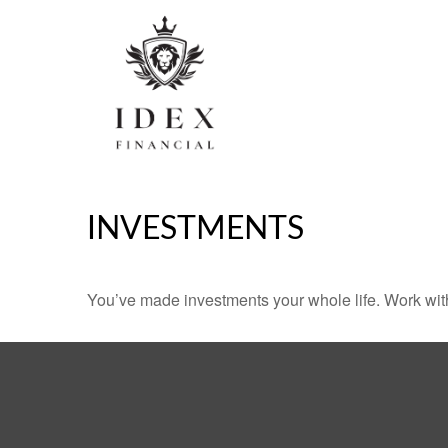
INVESTMENTS
You’ve made investments your whole life. Work wit