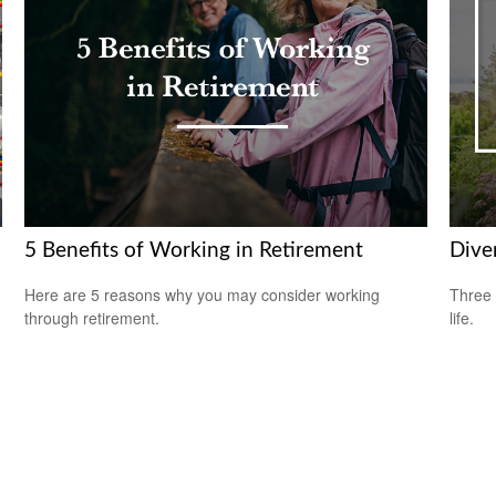
5 Benefits of Working in Retirement
Diver
Here are 5 reasons why you may consider working
Three 
through retirement.
life.