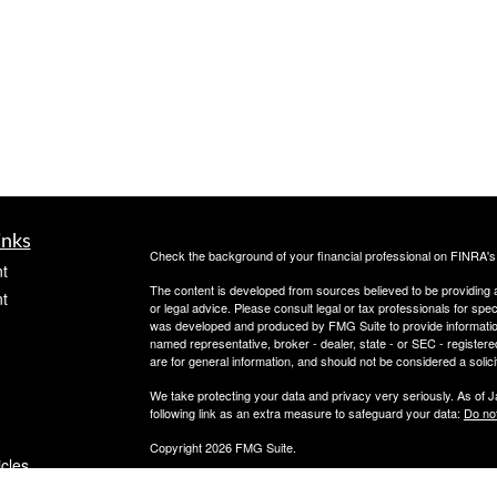
inks
Check the background of your financial professional on FINRA'
t
The content is developed from sources believed to be providing ac
t
or legal advice. Please consult legal or tax professionals for spec
was developed and produced by FMG Suite to provide information on
named representative, broker - dealer, state - or SEC - register
are for general information, and should not be considered a solici
We take protecting your data and privacy very seriously. As of 
following link as an extra measure to safeguard your data:
Do not
Copyright 2026 FMG Suite.
icles
Securities offered through PeachCap Securities, Inc.