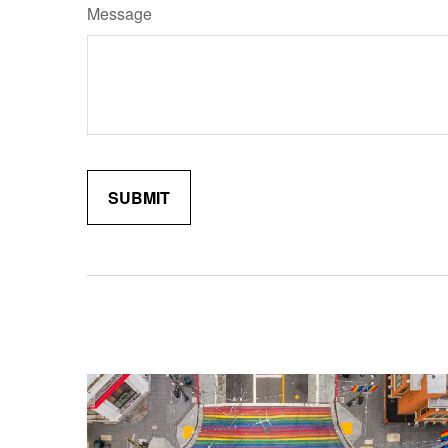
Message