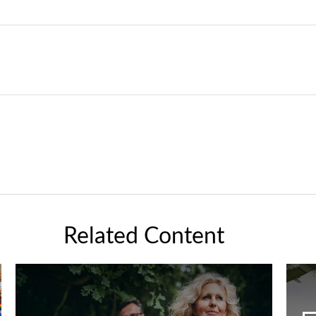
Related Content