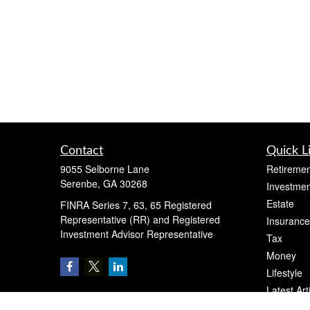
Contact
Quick L
9055 Selborne Lane
Retiremen
Serenbe,
GA
30268
Investmen
Estate
FINRA Series 7, 63, 65 Registered
Representative (RR) and Registered
Insurance
Investment Advisor Representative
Tax
Money
Lifestyle
Latest Art
All Videos