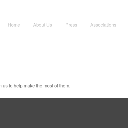
Home
About Us
Press
Associations
h us to help make the most of them.