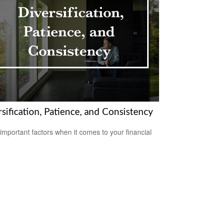
sification, Patience, and Consistency
important factors when it comes to your financial