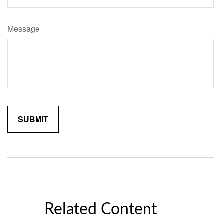
Message
Related Content