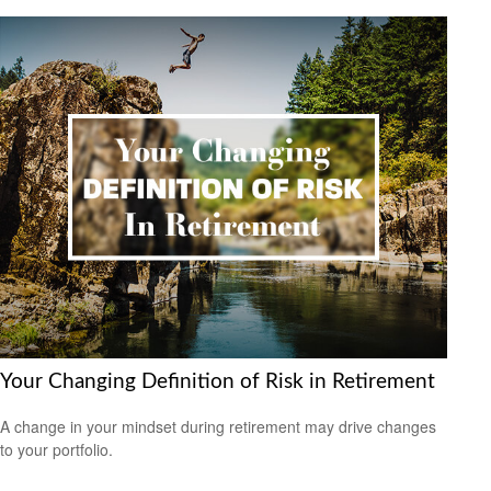
Your Changing Definition of Risk in Retirement
A change in your mindset during retirement may drive changes
to your portfolio.