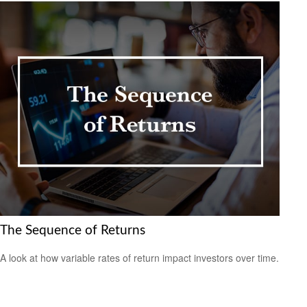
The Sequence of Returns
A look at how variable rates of return impact investors over time.