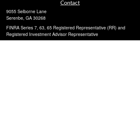
Contact
9055 Selborne Lane
Serenbe,
GA
30268
FINRA Series 7, 63, 65 Registered Representative (RR) and
Registered Investment Advisor Representative
Quick Links
Retirement
Investment
Estate
Insurance
Tax
Money
Lifestyle
Latest Articles
All Videos