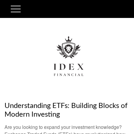
Understanding ETFs: Building Blocks of
Modern Investing
Are you looking to expand your investment knowledge?