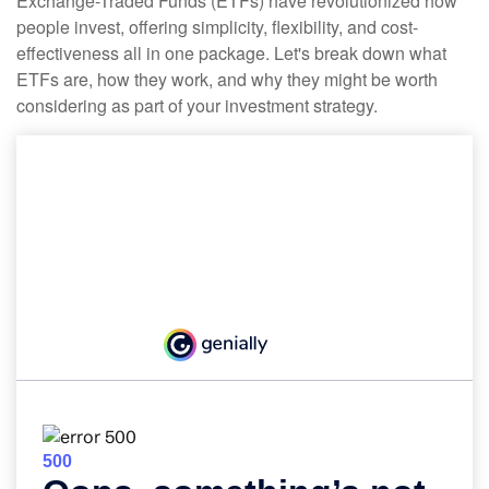
Exchange-Traded Funds (ETFs) have revolutionized how
people invest, offering simplicity, flexibility, and cost-
effectiveness all in one package. Let's break down what
ETFs are, how they work, and why they might be worth
considering as part of your investment strategy.