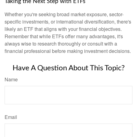
Taking the Next Step with ETFs
Whether you're seeking broad market exposure, sector-
specific investments, or international diversification, there's
likely an ETF that aligns with your financial objectives.
Remember that while ETFs offer many advantages, it's
always wise to research thoroughly or consult with a
financial professional before making investment decisions.
Have A Question About This Topic?
Name
Email