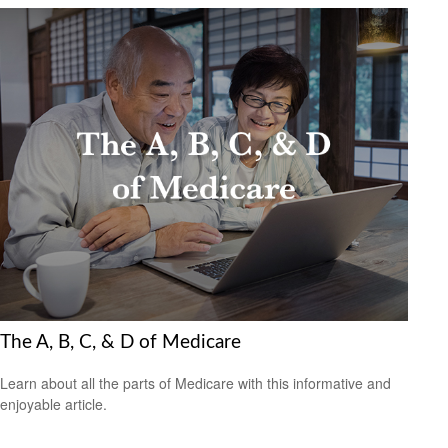
The A, B, C, & D of Medicare
Learn about all the parts of Medicare with this informative and
enjoyable article.