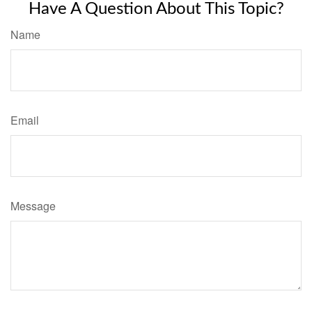
Have A Question About This Topic?
Name
Email
Message