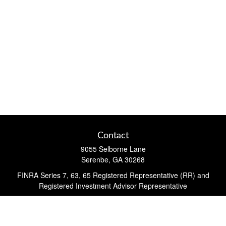
Contact
9055 Selborne Lane
Serenbe,
GA
30268
FINRA Series 7, 63, 65 Registered Representative (RR) and
Registered Investment Advisor Representative