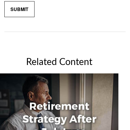
Related Content