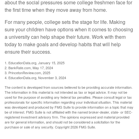
about the social pressures some college freshmen face for
the first time when they move away from home.
For many people, college sets the stage for life. Making
sure your children have options when it comes to choosing
a university can help shape their future. Work with them
today to make goals and develop habits that will help
ensure their success.
1. EducationData.org, January 15, 2025
2. BankRate.com, May 17, 2024
3. PrincetonReview.com, 2025
4. EducationData.org, November 3, 2024
The content is developed from sources believed to be providing accurate information.
The information in this material is not intended as tax or legal advice. It may not be
used for the purpose of avoiding any federal tax penalties. Please consult legal or tax
professionals for specific information regarding your individual situation. This material
was developed and produced by FMG Suite to provide information on a topic that may
be of interest. FMG Suite is not affiliated with the named broker-dealer, state- or SEC-
registered investment advisory firm. The opinions expressed and material provided
are for general information, and should not be considered a solicitation for the
purchase or sale of any security. Copyright
2026 FMG Suite.