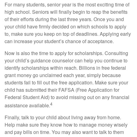
For many students, senior year is the most exciting time of
high school. Seniors will finally begin to reap the benefits
of their efforts during the last three years. Once you and
your child have firmly decided on which schools to apply
to, make sure you keep on top of deadlines. Applying early
can increase your student’s chance of acceptance.
Now is also the time to apply for scholarships. Consulting
your child’s guidance counselor can help you continue to
identify scholarships within reach. Billions in free federal
grant money go unclaimed each year, simply because
students fail to fill out the free application. Make sure your
child has submitted their FAFSA (Free Application for
Federal Student Aid) to avoid missing out on any financial
4
assistance available.
Finally, talk to your child about living away from home.
Help make sure they know how to manage money wisely
and pay bills on time. You may also want to talk to them