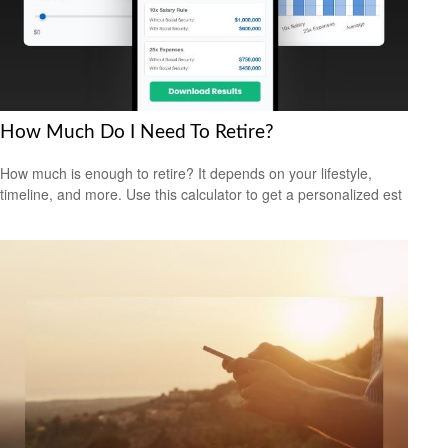
How Much Do I Need To Retire?
How much is enough to retire? It depends on your lifestyle,
timeline, and more. Use this calculator to get a personalized est