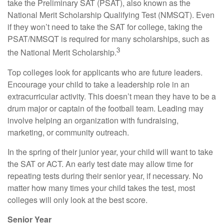
take the Preliminary SAT (PSAT), also known as the
National Merit Scholarship Qualifying Test (NMSQT). Even
if they won’t need to take the SAT for college, taking the
PSAT/NMSQT is required for many scholarships, such as
3
the National Merit Scholarship.
Top colleges look for applicants who are future leaders.
Encourage your child to take a leadership role in an
extracurricular activity. This doesn’t mean they have to be a
drum major or captain of the football team. Leading may
involve helping an organization with fundraising,
marketing, or community outreach.
In the spring of their junior year, your child will want to take
the SAT or ACT. An early test date may allow time for
repeating tests during their senior year, if necessary. No
matter how many times your child takes the test, most
colleges will only look at the best score.
Senior Year