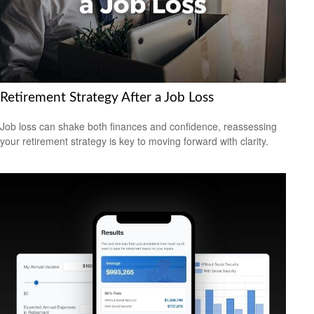
Retirement Strategy After a Job Loss
Job loss can shake both finances and confidence, reassessing
your retirement strategy is key to moving forward with clarity.