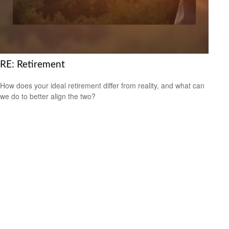
RE: Retirement
How does your ideal retirement differ from reality, and what can
we do to better align the two?