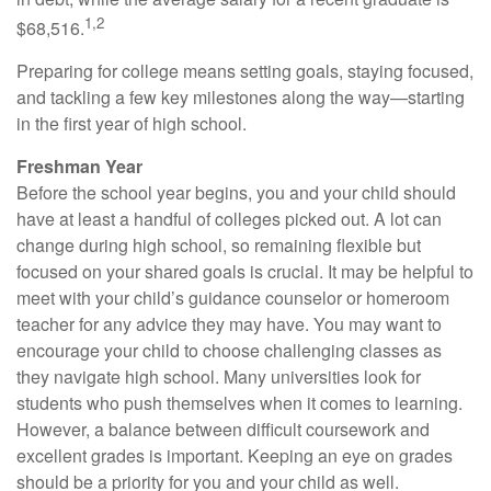
1,2
$68,516.
Preparing for college means setting goals, staying focused,
and tackling a few key milestones along the way—starting
in the first year of high school.
Freshman Year
Before the school year begins, you and your child should
have at least a handful of colleges picked out. A lot can
change during high school, so remaining flexible but
focused on your shared goals is crucial. It may be helpful to
meet with your child’s guidance counselor or homeroom
teacher for any advice they may have. You may want to
encourage your child to choose challenging classes as
they navigate high school. Many universities look for
students who push themselves when it comes to learning.
However, a balance between difficult coursework and
excellent grades is important. Keeping an eye on grades
should be a priority for you and your child as well.