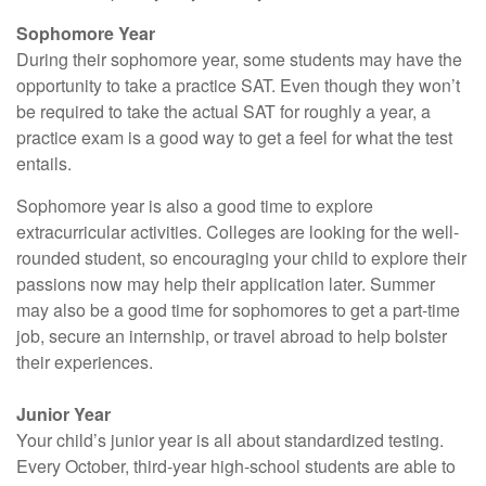
Sophomore Year
During their sophomore year, some students may have the
opportunity to take a practice SAT. Even though they won’t
be required to take the actual SAT for roughly a year, a
practice exam is a good way to get a feel for what the test
entails.
Sophomore year is also a good time to explore
extracurricular activities. Colleges are looking for the well-
rounded student, so encouraging your child to explore their
passions now may help their application later. Summer
may also be a good time for sophomores to get a part-time
job, secure an internship, or travel abroad to help bolster
their experiences.
Junior Year
Your child’s junior year is all about standardized testing.
Every October, third-year high-school students are able to