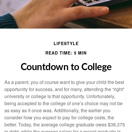
LIFESTYLE
READ TIME: 5 MIN
Countdown to College
As a parent, you of course want to give your child the best
opportunity for success, and for many, attending the “right”
university or college is that opportunity. Unfortunately,
being accepted to the college of one’s choice may not be
as easy as it once was. Additionally, the earlier you
consider how you expect to pay for college costs, the
better. Today, the average college graduate owes $38,375
in debt, while the average salary for a recent graduate is