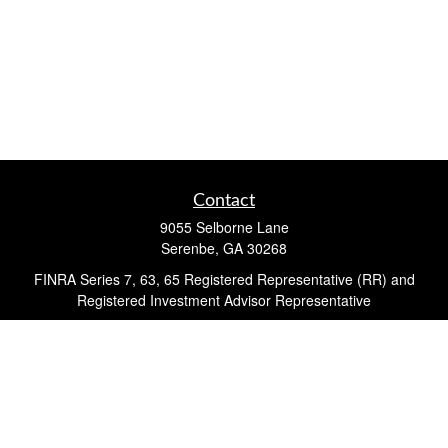
Contact
9055 Selborne Lane
Serenbe,
GA
30268
FINRA Series 7, 63, 65 Registered Representative (RR) and
Registered Investment Advisor Representative
Quick Links
Retirement