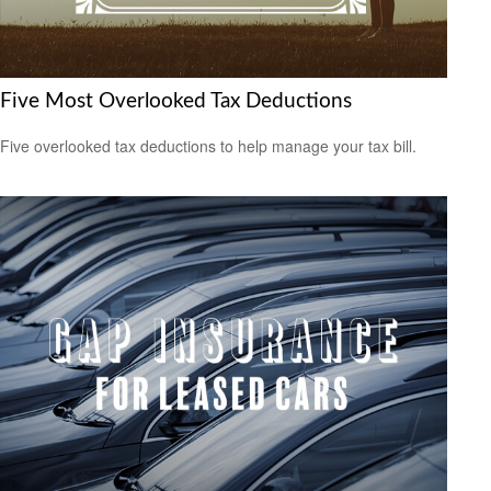
Five Most Overlooked Tax Deductions
Five overlooked tax deductions to help manage your tax bill.