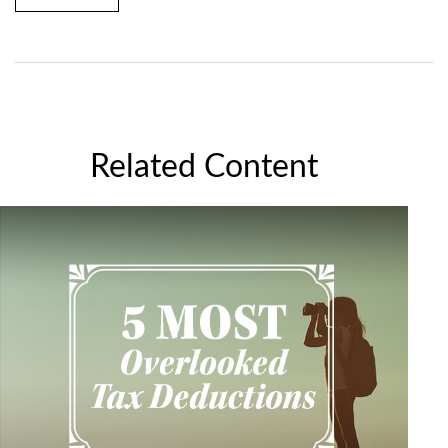
Related Content