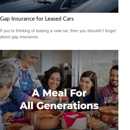
Gap Insurance for Leased Cars
If you’re thinking of leasing a new car, then you shouldn’t forget
about gap insurance.