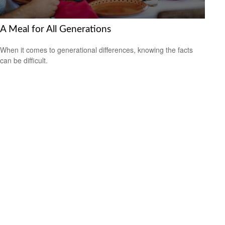
A Meal for All Generations
When it comes to generational differences, knowing the facts
can be difficult.