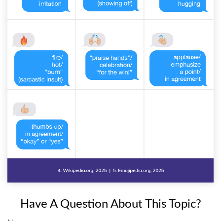
Have A Question About This Topic?