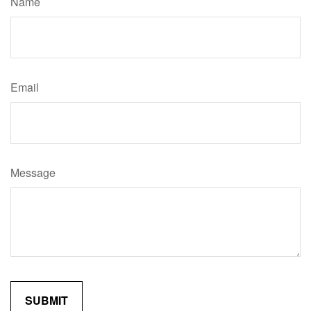
Name
Email
Message