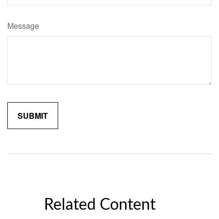
Message
Related Content