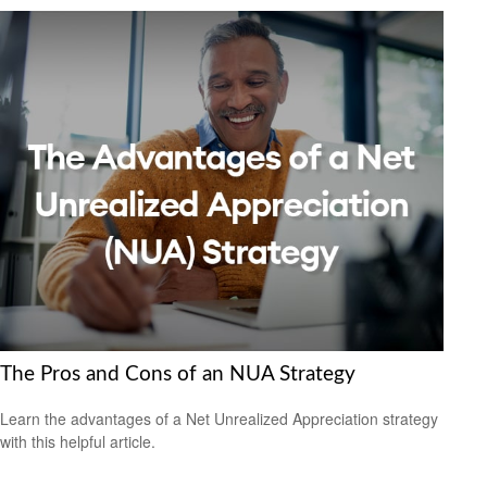
The Pros and Cons of an NUA Strategy
Learn the advantages of a Net Unrealized Appreciation strategy
with this helpful article.