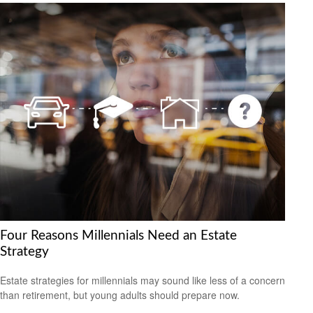
Four Reasons Millennials Need an Estate
Strategy
Estate strategies for millennials may sound like less of a concern
than retirement, but young adults should prepare now.