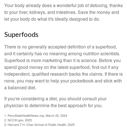
Your body already does a wonderful job of detoxing, thanks
to your liver, kidneys, and intestines. Save the money and
let your body do what it's ideally designed to do.
Superfoods
There is no generally accepted definition of a superfood,
and it certainly has no meaning among nutrition scientists.
Superfood is more marketing than it is science. Before you
spend good money on the latest superfood, find out if any
independent, qualified research backs the claims. If there is
none, you may want to help your pocketbook and stick with
a balanced diet.
If you're considering a diet, you should consult your
physician to determine the best approach for you.
1. PennStateHealthNews.org, March 20, 2024
2. NCCIH.gov, 2025
3. Harvard T.H. Chan School of Public Health, 2025