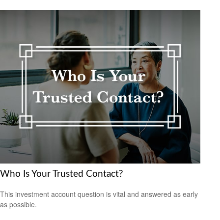
Who Is Your Trusted Contact?
This investment account question is vital and answered as early
as possible.