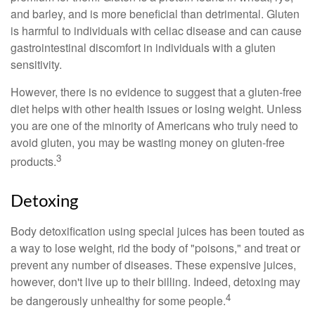
and barley, and is more beneficial than detrimental. Gluten
is harmful to individuals with celiac disease and can cause
gastrointestinal discomfort in individuals with a gluten
sensitivity.
However, there is no evidence to suggest that a gluten-free
diet helps with other health issues or losing weight. Unless
you are one of the minority of Americans who truly need to
avoid gluten, you may be wasting money on gluten-free
3
products.
Detoxing
Body detoxification using special juices has been touted as
a way to lose weight, rid the body of "poisons," and treat or
prevent any number of diseases. These expensive juices,
however, don't live up to their billing. Indeed, detoxing may
4
be dangerously unhealthy for some people.