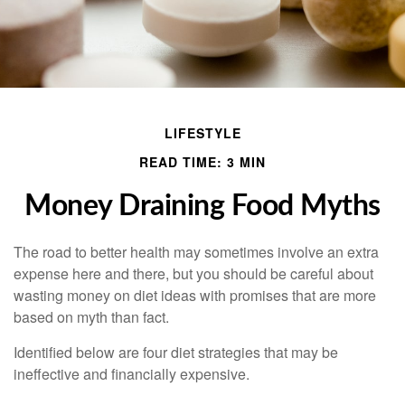
LIFESTYLE
READ TIME: 3 MIN
Money Draining Food Myths
The road to better health may sometimes involve an extra
expense here and there, but you should be careful about
wasting money on diet ideas with promises that are more
based on myth than fact.
Identified below are four diet strategies that may be
ineffective and financially expensive.