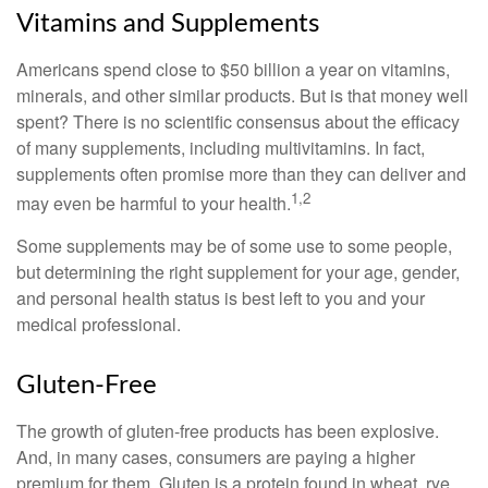
Vitamins and Supplements
Americans spend close to $50 billion a year on vitamins,
minerals, and other similar products. But is that money well
spent? There is no scientific consensus about the efficacy
of many supplements, including multivitamins. In fact,
supplements often promise more than they can deliver and
1,2
may even be harmful to your health.
Some supplements may be of some use to some people,
but determining the right supplement for your age, gender,
and personal health status is best left to you and your
medical professional.
Gluten-Free
The growth of gluten-free products has been explosive.
And, in many cases, consumers are paying a higher
premium for them. Gluten is a protein found in wheat, rye,