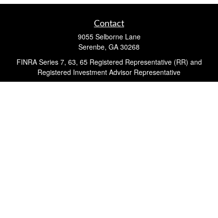
Contact
9055 Selborne Lane
Serenbe,
GA
30268
FINRA Series 7, 63, 65 Registered Representative (RR) and
Registered Investment Advisor Representative
Quick Links
Retirement
Investment
Estate
Insurance
Tax
Money
Lifestyle