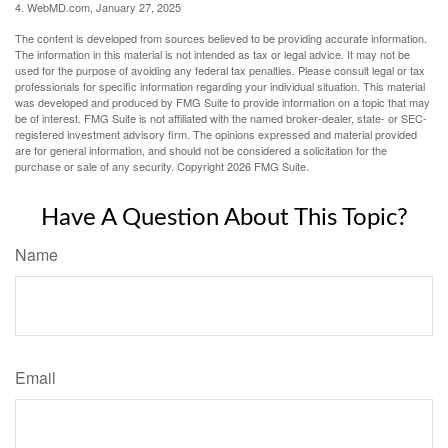
4. WebMD.com, January 27, 2025
The content is developed from sources believed to be providing accurate information.
The information in this material is not intended as tax or legal advice. It may not be
used for the purpose of avoiding any federal tax penalties. Please consult legal or tax
professionals for specific information regarding your individual situation. This material
was developed and produced by FMG Suite to provide information on a topic that may
be of interest. FMG Suite is not affiliated with the named broker-dealer, state- or SEC-
registered investment advisory firm. The opinions expressed and material provided
are for general information, and should not be considered a solicitation for the
purchase or sale of any security. Copyright
2026 FMG Suite.
Have A Question About This Topic?
Name
Email