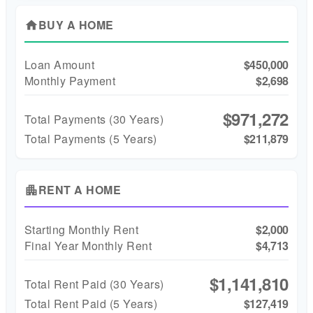
BUY A HOME
home
Loan Amount
$450,000
Monthly Payment
$2,698
$971,272
Total Payments (
30
Years)
Total Payments (5 Years)
$211,879
RENT A HOME
apartment
Starting Monthly Rent
$2,000
Final Year Monthly Rent
$4,713
$1,141,810
Total Rent Paid (
30
Years)
Total Rent Paid (5 Years)
$127,419