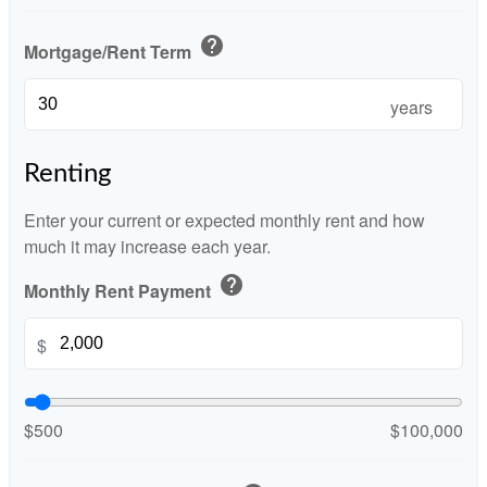
help
Mortgage/Rent Term
years
Renting
Enter your current or expected monthly rent and how
much it may increase each year.
help
Monthly Rent Payment
$
$500
$100,000