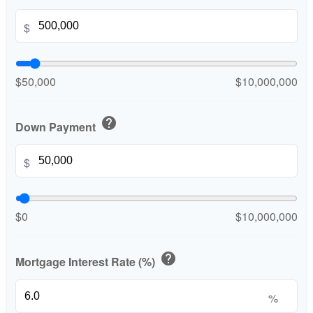
$
$50,000
$10,000,000
help
Down Payment
$
$0
$10,000,000
help
Mortgage Interest Rate (%)
%