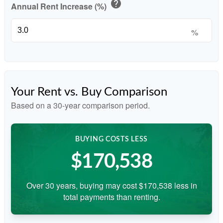
help
Annual Rent Increase (%)
%
Your Rent vs. Buy Comparison
Based on a
30
-year comparison period.
BUYING COSTS LESS
$170,538
Over 30 years, buying may cost $170,538 less in
total payments than renting.