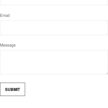
Email
Message