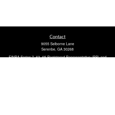
Contact
9055 Selborne Lane
Serenbe,
GA
30268
FINRA Series 7, 63, 65 Registered Representative (RR) and
Registered Investment Advisor Representative
Quick Links
Retirement
Investment
Estate