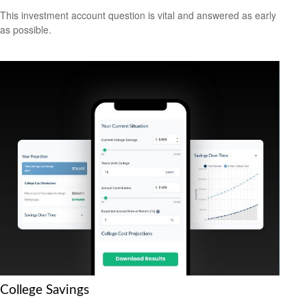
This investment account question is vital and answered as early
as possible.
College Savings