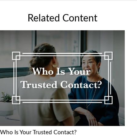
Related Content
Who Is Your Trusted Contact?