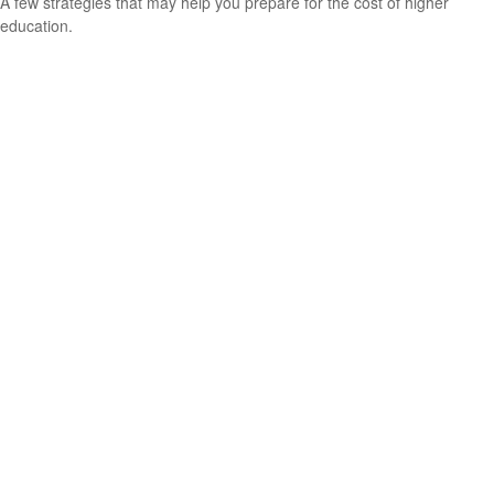
A few strategies that may help you prepare for the cost of higher
education.