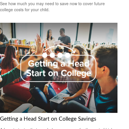
See how much you may need to save now to cover future
college costs for your child.
Getting a Head Start on College Savings