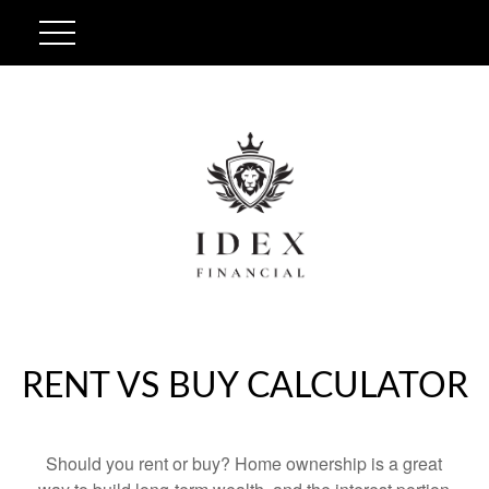
RENT VS BUY CALCULATOR
Should you rent or buy? Home ownership is a great