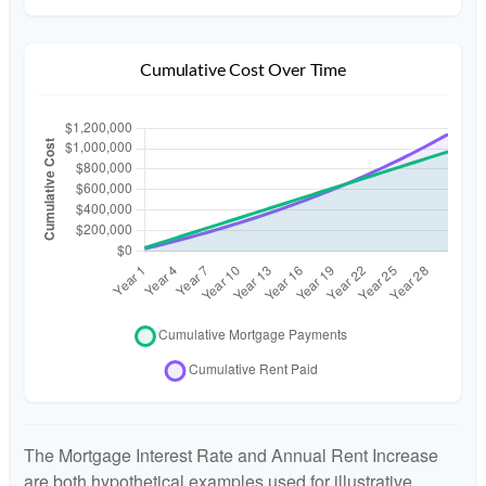
Cumulative Cost Over Time
The Mortgage Interest Rate and Annual Rent Increase
are both hypothetical examples used for illustrative