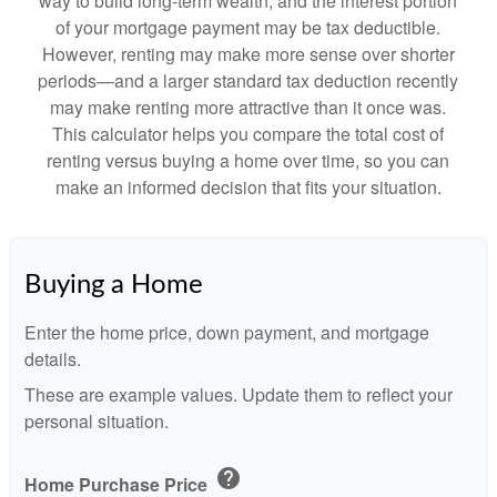
way to build long-term wealth, and the interest portion
of your mortgage payment may be tax deductible.
However, renting may make more sense over shorter
periods—and a larger standard tax deduction recently
may make renting more attractive than it once was.
This calculator helps you compare the total cost of
renting versus buying a home over time, so you can
make an informed decision that fits your situation.
Buying a Home
Enter the home price, down payment, and mortgage
details.
These are example values. Update them to reflect your
personal situation.
help
Home Purchase Price