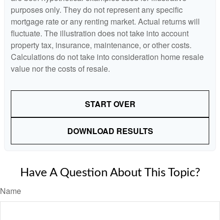
purposes only. They do not represent any specific
mortgage rate or any renting market. Actual returns will
fluctuate. The illustration does not take into account
property tax, insurance, maintenance, or other costs.
Calculations do not take into consideration home resale
value nor the costs of resale.
START OVER
DOWNLOAD RESULTS
Have A Question About This Topic?
Name