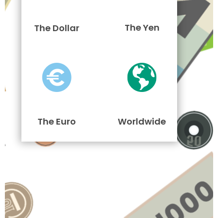
The Yen
The Dollar
The Euro
Worldwide