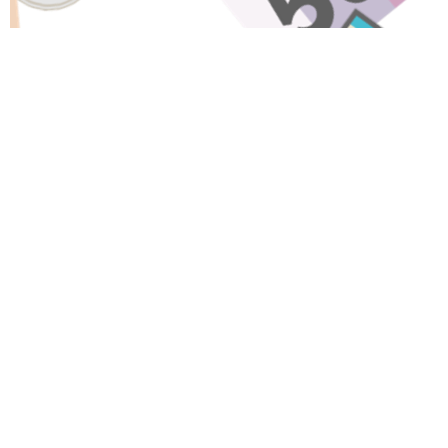
Have A Question About This
Topic?
Name