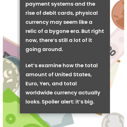
payment systems and the
rise of debit cards, physical
currency may seem like a
relic of a bygone era. But right
now, there’s still a lot of it
going around.
Let’s examine how the total
amount of United States,
Euro, Yen, and total
worldwide currency actually
looks. Spoiler alert: it’s big.