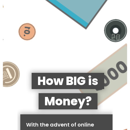
How BIG is
Money?
With the advent of online