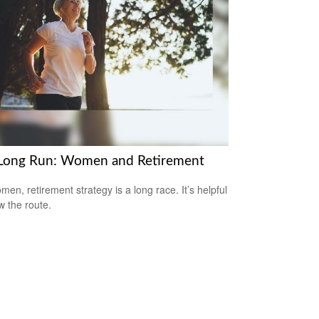
Long Run: Women and Retirement
men, retirement strategy is a long race. It’s helpful
w the route.