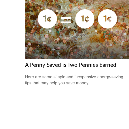
A Penny Saved is Two Pennies Earned
Here are some simple and inexpensive energy-saving
tips that may help you save money.