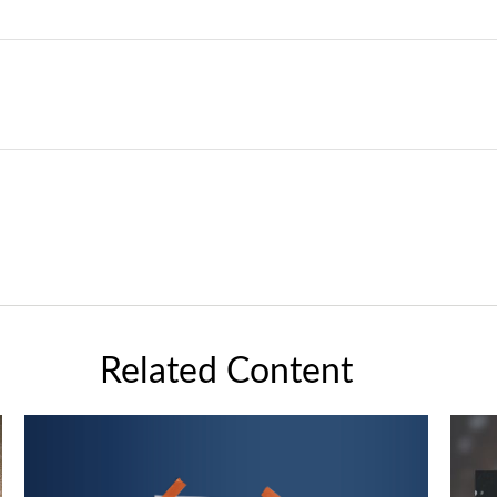
Related Content