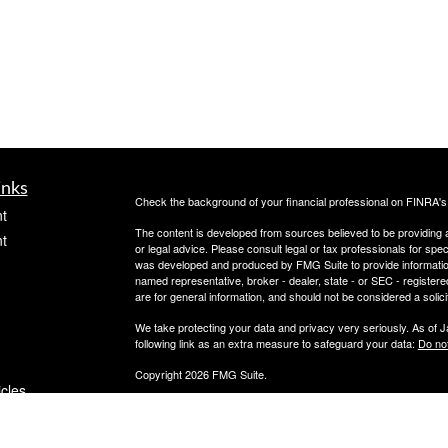
inks
Check the background of your financial professional on FINRA'
t
The content is developed from sources believed to be providing ac
t
or legal advice. Please consult legal or tax professionals for spec
was developed and produced by FMG Suite to provide information on
named representative, broker - dealer, state - or SEC - register
are for general information, and should not be considered a solici
We take protecting your data and privacy very seriously. As of 
following link as an extra measure to safeguard your data:
Do not
Copyright 2026 FMG Suite.
icles
Securities offered through PeachCap Securities, Inc.
Advisory Services offered through PeachCap Tax and Advisory,
Please reference privacy policies and other disclosures at ww
ators