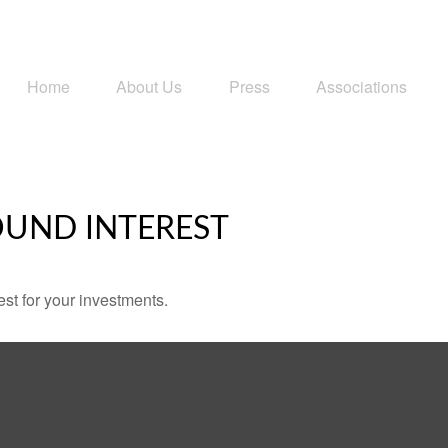
Home
About Us
Press
Associations
UND INTEREST
st for your investments.