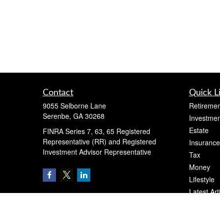
Contact
Quick L
9055 Selborne Lane
Retiremen
Serenbe,
GA
30268
Investmen
Estate
FINRA Series 7, 63, 65 Registered
Representative (RR) and Registered
Insurance
Investment Advisor Representative
Tax
Money
Lifestyle
Latest Art
All Videos
All Calcul