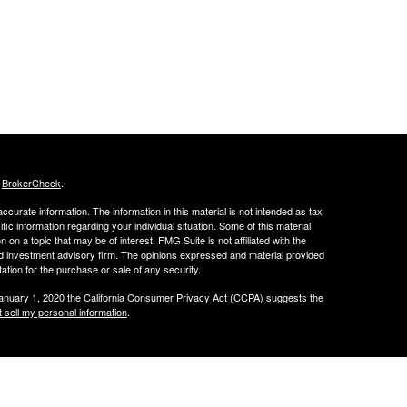
s
BrokerCheck
.
curate information. The information in this material is not intended as tax
ific information regarding your individual situation. Some of this material
 a topic that may be of interest. FMG Suite is not affiliated with the
ed investment advisory firm. The opinions expressed and material provided
tation for the purchase or sale of any security.
January 1, 2020 the
California Consumer Privacy Act (CCPA)
suggests the
 sell my personal information
.
 LLC.
w.peachcap.com