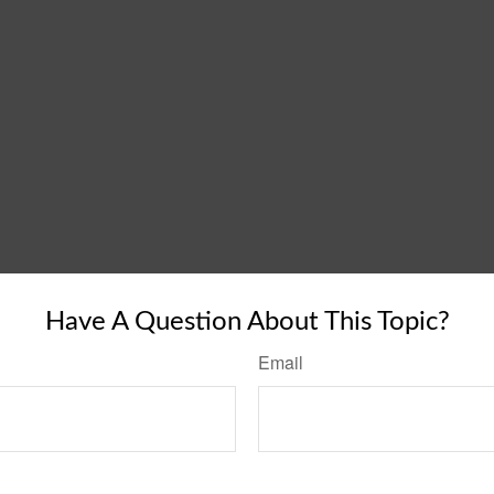
Have A Question About This Topic?
Email