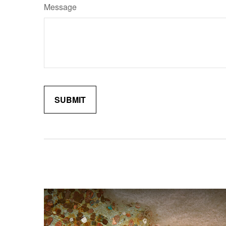
Message