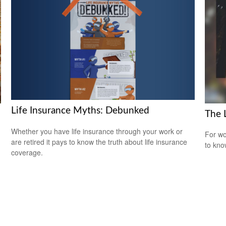
Life Insurance Myths: Debunked
The 
Whether you have life insurance through your work or
For wo
are retired it pays to know the truth about life insurance
to kno
coverage.