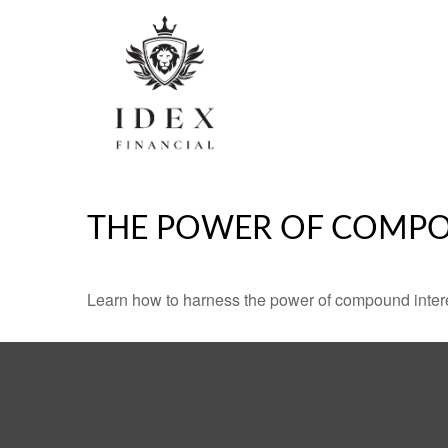
THE POWER OF COMPO
Learn how to harness the power of compound intere