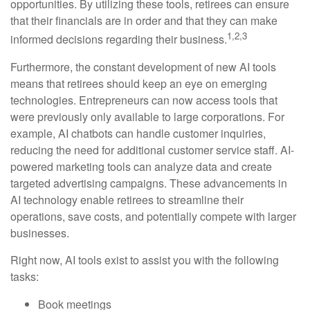
opportunities. By utilizing these tools, retirees can ensure
that their financials are in order and that they can make
1,2,3
informed decisions regarding their business.
Furthermore, the constant development of new AI tools
means that retirees should keep an eye on emerging
technologies. Entrepreneurs can now access tools that
were previously only available to large corporations. For
example, AI chatbots can handle customer inquiries,
reducing the need for additional customer service staff. AI-
powered marketing tools can analyze data and create
targeted advertising campaigns. These advancements in
AI technology enable retirees to streamline their
operations, save costs, and potentially compete with larger
businesses.
Right now, AI tools exist to assist you with the following
tasks:
Book meetings