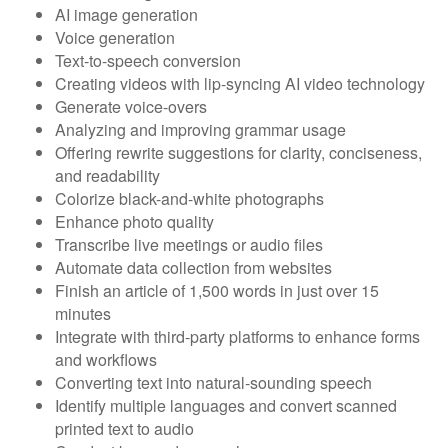
AI image generation
Voice generation
Text-to-speech conversion
Creating videos with lip-syncing AI video technology
Generate voice-overs
Analyzing and improving grammar usage
Offering rewrite suggestions for clarity, conciseness,
and readability
Colorize black-and-white photographs
Enhance photo quality
Transcribe live meetings or audio files
Automate data collection from websites
Finish an article of 1,500 words in just over 15
minutes
Integrate with third-party platforms to enhance forms
and workflows
Converting text into natural-sounding speech
Identify multiple languages and convert scanned
printed text to audio