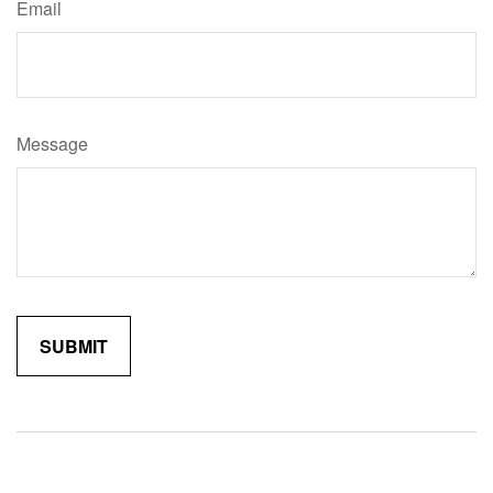
Email
Message