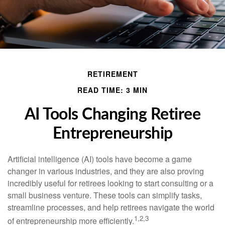
RETIREMENT
READ TIME: 3 MIN
AI Tools Changing Retiree
Entrepreneurship
Artificial intelligence (AI) tools have become a game
changer in various industries, and they are also proving
incredibly useful for retirees looking to start consulting or a
small business venture. These tools can simplify tasks,
streamline processes, and help retirees navigate the world
1,2,3
of entrepreneurship more efficiently.