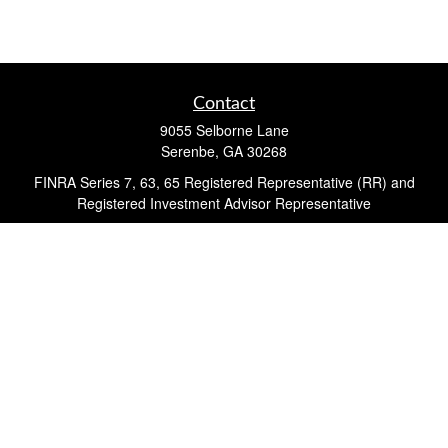
Contact
9055 Selborne Lane
Serenbe,
GA
30268
FINRA Series 7, 63, 65 Registered Representative (RR) and
Registered Investment Advisor Representative
Quick Links
Retirement
Investment
Estate
Insurance
Tax