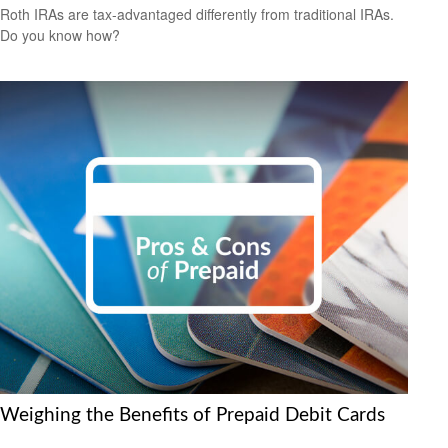
Roth IRAs are tax-advantaged differently from traditional IRAs.
Do you know how?
Weighing the Benefits of Prepaid Debit Cards