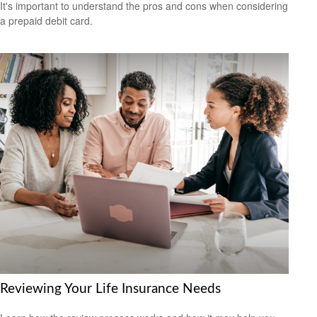
It's important to understand the pros and cons when considering
a prepaid debit card.
Reviewing Your Life Insurance Needs