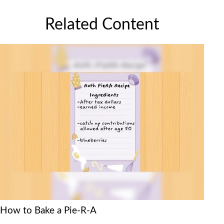
Related Content
How to Bake a Pie-R-A