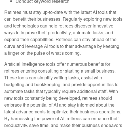
Conduct keyword research
Retirees must stay up-to-date with the latest AI tools that
can benefit their businesses. Regularly exploring new tools
and technologies can help retirees discover innovative
ways to improve their productivity, automate tasks, and
expand their capabilities. Retirees can stay ahead of the
curve and leverage AI tools to their advantage by keeping
a finger on the pulse of what's coming.
Artificial Intelligence tools offer numerous benefits for
retirees entering consulting or starting a small business.
These tools can simplify writing tasks, assist with
budgeting and bookkeeping, and provide opportunities to
automate tasks that typically require additional staff. With
new tools constantly being developed, retirees should
embrace the potential of AI and stay informed about the
latest advancements to optimize their business operations.
By harnessing the power of AI, retirees can enhance their
productivity, save time, and make their business endeavors