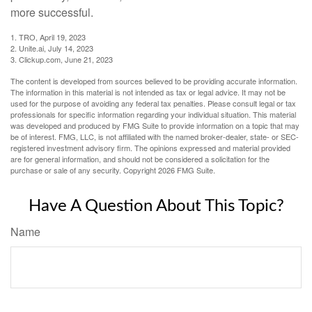
more successful.
1. TRO, April 19, 2023
2. Unite.ai, July 14, 2023
3. Clickup.com, June 21, 2023
The content is developed from sources believed to be providing accurate information.
The information in this material is not intended as tax or legal advice. It may not be
used for the purpose of avoiding any federal tax penalties. Please consult legal or tax
professionals for specific information regarding your individual situation. This material
was developed and produced by FMG Suite to provide information on a topic that may
be of interest. FMG, LLC, is not affiliated with the named broker-dealer, state- or SEC-
registered investment advisory firm. The opinions expressed and material provided
are for general information, and should not be considered a solicitation for the
purchase or sale of any security. Copyright
2026 FMG Suite.
Have A Question About This Topic?
Name