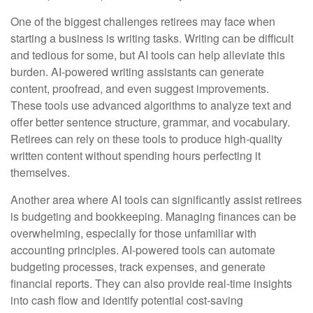
One of the biggest challenges retirees may face when
starting a business is writing tasks. Writing can be difficult
and tedious for some, but AI tools can help alleviate this
burden. AI-powered writing assistants can generate
content, proofread, and even suggest improvements.
These tools use advanced algorithms to analyze text and
offer better sentence structure, grammar, and vocabulary.
Retirees can rely on these tools to produce high-quality
written content without spending hours perfecting it
themselves.
Another area where AI tools can significantly assist retirees
is budgeting and bookkeeping. Managing finances can be
overwhelming, especially for those unfamiliar with
accounting principles. AI-powered tools can automate
budgeting processes, track expenses, and generate
financial reports. They can also provide real-time insights
into cash flow and identify potential cost-saving