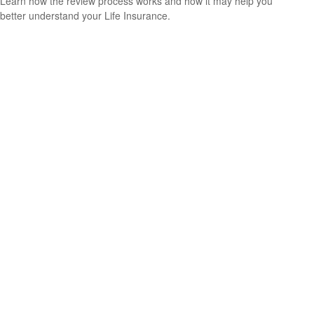
Learn how the review process works and how it may help you
better understand your Life Insurance.