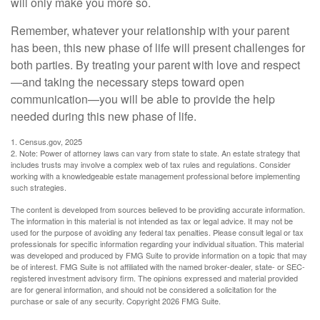
will only make you more so.
Remember, whatever your relationship with your parent
has been, this new phase of life will present challenges for
both parties. By treating your parent with love and respect
—and taking the necessary steps toward open
communication—you will be able to provide the help
needed during this new phase of life.
1. Census.gov, 2025
2. Note: Power of attorney laws can vary from state to state. An estate strategy that
includes trusts may involve a complex web of tax rules and regulations. Consider
working with a knowledgeable estate management professional before implementing
such strategies.
The content is developed from sources believed to be providing accurate information.
The information in this material is not intended as tax or legal advice. It may not be
used for the purpose of avoiding any federal tax penalties. Please consult legal or tax
professionals for specific information regarding your individual situation. This material
was developed and produced by FMG Suite to provide information on a topic that may
be of interest. FMG Suite is not affiliated with the named broker-dealer, state- or SEC-
registered investment advisory firm. The opinions expressed and material provided
are for general information, and should not be considered a solicitation for the
purchase or sale of any security. Copyright
2026 FMG Suite.