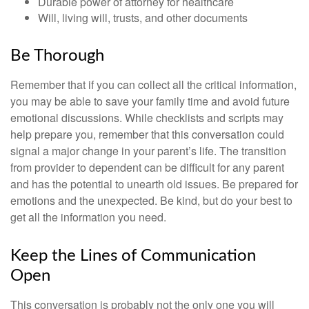
Durable power of attorney for healthcare
Will, living will, trusts, and other documents
Be Thorough
Remember that if you can collect all the critical information,
you may be able to save your family time and avoid future
emotional discussions. While checklists and scripts may
help prepare you, remember that this conversation could
signal a major change in your parent’s life. The transition
from provider to dependent can be difficult for any parent
and has the potential to unearth old issues. Be prepared for
emotions and the unexpected. Be kind, but do your best to
get all the information you need.
Keep the Lines of Communication
Open
This conversation is probably not the only one you will