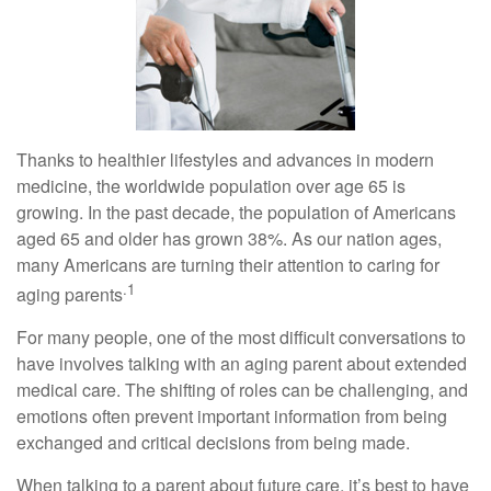
Thanks to healthier lifestyles and advances in modern
medicine, the worldwide population over age 65 is
growing. In the past decade, the population of Americans
aged 65 and older has grown 38%. As our nation ages,
many Americans are turning their attention to caring for
.1
aging parents
For many people, one of the most difficult conversations to
have involves talking with an aging parent about extended
medical care. The shifting of roles can be challenging, and
emotions often prevent important information from being
exchanged and critical decisions from being made.
When talking to a parent about future care, it’s best to have