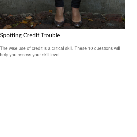
Spotting Credit Trouble
The wise use of credit is a critical skill. These 10 questions will
help you assess your skill level.