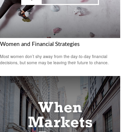
Women and Financial Strategies
Most women don’t shy away from the day-to-day financial
decisions, but some may be leaving their future to chance.