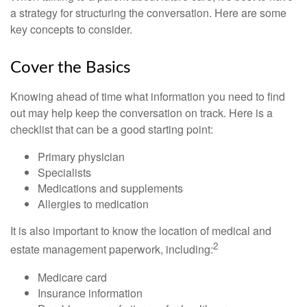
a strategy for structuring the conversation. Here are some
key concepts to consider.
Cover the Basics
Knowing ahead of time what information you need to find
out may help keep the conversation on track. Here is a
checklist that can be a good starting point:
Primary physician
Specialists
Medications and supplements
Allergies to medication
It is also important to know the location of medical and
2
estate management paperwork, including:
Medicare card
Insurance information