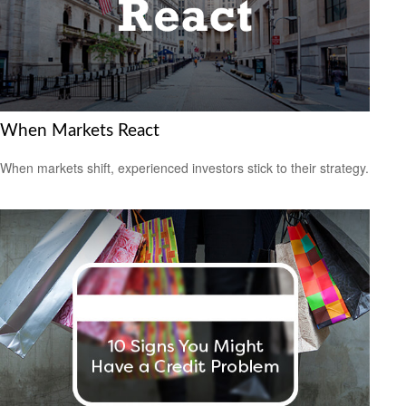
When Markets React
When markets shift, experienced investors stick to their strategy.