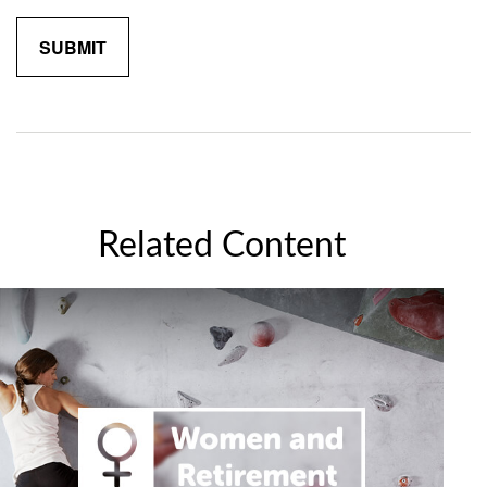
Related Content