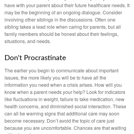
have with your parent about their future healthcare needs. It
may be the beginning of an ongoing dialogue. Consider
involving other siblings in the discussions. Often one
sibling takes a lead role when caring for parents, but all
family members should be honest about their feelings,
situations, and needs.
Don't Procrastinate
The earlier you begin to communicate about important
issues, the more likely you will be to have all the
information you need when a crisis arises. How will you
know when a parent needs your help? Look for indicators
like fluctuations in weight, failure to take medication, new
health concerns, and diminished social interaction. These
can all be warning signs that additional care may soon
become necessary. Don’t avoid the topic of care just
because you are uncomfortable. Chances are that waiting