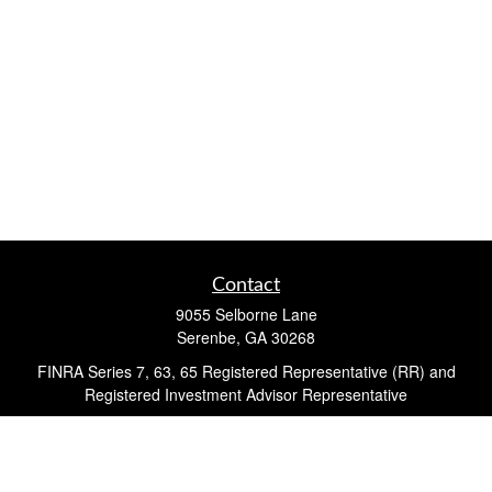
Contact
9055 Selborne Lane
Serenbe,
GA
30268
FINRA Series 7, 63, 65 Registered Representative (RR) and
Registered Investment Advisor Representative