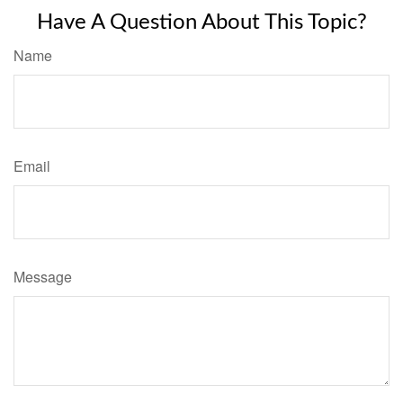
Have A Question About This Topic?
Name
Email
Message