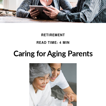
RETIREMENT
READ TIME: 4 MIN
Caring for Aging Parents