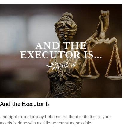
And the Executor Is
The right executor may help ensure the distribution of your
assets is done with as little upheaval as possible.