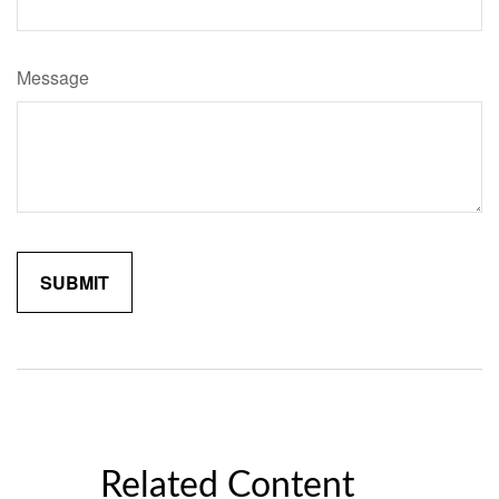
Message
Related Content