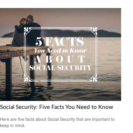
Social Security: Five Facts You Need to Know
Here are five facts about Social Security that are important to
keep in mind.