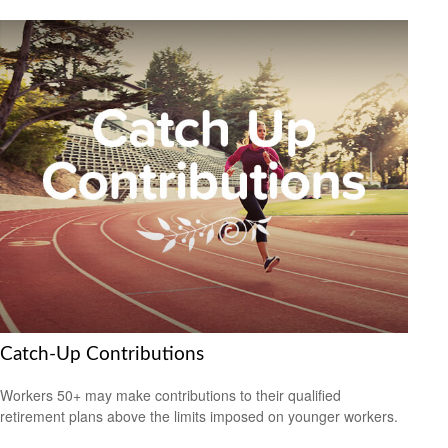
Catch-Up Contributions
Workers 50+ may make contributions to their qualified
retirement plans above the limits imposed on younger workers.