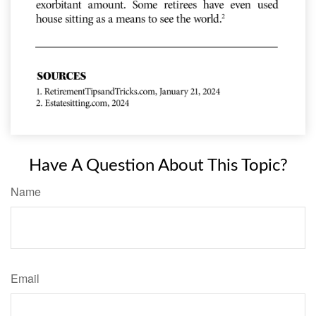
Have A Question About This Topic?
Name
Email