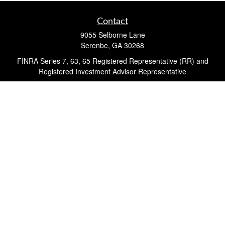
Contact
9055 Selborne Lane
Serenbe,
GA
30268
FINRA Series 7, 63, 65 Registered Representative (RR) and
Registered Investment Advisor Representative
Quick Links
Retirement
Investment
Estate
Insurance
Tax
Money
Lifestyle