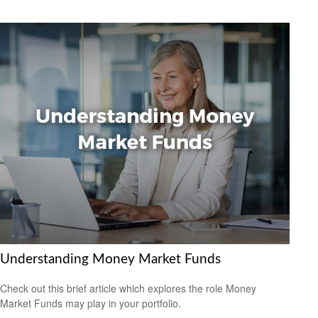
Understanding Money Market Funds
Check out this brief article which explores the role Money
Market Funds may play in your portfolio.