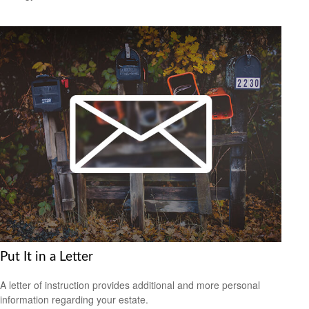
Put It in a Letter
A letter of instruction provides additional and more personal
information regarding your estate.