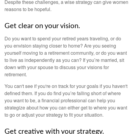
Despite these challenges, a wise strategy can give women
reasons to be hopeful.
Get clear on your vision.
Do you want to spend your retired years traveling, or do
you envision staying closer to home? Are you seeing
yourself moving to a retirement community, or do you want
to live as independently as you can? If you’re married, sit
down with your spouse to discuss your visions for
retirement.
You can't see if you're on track for your goals if you haven't
defined them. If you do find you’re falling short of where
you want to be, a financial professional can help you
strategize about how you can either get to where you want
to go or adjust your strategy to fit your situation.
Get creative with your strategy.