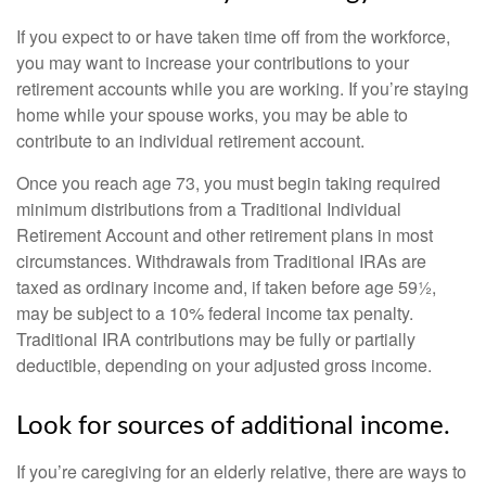
If you expect to or have taken time off from the workforce,
you may want to increase your contributions to your
retirement accounts while you are working. If you’re staying
home while your spouse works, you may be able to
contribute to an individual retirement account.
Once you reach age 73, you must begin taking required
minimum distributions from a Traditional Individual
Retirement Account and other retirement plans in most
circumstances. Withdrawals from Traditional IRAs are
taxed as ordinary income and, if taken before age 59½,
may be subject to a 10% federal income tax penalty.
Traditional IRA contributions may be fully or partially
deductible, depending on your adjusted gross income.
Look for sources of additional income.
If you’re caregiving for an elderly relative, there are ways to