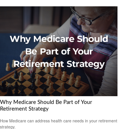
Why Medicare Should Be Part of Your
Retirement Strategy
How Medicare can address health care needs in your retirement
strategy.