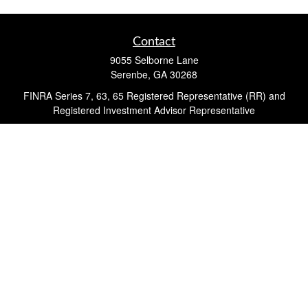
Contact
9055 Selborne Lane
Serenbe,
GA
30268
FINRA Series 7, 63, 65 Registered Representative (RR) and
Registered Investment Advisor Representative
Quick Links
Retirement
Investment
Estate
Insurance
Tax
Money
Lifestyle