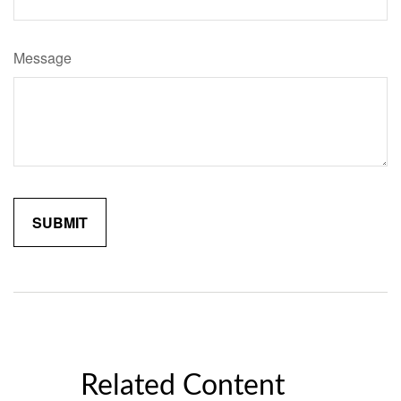
Message
Related Content