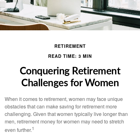
RETIREMENT
READ TIME: 3 MIN
Conquering Retirement
Challenges for Women
When it comes to retirement, women may face unique
obstacles that can make saving for retirement more
challenging. Given that women typically live longer than
men, retirement money for women may need to stretch
1
even further.