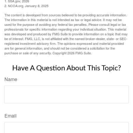
1. SSA.gov, 2026
2. NCOA.org, January 8, 2025
The content is developed from sources believed to be providing accurate information.
The information in this material is not intended as tax or legal advice. It may not be
used for the purpose of avoiding any federal tax penalties. Please consult legal or tax
professionals for specific information regarding your individual situation. This material
was developed and produced by FMG Suite to provide information on a topic that may
be of interest. FMG, LLC, is not affiliated with the named broker-dealer, state- or SEC-
registered investment advisory firm. The opinions expressed and material provided
are for general information, and should not be considered a solicitation for the
purchase or sale of any security. Copyright
2026 FMG Suite.
Have A Question About This Topic?
Name
Email