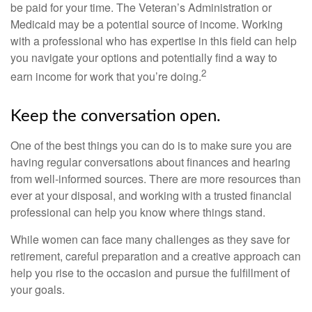
be paid for your time. The Veteran’s Administration or
Medicaid may be a potential source of income. Working
with a professional who has expertise in this field can help
you navigate your options and potentially find a way to
2
earn income for work that you’re doing.
Keep the conversation open.
One of the best things you can do is to make sure you are
having regular conversations about finances and hearing
from well-informed sources. There are more resources than
ever at your disposal, and working with a trusted financial
professional can help you know where things stand.
While women can face many challenges as they save for
retirement, careful preparation and a creative approach can
help you rise to the occasion and pursue the fulfillment of
your goals.