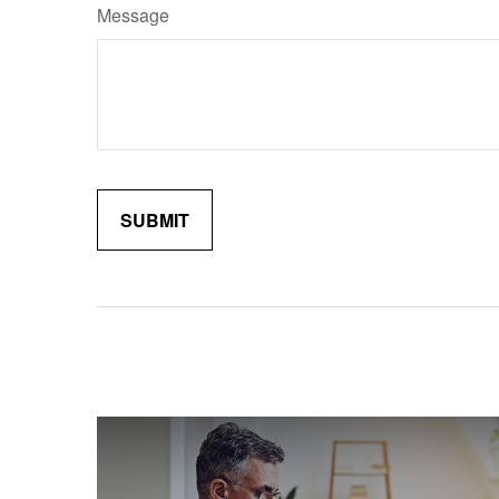
Message