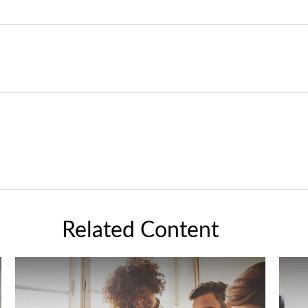
Related Content