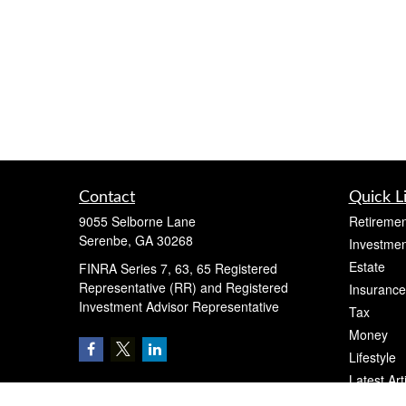
Contact
Quick L
9055 Selborne Lane
Retiremen
Serenbe,
GA
30268
Investmen
Estate
FINRA Series 7, 63, 65 Registered
Representative (RR) and Registered
Insurance
Investment Advisor Representative
Tax
Money
Lifestyle
Latest Art
All Videos