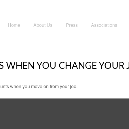
Home
About Us
Press
Associations
S WHEN YOU CHANGE YOUR 
counts when you move on from your job.