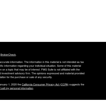
s
BrokerCheck
.
curate information. The information in this material is not intended as tax
ific information regarding your individual situation. Some of this material
 a topic that may be of interest. FMG Suite is not affiliated with the
ed investment advisory firm. The opinions expressed and material provided
tation for the purchase or sale of any security.
January 1, 2020 the
California Consumer Privacy Act (CCPA)
suggests the
 sell my personal information
.