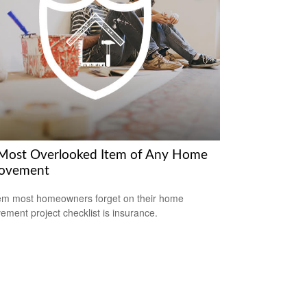
Most Overlooked Item of Any Home
ovement
em most homeowners forget on their home
ement project checklist is insurance.