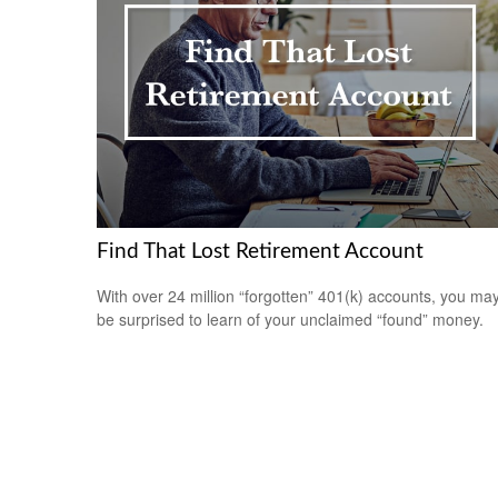
Find That Lost Retirement Account
With over 24 million “forgotten” 401(k) accounts, you ma
be surprised to learn of your unclaimed “found” money.