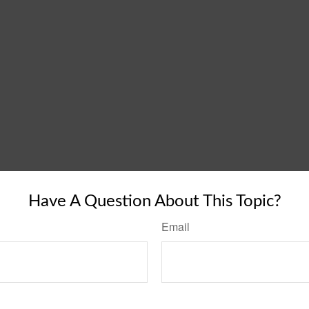
Have A Question About This Topic?
Email