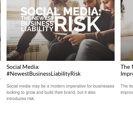
Social Media:
The 
#NewestBusinessLiabilityRisk
Impr
y
Social media may be a modern imperative for businesses
The it
looking to grow and build their brand, but it also
improv
introduces risk.