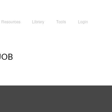
Resources
Library
Tools
Login
JOB