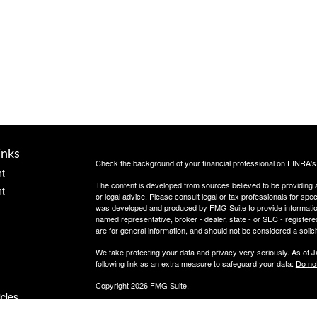
inks
Check the background of your financial professional on FINRA'
t
The content is developed from sources believed to be providing ac
t
or legal advice. Please consult legal or tax professionals for spec
was developed and produced by FMG Suite to provide information on
named representative, broker - dealer, state - or SEC - register
are for general information, and should not be considered a solici
We take protecting your data and privacy very seriously. As of 
following link as an extra measure to safeguard your data:
Do not
Copyright 2026 FMG Suite.
icles
Securities offered through PeachCap Securities, Inc.