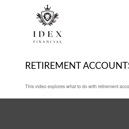
RETIREMENT ACCOUNT
This video explores what to do with retirement ac