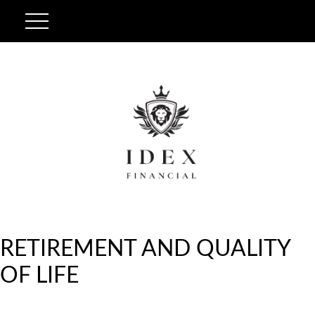
RETIREMENT AND QUALITY
OF LIFE