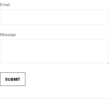
Email
Message