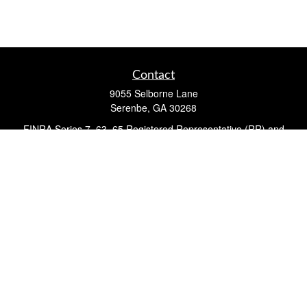
Contact
9055 Selborne Lane
Serenbe,
GA
30268
FINRA Series 7, 63, 65 Registered Representative (RR) and
Registered Investment Advisor Representative
Quick Links
Retirement
Investment
Estate
Insurance
Tax