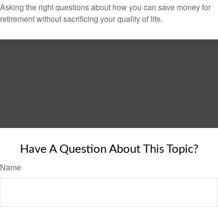
Asking the right questions about how you can save money for
retirement without sacrificing your quality of life.
Have A Question About This Topic?
Name