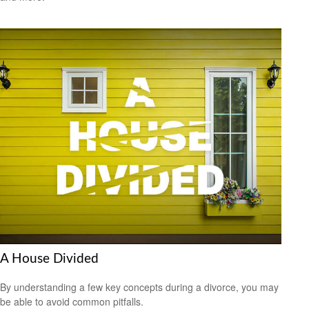
A House Divided
By understanding a few key concepts during a divorce, you may
be able to avoid common pitfalls.