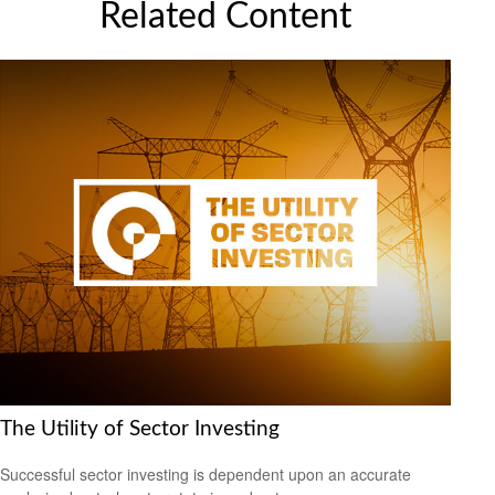
Related Content
The Utility of Sector Investing
Successful sector investing is dependent upon an accurate