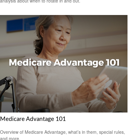
analysis about when to rotate in and out.
Medicare Advantage 101
Overview of Medicare Advantage, what’s in them, special rules,
and more.