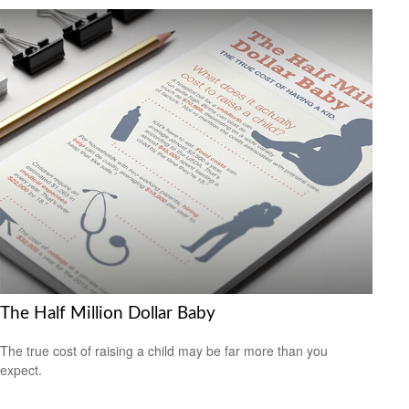
The Half Million Dollar Baby
The true cost of raising a child may be far more than you
expect.