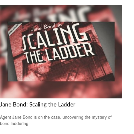
Jane Bond: Scaling the Ladder
Agent Jane Bond is on the case, uncovering the mystery of
bond laddering.