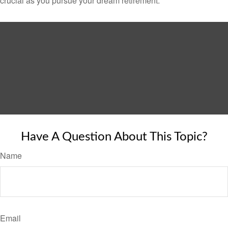
crucial as you pursue your dream retirement.
Have A Question About This Topic?
Name
Email