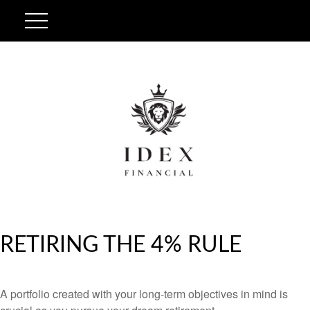
RETIRING THE 4% RULE
A portfolio created with your long-term objectives in mind is