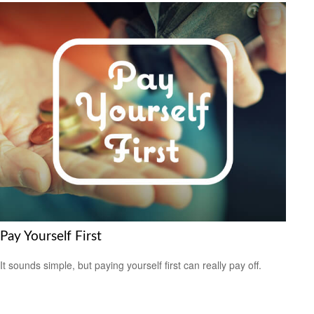
Pay Yourself First
It sounds simple, but paying yourself first can really pay off.