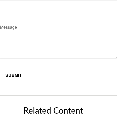
Message
Related Content