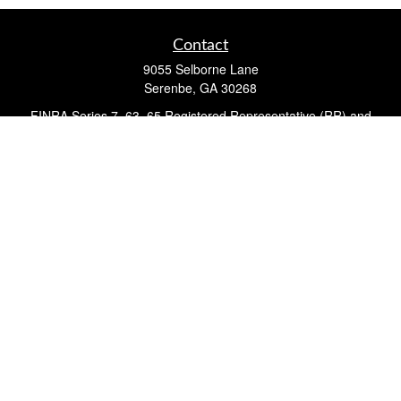
Contact
9055 Selborne Lane
Serenbe,
GA
30268
FINRA Series 7, 63, 65 Registered Representative (RR) and
Registered Investment Advisor Representative
Quick Links
Retirement
Investment
Estate
Insurance
Tax
Money
Lifestyle