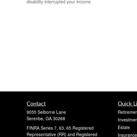
disability interrupted your income.
Contact
Quick L
9055 Selborne Lane
Retiremen
Serenbe,
GA
30268
Investmen
Estate
FINRA Series 7, 63, 65 Registered
Representative (RR) and Registered
Insurance