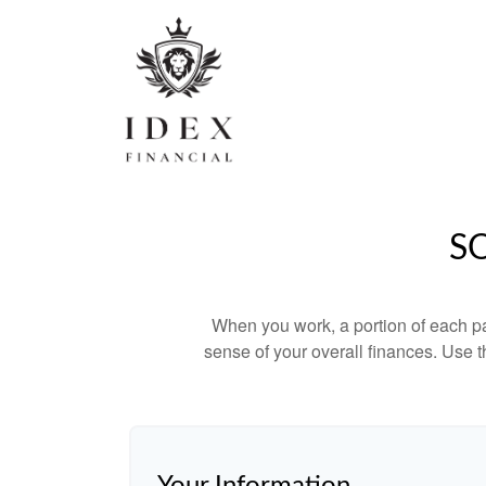
S
When you work, a portion of each p
sense of your overall finances. Use 