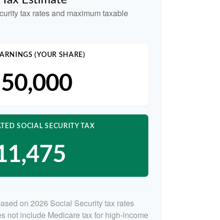
y Tax Estimate
curity tax rates and maximum taxable
ARNINGS (YOUR SHARE)
50,000
TED SOCIAL SECURITY TAX
11,475
based on 2026 Social Security tax rates
oes not include Medicare tax for high-income