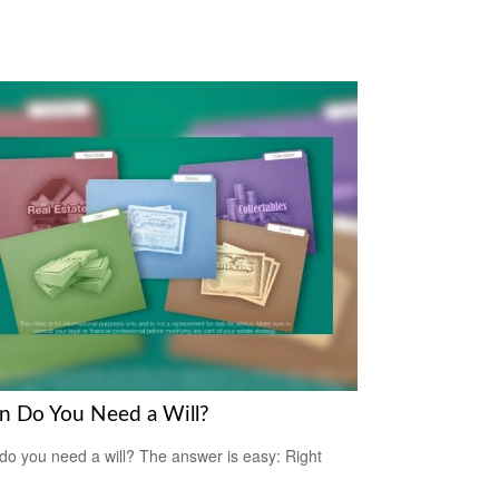
 Do You Need a Will?
o you need a will? The answer is easy: Right