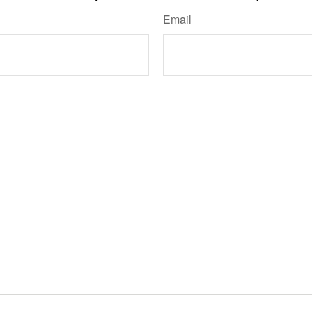
Email