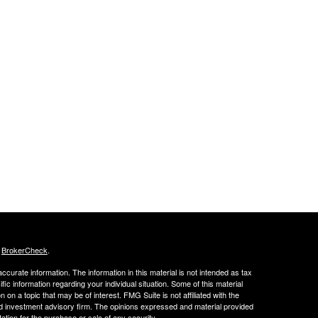
s
BrokerCheck
.
curate information. The information in this material is not intended as tax
ific information regarding your individual situation. Some of this material
 a topic that may be of interest. FMG Suite is not affiliated with the
ed investment advisory firm. The opinions expressed and material provided
tation for the purchase or sale of any security.