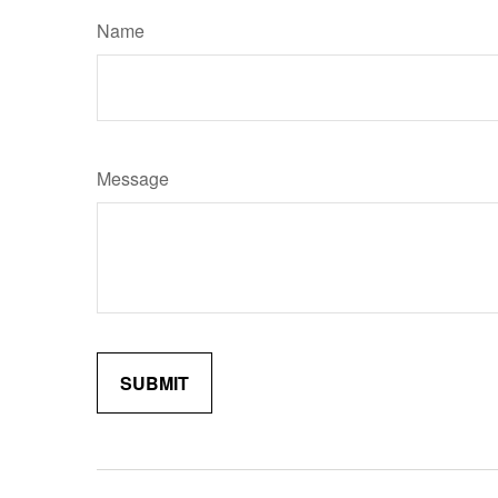
Name
Message