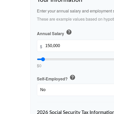
Your Information
Enter your annual salary and employment s
These are example values based on hypoth
help
Annual Salary
$
$0
help
Self-Employed?
2026 Social Security Tax Informatio