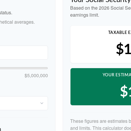
Your Social Securit
Based on the 2026 Social Se
tatus.
earnings limit.
etical averages.
TAXABLE E
$1
$5,000,000
YOUR ESTIMA
$
These figures are estimates 
and limits. This calculator d
n