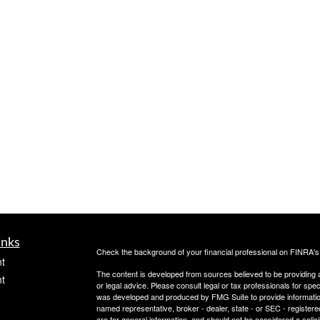
inks
Check the background of your financial professional on FINRA'
t
The content is developed from sources believed to be providing ac
t
or legal advice. Please consult legal or tax professionals for spec
was developed and produced by FMG Suite to provide information on
named representative, broker - dealer, state - or SEC - register
are for general information, and should not be considered a solici