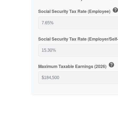
hel
Social Security Tax Rate (Employee)
Social Security Tax Rate (Employer/Sel
help
Maximum Taxable Earnings (2026)