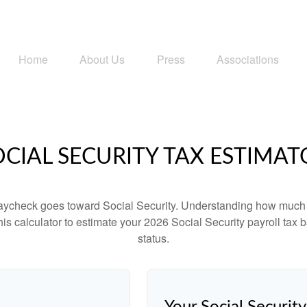
Home
About Us
Press
Associations
OCIAL SECURITY TAX ESTIMAT
aycheck goes toward Social Security. Understanding how much y
this calculator to estimate your 2026 Social Security payroll ta
status.