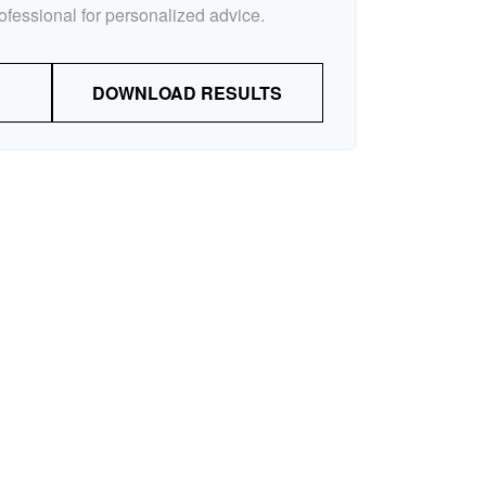
rofessional for personalized advice.
DOWNLOAD RESULTS