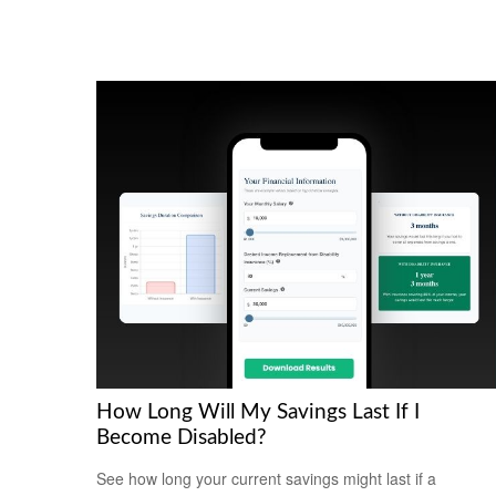
How Long Will My Savings Last If I
Become Disabled?
See how long your current savings might last if a