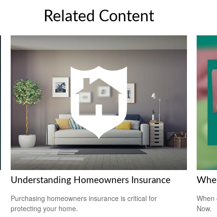
Related Content
Understanding Homeowners Insurance
When
Purchasing homeowners insurance is critical for
When d
protecting your home.
Now.