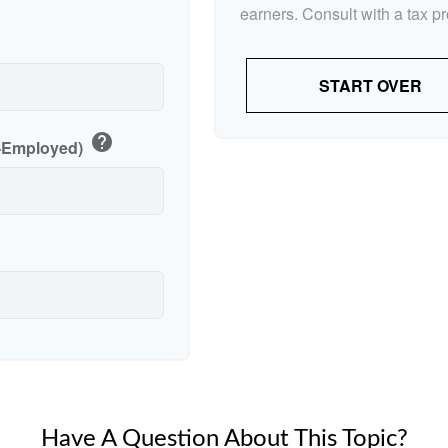
earners. Consult with a tax p
p
START OVER
help
f-Employed)
Have A Question About This Topic?