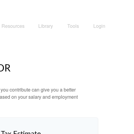
Resources
Library
Tools
Login
OR
ou contribute can give you a better
x based on your salary and employment