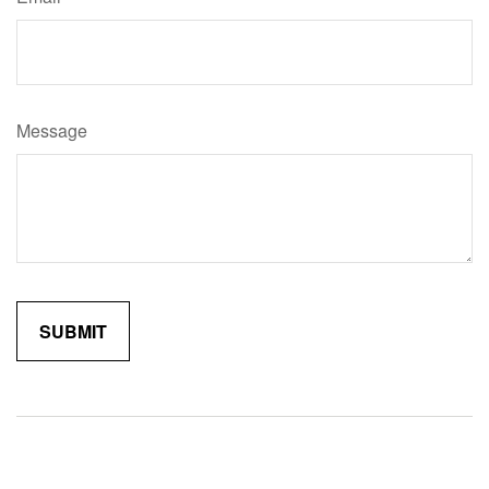
Message