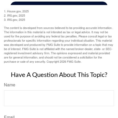
1. House.gov, 2025
2. IRS.gov, 2025
3. IRS.gov, 2025
The content is developed from sources believed to be providing accurate information.
The information in this material is not intended as tax or legal advice. It may not be
used for the purpose of avoiding any federal tax penalties. Please consult legal or tax
professionals for specific information regarding your individual situation. This material
was developed and produced by FMG Suite to provide information on a topic that may
be of interest. FMG Suite is not affiliated with the named broker-dealer, state- or SEC-
registered investment advisory firm. The opinions expressed and material provided
are for general information, and should not be considered a solicitation for the
purchase or sale of any security. Copyright
2026 FMG Suite.
Have A Question About This Topic?
Name
Email