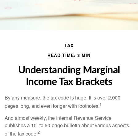
TAX
READ TIME: 3 MIN
Understanding Marginal
Income Tax Brackets
By any measure, the tax code is huge. It is over 2,000
1
pages long, and even longer with footnotes.
And almost weekly, the Internal Revenue Service
publishes a 10- to 50-page bulletin about various aspects
2
of the tax code.