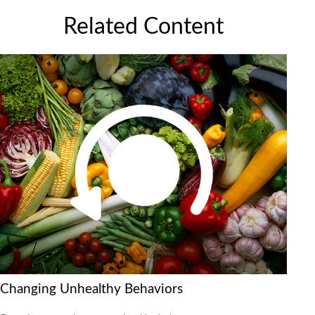
Related Content
Changing Unhealthy Behaviors