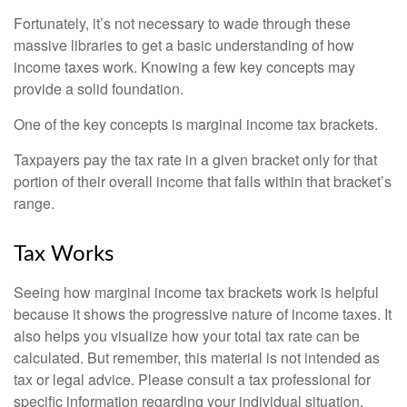
Fortunately, it’s not necessary to wade through these
massive libraries to get a basic understanding of how
income taxes work. Knowing a few key concepts may
provide a solid foundation.
One of the key concepts is marginal income tax brackets.
Taxpayers pay the tax rate in a given bracket only for that
portion of their overall income that falls within that bracket’s
range.
Tax Works
Seeing how marginal income tax brackets work is helpful
because it shows the progressive nature of income taxes. It
also helps you visualize how your total tax rate can be
calculated. But remember, this material is not intended as
tax or legal advice. Please consult a tax professional for
specific information regarding your individual situation.