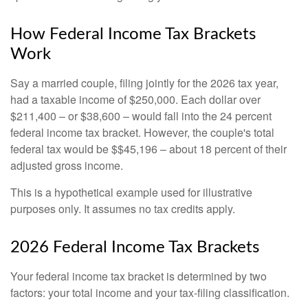
How Federal Income Tax Brackets
Work
Say a married couple, filing jointly for the 2026 tax year,
had a taxable income of $250,000. Each dollar over
$211,400 – or $38,600 – would fall into the 24 percent
federal income tax bracket. However, the couple's total
federal tax would be $$45,196 – about 18 percent of their
adjusted gross income.
This is a hypothetical example used for illustrative
purposes only. It assumes no tax credits apply.
2026 Federal Income Tax Brackets
Your federal income tax bracket is determined by two
factors: your total income and your tax-filing classification.