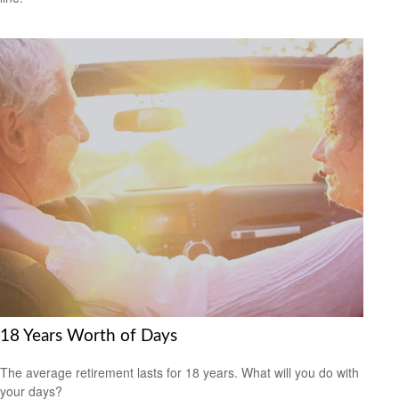
18 Years Worth of Days
The average retirement lasts for 18 years. What will you do with
your days?