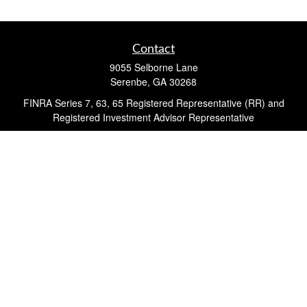
Contact
9055 Selborne Lane
Serenbe,
GA
30268
FINRA Series 7, 63, 65 Registered Representative (RR) and
Registered Investment Advisor Representative
Quick Links
Retirement
Investment
Estate
Insurance
Tax
Money