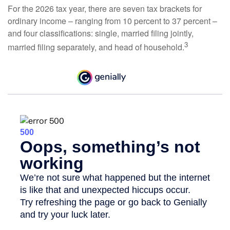
For the 2026 tax year, there are seven tax brackets for
ordinary income – ranging from 10 percent to 37 percent –
and four classifications: single, married filing jointly,
3
married filing separately, and head of household.