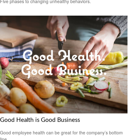
Five phases to changing unhealthy behaviors.
Good Health is Good Business
Good employee health can be great for the company’s bottom
line.