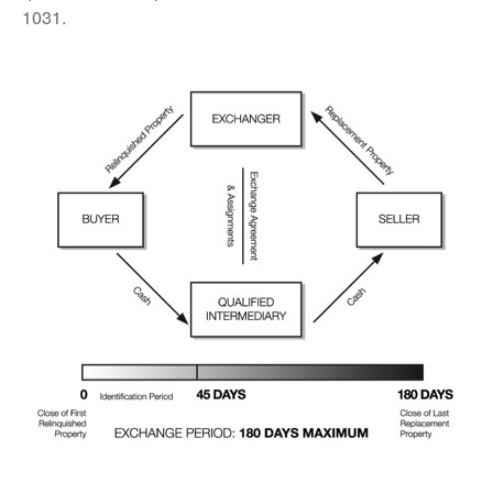
1031.