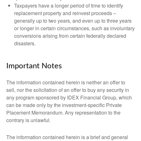
Taxpayers have a longer period of time to identify
replacement property and reinvest proceeds –
generally up to two years, and even up to three years
or longer in certain circumstances, such as involuntary
conversions arising from certain federally declared
disasters.
Important Notes
The information contained herein is neither an offer to
sell, nor the solicitation of an offer to buy any security in
any program sponsored by IDEX Financial Group, which
can be made only by the investment-specific Private
Placement Memorandum. Any representation to the
contrary is unlawful.
The information contained herein is a brief and general