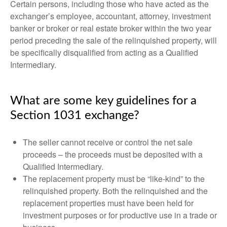
Certain persons, including those who have acted as the
exchanger’s employee, accountant, attorney, investment
banker or broker or real estate broker within the two year
period preceding the sale of the relinquished property, will
be specifically disqualified from acting as a Qualified
Intermediary.
What are some key guidelines for a
Section 1031 exchange?
The seller cannot receive or control the net sale
proceeds – the proceeds must be deposited with a
Qualified Intermediary.
The replacement property must be “like-kind” to the
relinquished property. Both the relinquished and the
replacement properties must have been held for
investment purposes or for productive use in a trade or