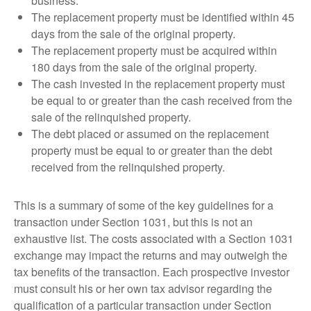
business.
The replacement property must be identified within 45
days from the sale of the original property.
The replacement property must be acquired within
180 days from the sale of the original property.
The cash invested in the replacement property must
be equal to or greater than the cash received from the
sale of the relinquished property.
The debt placed or assumed on the replacement
property must be equal to or greater than the debt
received from the relinquished property.
This is a summary of some of the key guidelines for a
transaction under Section 1031, but this is not an
exhaustive list. The costs associated with a Section 1031
exchange may impact the returns and may outweigh the
tax benefits of the transaction. Each prospective investor
must consult his or her own tax advisor regarding the
qualification of a particular transaction under Section