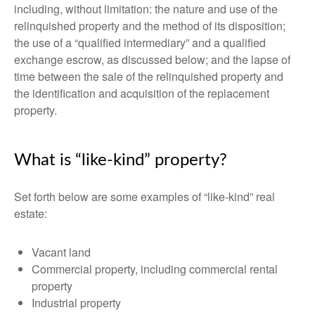
including, without limitation: the nature and use of the
relinquished property and the method of its disposition;
the use of a “qualified intermediary” and a qualified
exchange escrow, as discussed below; and the lapse of
time between the sale of the relinquished property and
the identification and acquisition of the replacement
property.
What is “like-kind” property?
Set forth below are some examples of “like-kind” real
estate:
Vacant land
Commercial property, including commercial rental
property
Industrial property