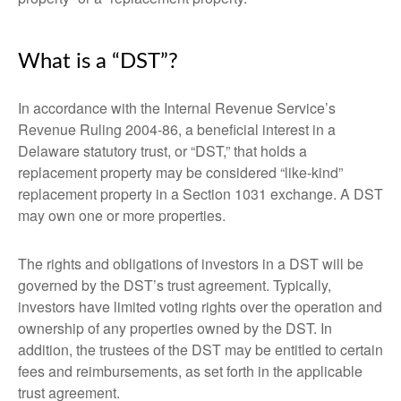
What is a “DST”?
In accordance with the Internal Revenue Service’s
Revenue Ruling 2004-86, a beneficial interest in a
Delaware statutory trust, or “DST,” that holds a
replacement property may be considered “like-kind”
replacement property in a Section 1031 exchange. A DST
may own one or more properties.
The rights and obligations of investors in a DST will be
governed by the DST’s trust agreement. Typically,
investors have limited voting rights over the operation and
ownership of any properties owned by the DST. In
addition, the trustees of the DST may be entitled to certain
fees and reimbursements, as set forth in the applicable
trust agreement.