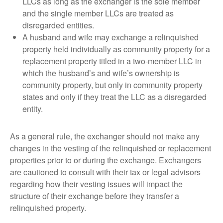
LLCs as long as the exchanger is the sole member
and the single member LLCs are treated as
disregarded entities.
A husband and wife may exchange a relinquished
property held individually as community property for a
replacement property titled in a two-member LLC in
which the husband’s and wife’s ownership is
community property, but only in community property
states and only if they treat the LLC as a disregarded
entity.
As a general rule, the exchanger should not make any
changes in the vesting of the relinquished or replacement
properties prior to or during the exchange. Exchangers
are cautioned to consult with their tax or legal advisors
regarding how their vesting issues will impact the
structure of their exchange before they transfer a
relinquished property.