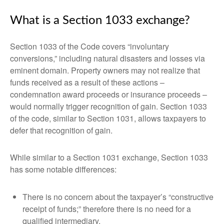
What is a Section 1033 exchange?
Section 1033 of the Code covers “involuntary
conversions,” including natural disasters and losses via
eminent domain. Property owners may not realize that
funds received as a result of these actions –
condemnation award proceeds or insurance proceeds –
would normally trigger recognition of gain. Section 1033
of the code, similar to Section 1031, allows taxpayers to
defer that recognition of gain.
While similar to a Section 1031 exchange, Section 1033
has some notable differences:
There is no concern about the taxpayer’s “constructive
receipt of funds;” therefore there is no need for a
qualified intermediary.