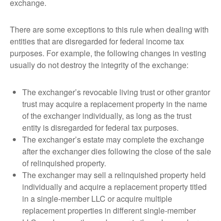
exchange.
There are some exceptions to this rule when dealing with
entities that are disregarded for federal income tax
purposes. For example, the following changes in vesting
usually do not destroy the integrity of the exchange:
The exchanger’s revocable living trust or other grantor
trust may acquire a replacement property in the name
of the exchanger individually, as long as the trust
entity is disregarded for federal tax purposes.
The exchanger’s estate may complete the exchange
after the exchanger dies following the close of the sale
of relinquished property.
The exchanger may sell a relinquished property held
individually and acquire a replacement property titled
in a single-member LLC or acquire multiple
replacement properties in different single-member