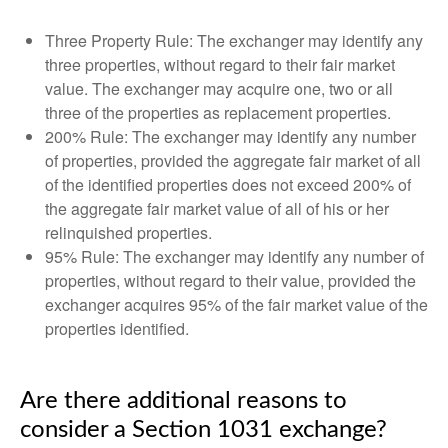
Three Property Rule: The exchanger may identify any
three properties, without regard to their fair market
value. The exchanger may acquire one, two or all
three of the properties as replacement properties.
200% Rule: The exchanger may identify any number
of properties, provided the aggregate fair market of all
of the identified properties does not exceed 200% of
the aggregate fair market value of all of his or her
relinquished properties.
95% Rule: The exchanger may identify any number of
properties, without regard to their value, provided the
exchanger acquires 95% of the fair market value of the
properties identified.
Are there additional reasons to
consider a Section 1031 exchange?