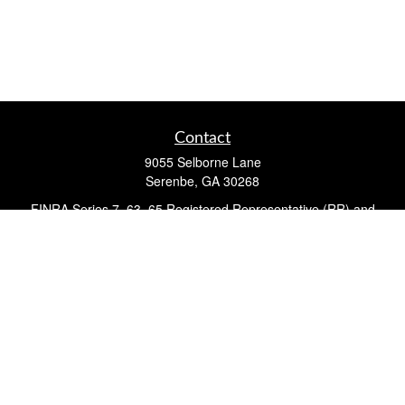
Contact
9055 Selborne Lane
Serenbe,
GA
30268
FINRA Series 7, 63, 65 Registered Representative (RR) and
Registered Investment Advisor Representative
Quick Links
Retirement
Investment
Estate