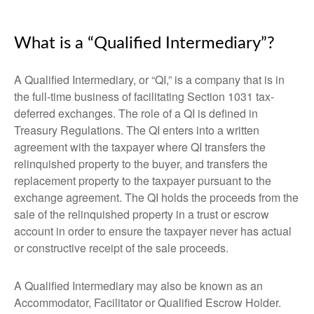
What is a “Qualified Intermediary”?
A Qualified Intermediary, or “QI,” is a company that is in
the full-time business of facilitating Section 1031 tax-
deferred exchanges. The role of a QI is defined in
Treasury Regulations. The QI enters into a written
agreement with the taxpayer where QI transfers the
relinquished property to the buyer, and transfers the
replacement property to the taxpayer pursuant to the
exchange agreement. The QI holds the proceeds from the
sale of the relinquished property in a trust or escrow
account in order to ensure the taxpayer never has actual
or constructive receipt of the sale proceeds.
A Qualified Intermediary may also be known as an
Accommodator, Facilitator or Qualified Escrow Holder.