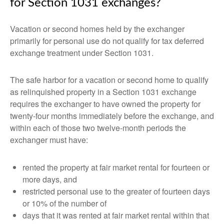
for Section 1031 exchanges?
Vacation or second homes held by the exchanger
primarily for personal use do not qualify for tax deferred
exchange treatment under Section 1031.
The safe harbor for a vacation or second home to qualify
as relinquished property in a Section 1031 exchange
requires the exchanger to have owned the property for
twenty-four months immediately before the exchange, and
within each of those two twelve-month periods the
exchanger must have:
rented the property at fair market rental for fourteen or
more days, and
restricted personal use to the greater of fourteen days
or 10% of the number of
days that it was rented at fair market rental within that