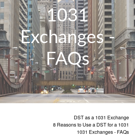
1031
Exchanges -
FAQs
DST as a 1031 Exchange
8 Reasons to Use a DST for a 1031
1031 Exchanges - FAQs