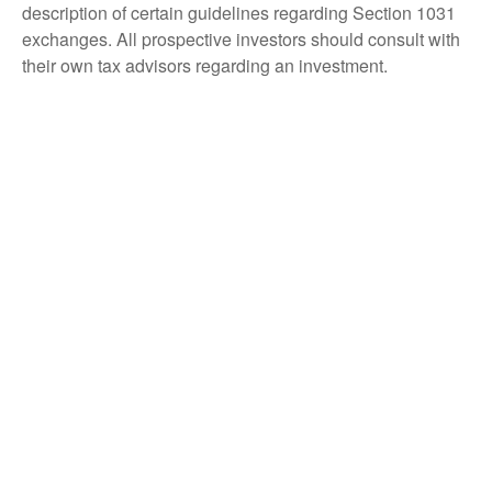
description of certain guidelines regarding Section 1031
exchanges. All prospective investors should consult with
their own tax advisors regarding an investment.