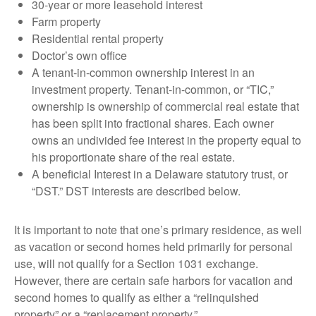
30-year or more leasehold interest
Farm property
Residential rental property
Doctor’s own office
A tenant-in-common ownership interest in an
investment property. Tenant-in-common, or “TIC,”
ownership is ownership of commercial real estate that
has been split into fractional shares. Each owner
owns an undivided fee interest in the property equal to
his proportionate share of the real estate.
A beneficial Interest in a Delaware statutory trust, or
“DST.” DST interests are described below.
It is important to note that one’s primary residence, as well
as vacation or second homes held primarily for personal
use, will not qualify for a Section 1031 exchange.
However, there are certain safe harbors for vacation and
second homes to qualify as either a “relinquished
property” or a “replacement property.”