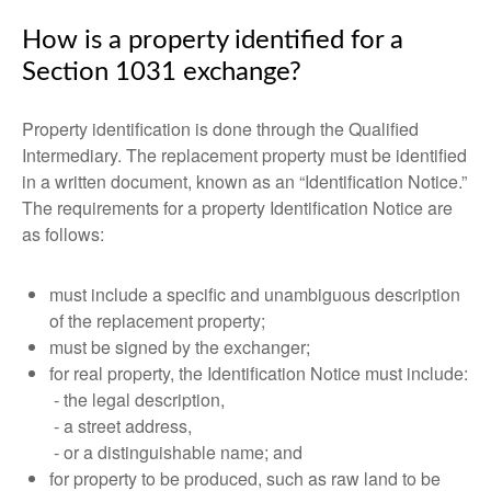
How is a property identified for a
Section 1031 exchange?
Property identification is done through the Qualified
Intermediary. The replacement property must be identified
in a written document, known as an “Identification Notice.”
The requirements for a property Identification Notice are
as follows:
must include a specific and unambiguous description
of the replacement property;
must be signed by the exchanger;
for real property, the Identification Notice must include:
- the legal description,
- a street address,
- or a distinguishable name; and
for property to be produced, such as raw land to be