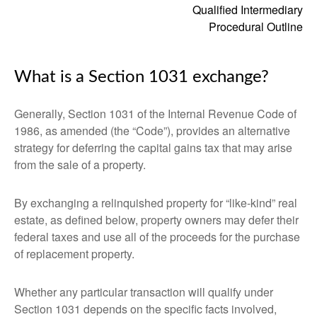
Qualified Intermediary
Procedural Outline
What is a Section 1031 exchange?
Generally, Section 1031 of the Internal Revenue Code of
1986, as amended (the “Code”), provides an alternative
strategy for deferring the capital gains tax that may arise
from the sale of a property.
By exchanging a relinquished property for “like-kind” real
estate, as defined below, property owners may defer their
federal taxes and use all of the proceeds for the purchase
of replacement property.
Whether any particular transaction will qualify under
Section 1031 depends on the specific facts involved,