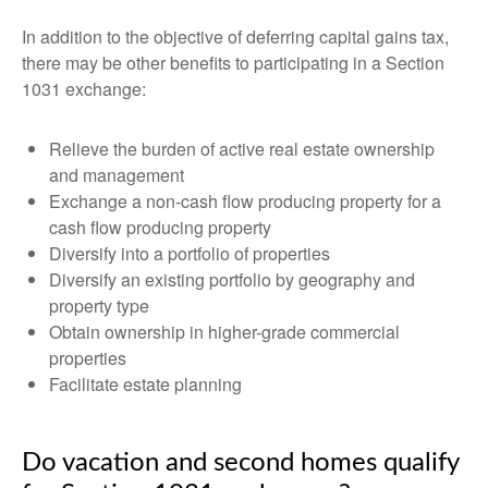
In addition to the objective of deferring capital gains tax,
there may be other benefits to participating in a Section
1031 exchange:
Relieve the burden of active real estate ownership
and management
Exchange a non-cash flow producing property for a
cash flow producing property
Diversify into a portfolio of properties
Diversify an existing portfolio by geography and
property type
Obtain ownership in higher-grade commercial
properties
Facilitate estate planning
Do vacation and second homes qualify