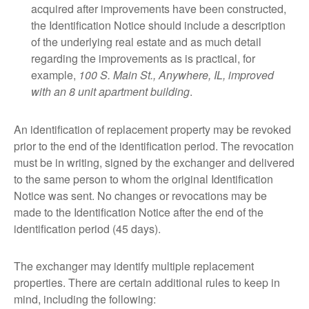
acquired after improvements have been constructed,
the Identification Notice should include a description
of the underlying real estate and as much detail
regarding the improvements as is practical, for
example,
100 S. Main St., Anywhere, IL, improved
with an 8 unit apartment building
.
An identification of replacement property may be revoked
prior to the end of the identification period. The revocation
must be in writing, signed by the exchanger and delivered
to the same person to whom the original Identification
Notice was sent. No changes or revocations may be
made to the Identification Notice after the end of the
identification period (45 days).
The exchanger may identify multiple replacement
properties. There are certain additional rules to keep in
mind, including the following: