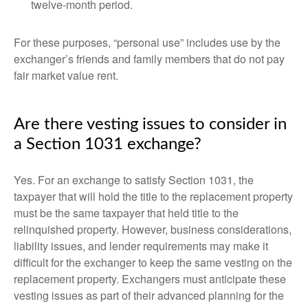
twelve-month period.
For these purposes, “personal use” includes use by the
exchanger’s friends and family members that do not pay
fair market value rent.
Are there vesting issues to consider in
a Section 1031 exchange?
Yes. For an exchange to satisfy Section 1031, the
taxpayer that will hold the title to the replacement property
must be the same taxpayer that held title to the
relinquished property. However, business considerations,
liability issues, and lender requirements may make it
difficult for the exchanger to keep the same vesting on the
replacement property. Exchangers must anticipate these
vesting issues as part of their advanced planning for the