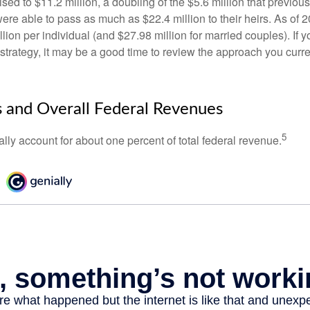
ed to $11.2 million, a doubling of the $5.6 million that previous
re able to pass as much as $22.4 million to their heirs. As of 2
llion per individual (and $27.98 million for married couples). If y
strategy, it may be a good time to review the approach you curre
s and Overall Federal Revenues
5
ally account for about one percent of total federal revenue.