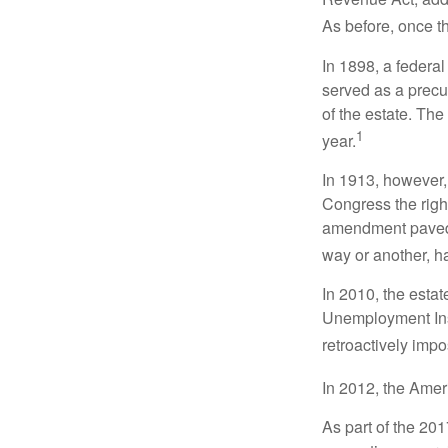
As before, once t
In 1898, a federa
served as a precur
of the estate. Th
1
year.
In 1913, however,
Congress the righ
amendment paved t
way or another, ha
In 2010, the esta
Unemployment Ins
retroactively impo
In 2012, the Amer
As part of the 20