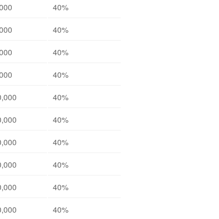
,000
40%
,000
40%
,000
40%
,000
40%
0,000
40%
0,000
40%
0,000
40%
0,000
40%
0,000
40%
0,000
40%