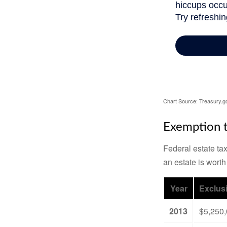
Chart Source: Treasury.g
Exemption t
Federal estate tax
an estate is worth
Year
Exclus
2013
$5,250