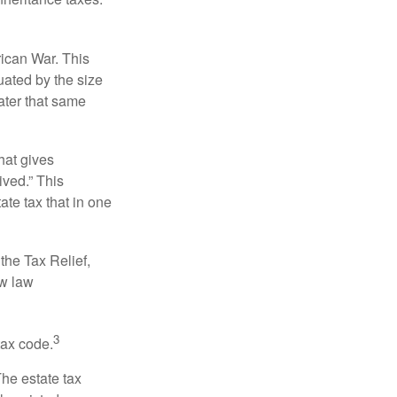
rican War. This
uated by the size
ater that same
hat gives
ived.” This
te tax that in one
the Tax Relief,
ew law
3
tax code.
The estate tax