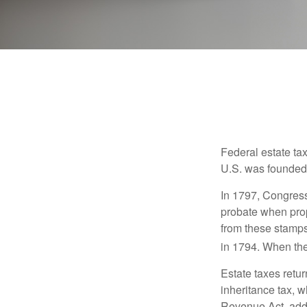
Federal estate ta
U.S. was founded
In 1797, Congress 
probate when prop
from these stamps
in 1794. When the
Estate taxes retu
inheritance tax, 
Revenue Act, added