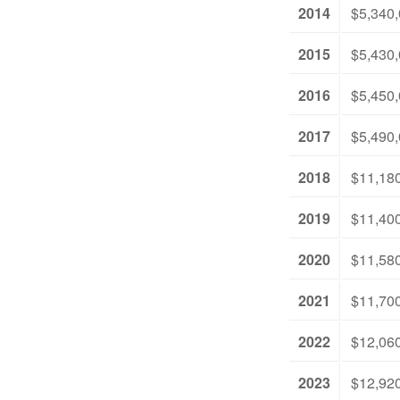
2014
$5,340
2015
$5,430
2016
$5,450
2017
$5,490
2018
$11,18
2019
$11,40
2020
$11,58
2021
$11,70
2022
$12,06
2023
$12,92