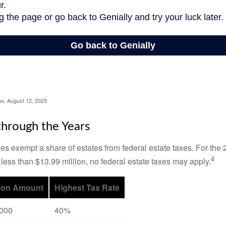
ov, August 12, 2025
hrough the Years
es exempt a share of estates from federal estate taxes. For the 2
4
 less than $13.99 million, no federal estate taxes may apply.
ion Amount
Highest Tax Rate
,000
40%