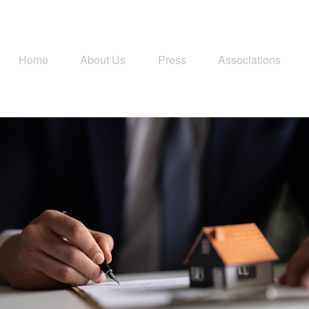
Home
About Us
Press
Associations