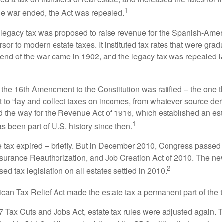
1
he war ended, the Act was repealed.
l legacy tax was proposed to raise revenue for the Spanish-Ame
sor to modern estate taxes. It instituted tax rates that were grad
e end of the war came in 1902, and the legacy tax was repealed l
 the 16th Amendment to the Constitution was ratified – the one t
t to “lay and collect taxes on incomes, from whatever source der
he way for the Revenue Act of 1916, which established an esta
1
s been part of U.S. history since then.
te tax expired – briefly. But in December 2010, Congress passed 
urance Reauthorization, and Job Creation Act of 2010. The n
2
sed tax legislation on all estates settled in 2010.
ican Tax Relief Act made the estate tax a permanent part of the 
17 Tax Cuts and Jobs Act, estate tax rules were adjusted again. 