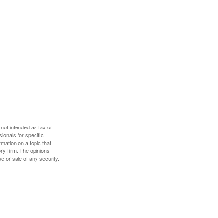
 not intended as tax or
sionals for specific
mation on a topic that
ory firm. The opinions
e or sale of any security.