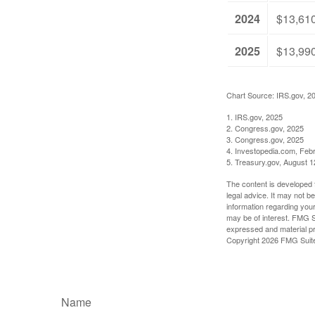
2024
$13,61
2025
$13,99
Chart Source: IRS.gov, 2
1. IRS.gov, 2025
2. Congress.gov, 2025
3. Congress.gov, 2025
4. Investopedia.com, Feb
5. Treasury.gov, August 1
The content is developed f
legal advice. It may not b
information regarding your
may be of interest. FMG Su
expressed and material pro
Copyright
2026 FMG Suit
Name