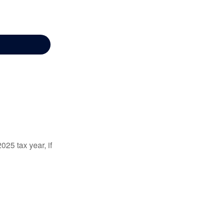
025 tax year, if