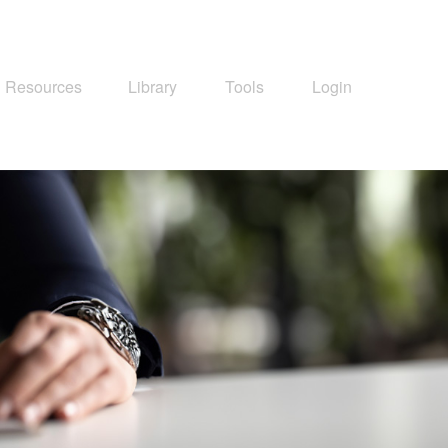
Resources
Library
Tools
Login