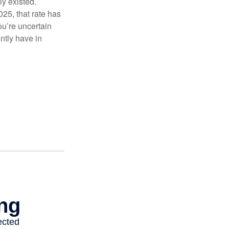
ly existed.
025, that rate has
ou’re uncertain
ntly have in