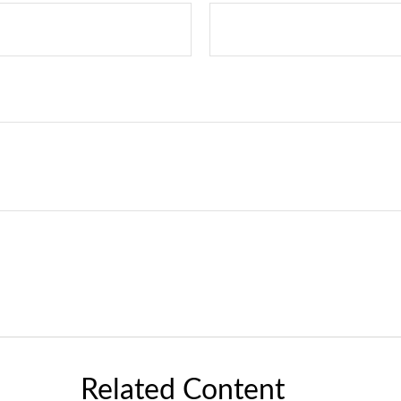
Related Content