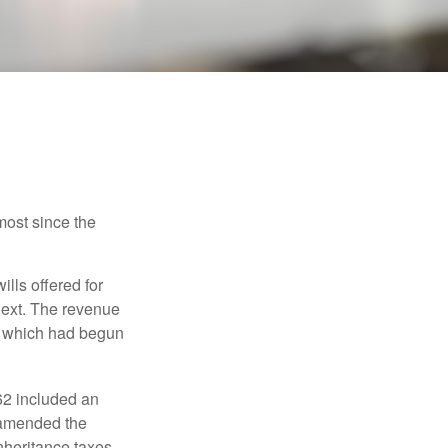
most since the
ills offered for
next. The revenue
, which had begun
62 included an
s amended the
nheritance taxes.