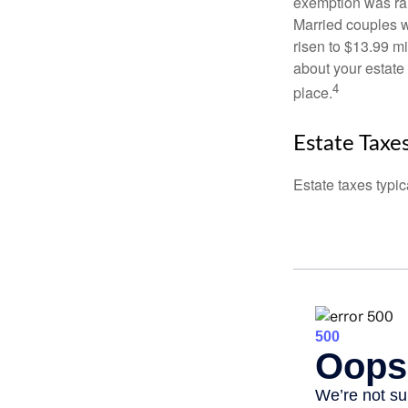
exemption was rais
Married couples we
risen to $13.99 mi
about your estate 
4
place.
Estate Taxe
Estate taxes typic