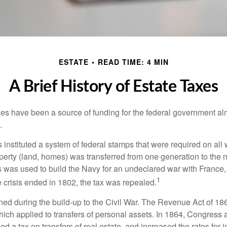
ESTATE
READ TIME: 4 MIN
A Brief History of Estate Taxes
xes have been a source of funding for the federal government al
.
instituted a system of federal stamps that were required on all w
erty (land, homes) was transferred from one generation to the 
 was used to build the Navy for an undeclared war with France
1
 crisis ended in 1802, the tax was repealed.
rned during the build-up to the Civil War. The Revenue Act of 18
which applied to transfers of personal assets. In 1864, Congres
 a tax on transfers of real estate, and increased the rates for i