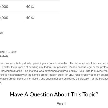
0,000
40%
0,000
40%
024
ruary 10, 2025
2, 2025
rom sources believed to be providing accurate information. The information in this material is
e used for the purpose of avoiding any federal tax penalties. Please consult legal or tax profes
 individual situation. This material was developed and produced by FMG Suite to provide infor
ite is not affiliated with the named broker-dealer, state- or SEC-registered investment advis
vided are for general information, and should not be considered a solicitation for the purchas
e.
Have A Question About This Topic?
Email