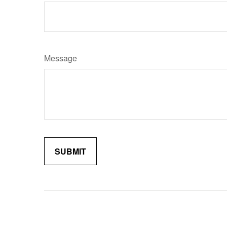
Message