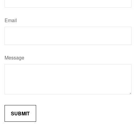
Email
Message