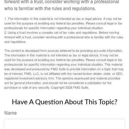
forward with a trust, consider working with a professional
who is familiar with the rules and regulations.
1. The information in this material is not intended as tax or legal advice. It may not be
used for the purpose of avoiding any federal tax penalties. Please consult legal or tax
professionals for specific information regarding your individual situation.
2. Using a trust involves a complex set of tax rules and regulations. Before moving
forward with a trust, consider working with a professional who is familiar with the rules
and regulations.
The content is developed from sources believed to be providing accurate information.
The information in this material is not intended as tax or legal advice. It may not be
used for the purpose of avoiding any federal tax penalties. Please consult legal or tax
professionals for specific information regarding your individual situation. This material
was developed and produced by FMG Suite to provide information on a topic that may
be of interest. FMG, LLC, is not affiliated with the named broker-dealer, state- or SEC-
registered investment advisory firm. The opinions expressed and material provided
are for general information, and should not be considered a solicitation for the
purchase or sale of any security. Copyright
2026 FMG Suite.
Have A Question About This Topic?
Name