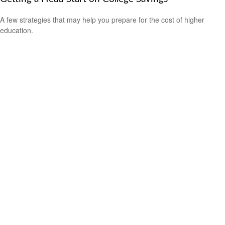
A few strategies that may help you prepare for the cost of higher
education.