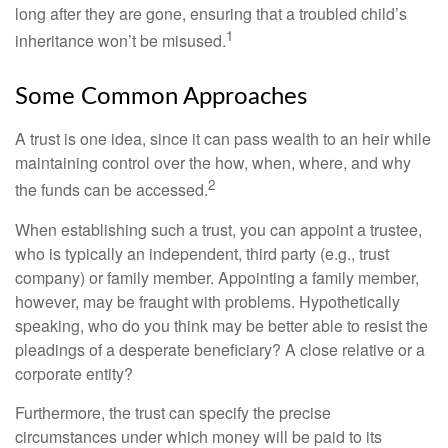
long after they are gone, ensuring that a troubled child’s
1
inheritance won’t be misused.
Some Common Approaches
A trust is one idea, since it can pass wealth to an heir while
maintaining control over the how, when, where, and why
2
the funds can be accessed.
When establishing such a trust, you can appoint a trustee,
who is typically an independent, third party (e.g., trust
company) or family member. Appointing a family member,
however, may be fraught with problems. Hypothetically
speaking, who do you think may be better able to resist the
pleadings of a desperate beneficiary? A close relative or a
corporate entity?
Furthermore, the trust can specify the precise
circumstances under which money will be paid to its