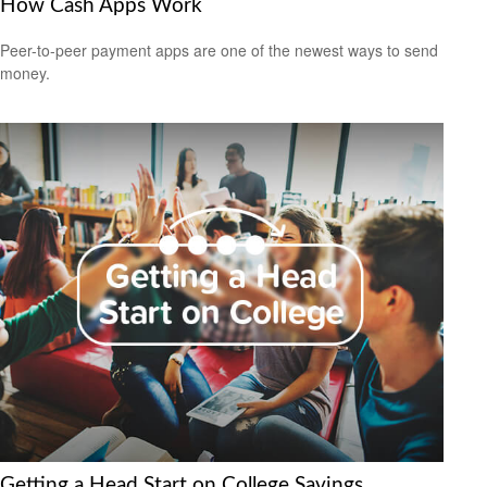
How Cash Apps Work
Peer-to-peer payment apps are one of the newest ways to send
money.
Getting a Head Start on College Savings