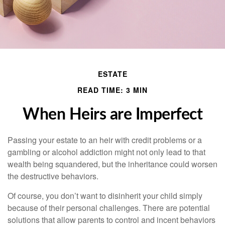
ESTATE
READ TIME: 3 MIN
When Heirs are Imperfect
Passing your estate to an heir with credit problems or a
gambling or alcohol addiction might not only lead to that
wealth being squandered, but the inheritance could worsen
the destructive behaviors.
Of course, you don’t want to disinherit your child simply
because of their personal challenges. There are potential
solutions that allow parents to control and incent behaviors