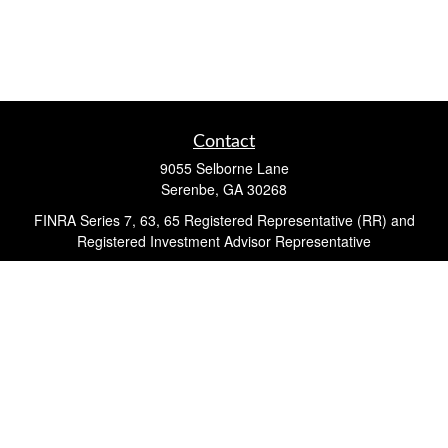
Contact
9055 Selborne Lane
Serenbe,
GA
30268
FINRA Series 7, 63, 65 Registered Representative (RR) and
Registered Investment Advisor Representative
Quick Links
Retirement
Investment
Estate
Insurance