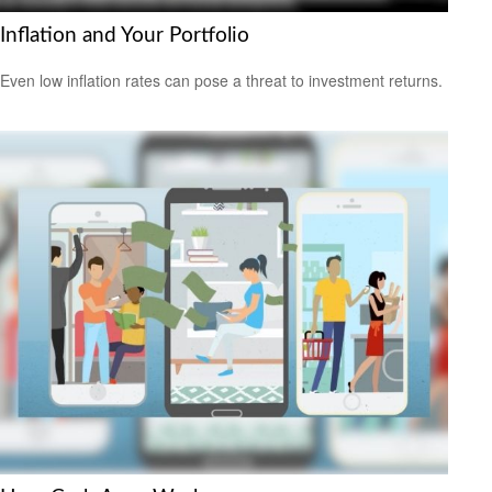
Inflation and Your Portfolio
Even low inflation rates can pose a threat to investment returns.