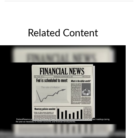
Related Content