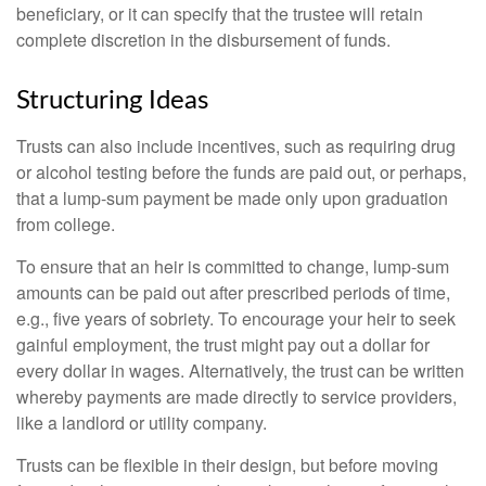
beneficiary, or it can specify that the trustee will retain
complete discretion in the disbursement of funds.
Structuring Ideas
Trusts can also include incentives, such as requiring drug
or alcohol testing before the funds are paid out, or perhaps,
that a lump-sum payment be made only upon graduation
from college.
To ensure that an heir is committed to change, lump-sum
amounts can be paid out after prescribed periods of time,
e.g., five years of sobriety. To encourage your heir to seek
gainful employment, the trust might pay out a dollar for
every dollar in wages. Alternatively, the trust can be written
whereby payments are made directly to service providers,
like a landlord or utility company.
Trusts can be flexible in their design, but before moving