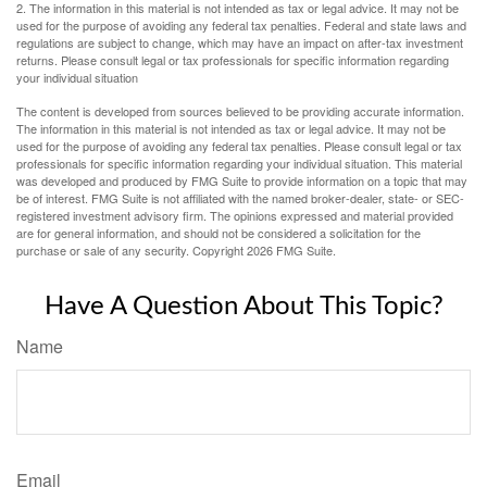
2. The information in this material is not intended as tax or legal advice. It may not be
used for the purpose of avoiding any federal tax penalties. Federal and state laws and
regulations are subject to change, which may have an impact on after-tax investment
returns. Please consult legal or tax professionals for specific information regarding
your individual situation
The content is developed from sources believed to be providing accurate information.
The information in this material is not intended as tax or legal advice. It may not be
used for the purpose of avoiding any federal tax penalties. Please consult legal or tax
professionals for specific information regarding your individual situation. This material
was developed and produced by FMG Suite to provide information on a topic that may
be of interest. FMG Suite is not affiliated with the named broker-dealer, state- or SEC-
registered investment advisory firm. The opinions expressed and material provided
are for general information, and should not be considered a solicitation for the
purchase or sale of any security. Copyright
2026 FMG Suite.
Have A Question About This Topic?
Name
Email