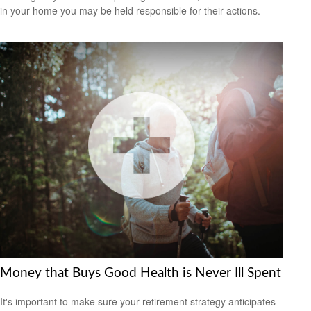
in your home you may be held responsible for their actions.
Money that Buys Good Health is Never Ill Spent
It's important to make sure your retirement strategy anticipates