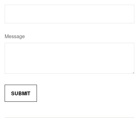
Message