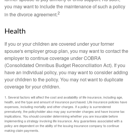
you may want to include the maintenance of such a policy
2
in the divorce agreement.
Health
If you or your children are covered under your former
spouse's employer group plan, you may want to contact the
employer to continue coverage under COBRA
(Consolidated Omnibus Budget Reconciliation Act). If you
have an individual policy, you may want to consider adding
your children to the policy. You may not want to duplicate
coverage for your children.
1. Several factors will affect the cost and availability of life insurance, including age,
health, and the type and amount of insurance purchased. Life insurance policies have
expenses, including mortality and other charges. If a policy is surrendered
prematurely, the policyholder also may pay surrender charges and have income tax
implications. You should consider determining whether you are insurable before
implementing a strategy involving life insurance. Any guarantees associated with a
policy are dependent on the ability of the issuing insurance company to continue
making claim payments.