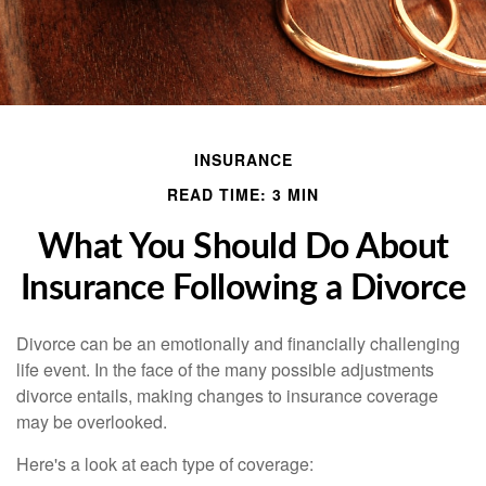
INSURANCE
READ TIME: 3 MIN
What You Should Do About
Insurance Following a Divorce
Divorce can be an emotionally and financially challenging
life event. In the face of the many possible adjustments
divorce entails, making changes to insurance coverage
may be overlooked.
Here's a look at each type of coverage: