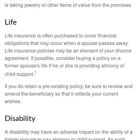
is taking jewelry or other items of value from the premises.
Life
Life insurance is often purchased to cover financial
obligations that may occur when a spouse passes away.
Life insurance policies may be an element of your divorce
agreement. If possible, consider buying a policy on a
former spouse's life if he or she is providing alimony or
1
child support.
If you do retain a pre-existing policy, be sure to review and
amend the beneficiary so that it reflects your current
wishes.
Disability
A disability may have an adverse impact on the ability of a
former spouse to pay alimony or child support. As such,