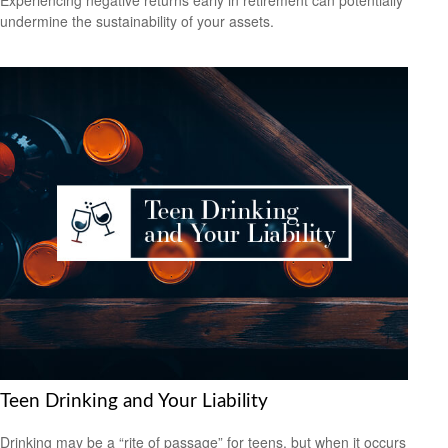
Experiencing negative returns early in retirement can potentially
undermine the sustainability of your assets.
Teen Drinking and Your Liability
Drinking may be a “rite of passage” for teens, but when it occurs