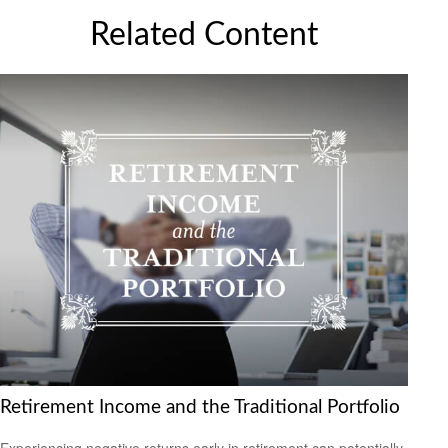
Related Content
Retirement Income and the Traditional Portfolio