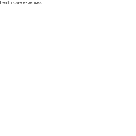
health-care expenses.