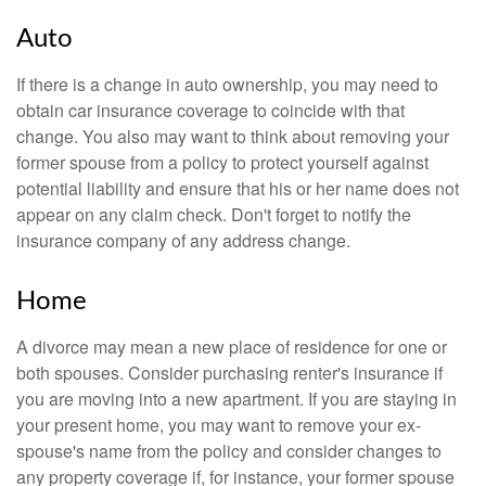
Auto
If there is a change in auto ownership, you may need to
obtain car insurance coverage to coincide with that
change. You also may want to think about removing your
former spouse from a policy to protect yourself against
potential liability and ensure that his or her name does not
appear on any claim check. Don't forget to notify the
insurance company of any address change.
Home
A divorce may mean a new place of residence for one or
both spouses. Consider purchasing renter's insurance if
you are moving into a new apartment. If you are staying in
your present home, you may want to remove your ex-
spouse's name from the policy and consider changes to
any property coverage if, for instance, your former spouse