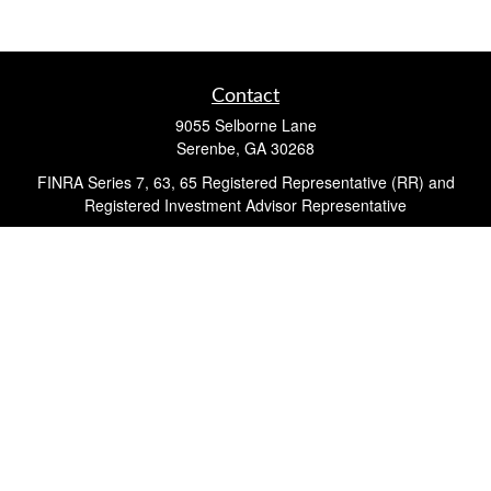
Contact
9055 Selborne Lane
Serenbe,
GA
30268
FINRA Series 7, 63, 65 Registered Representative (RR) and
Registered Investment Advisor Representative
Quick Links
Retirement
Investment
Estate
Insurance
Tax
Money