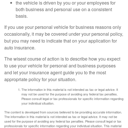
the vehicle is driven by you or your employees for
both business and personal use on a consistent
basis.
If you use your personal vehicle for business reasons only
occasionally, it may be covered under your personal policy,
but you may need to indicate that on your application for
auto insurance.
The wisest course of action is to describe how you expect
to use your vehicle for personal and business purposes
and let your insurance agent guide you to the most
appropriate policy for your situation.
The information in this material is not intended as tax or legal advice. It
may not be used for the purpose of avoiding any federal tax penalties.
Please consult legal or tax professionals for specific information regarding
your individual situation.
The content is developed from sources believed to be providing accurate information.
The information in this material is not intended as tax or legal advice. It may not be
used for the purpose of avoiding any federal tax penalties. Please consult legal or tax
professionals for specific information regarding your individual situation. This material