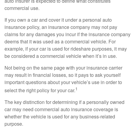
auto insurer is expected to define what constitutes
commercial use.
If you own a car and cover it under a personal auto
insurance policy, an insurance company may not pay
claims for any damages you incur if the insurance company
deems that it was used as a commercial vehicle. For
example, if your car is used for rideshare purposes, it may
be considered a commercial vehicle when it’s in use.
Not being on the same page with your insurance carrier
may result in financial losses, so it pays to ask yourself
important questions about your vehicle’s use in order to
1
select the right policy for your car.
The key distinction for determining if a personally owned
car may need commercial auto insurance coverage is
whether the vehicle is used for any business-related
purpose.