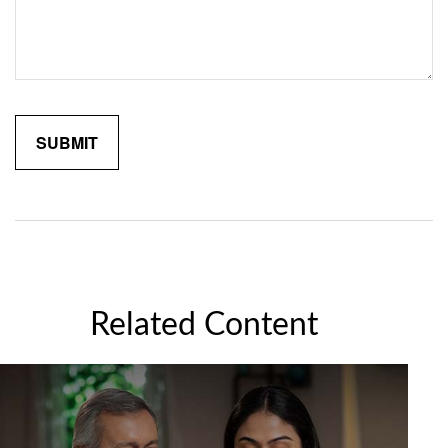
Related Content