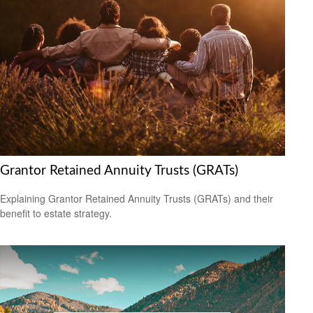
Grantor Retained Annuity Trusts (GRATs)
Explaining Grantor Retained Annuity Trusts (GRATs) and their
benefit to estate strategy.