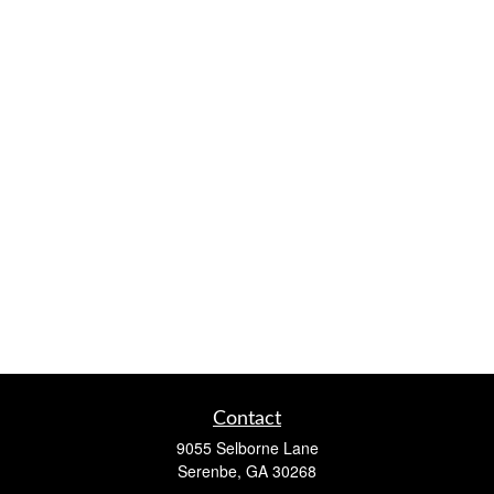
Contact
9055 Selborne Lane
Serenbe,
GA
30268