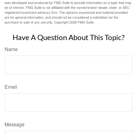
was developed and produced by FMG Suite to provide information on a topic that may
be of interest. FMG Suite is not affiliated with the named broker-dealer, state- or SEC-
registered investment advisory firm. The opinions expressed and material provided
are for general information, and should not be considered a solicitation for the
purchase or sale of any security. Copyright
2026 FMG Suite.
Have A Question About This Topic?
Name
Email
Message