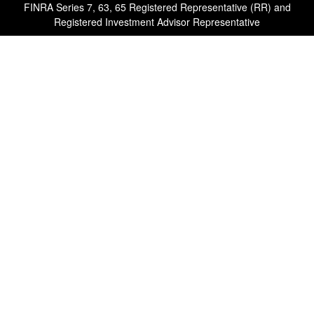
FINRA Series 7, 63, 65 Registered Representative (RR) and
Registered Investment Advisor Representative
Quick Links
Retirement
Investment
Estate
Insurance
Tax
Money
Lifestyle
Latest Articles
All Videos
All Calculators
Check the background of your financial professional on FINRA's
BrokerCheck
.