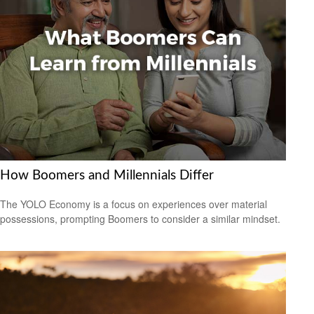
How Boomers and Millennials Differ
The YOLO Economy is a focus on experiences over material
possessions, prompting Boomers to consider a similar mindset.