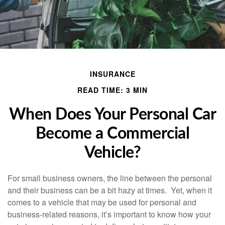
INSURANCE
READ TIME: 3 MIN
When Does Your Personal Car
Become a Commercial
Vehicle?
For small business owners, the line between the personal
and their business can be a bit hazy at times. Yet, when it
comes to a vehicle that may be used for personal and
business-related reasons, it’s important to know how your