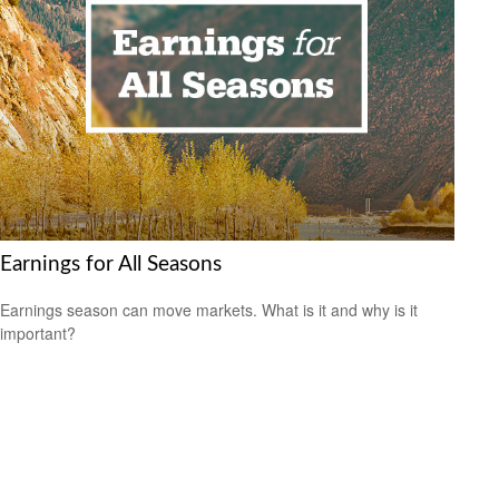
Earnings for All Seasons
Earnings season can move markets. What is it and why is it
important?