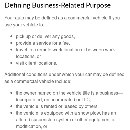
Defining Business-Related Purpose
Your auto may be defined as a commercial vehicle if you
use your vehicle to:
pick up or deliver any goods,
provide a service for a fee,
travel to a remote work location or between work
locations, or
visit client locations.
Additional conditions under which your car may be defined
as a commercial vehicle include:
the owner named on the vehicle title is a business—
incorporated, unincorporated or LLC,
the vehicle is rented or leased by others,
the vehicle is equipped with a snow plow, has an
altered suspension system or other equipment or
modification, or