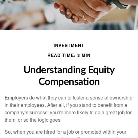
INVESTMENT
READ TIME: 3 MIN
Understanding Equity
Compensation
Employers do what they can to foster a sense of ownership
in their employees. After all, if you stand to benefit from a
company’s success, you’re more likely to do a great job for
them, or so the logic goes.
So, when you are hired for a job or promoted within your