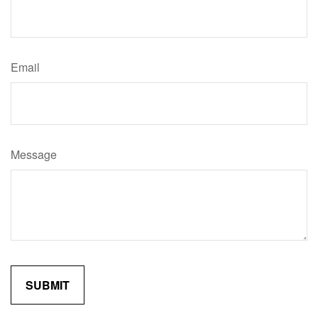
Email
Message