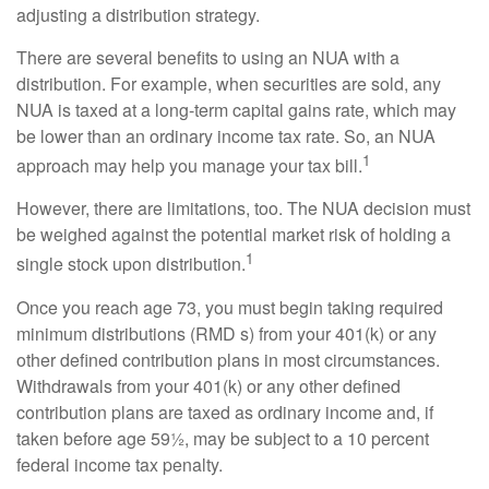
adjusting a distribution strategy.
There are several benefits to using an NUA with a
distribution. For example, when securities are sold, any
NUA is taxed at a long-term capital gains rate, which may
be lower than an ordinary income tax rate. So, an NUA
1
approach may help you manage your tax bill.
However, there are limitations, too. The NUA decision must
be weighed against the potential market risk of holding a
1
single stock upon distribution.
Once you reach age 73, you must begin taking required
minimum distributions (RMD s) from your 401(k) or any
other defined contribution plans in most circumstances.
Withdrawals from your 401(k) or any other defined
contribution plans are taxed as ordinary income and, if
taken before age 59½, may be subject to a 10 percent
federal income tax penalty.