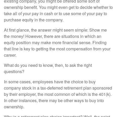
existing company, you might be offered some sort of
ownership benefit. You might even get to decide whether to
take all of your pay in cash or to use some of your pay to
purchase equity in the company.
At first glance, the answer might seem simple: Show me
the money! However, there are situations in which an
equity position may make more financial sense. Finding
that line is key to getting the most compensation from your
career.
What do you need to know, then, to ask the right
questions?
In some cases, employees have the choice to buy
company stock in a tax-deferred retirement plan sponsored
by their employer, the most common of which is the 401(k).
In other instances, there may be other ways to buy into
ownership.
Why is a retirement plan choice important? Well, the point