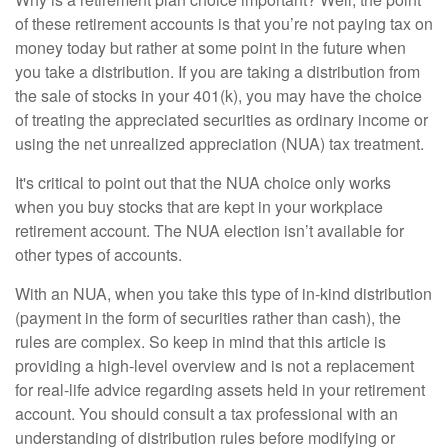
of these retirement accounts is that you’re not paying tax on
money today but rather at some point in the future when
you take a distribution. If you are taking a distribution from
the sale of stocks in your 401(k), you may have the choice
of treating the appreciated securities as ordinary income or
using the net unrealized appreciation (NUA) tax treatment.
It's critical to point out that the NUA choice only works
when you buy stocks that are kept in your workplace
retirement account. The NUA election isn’t available for
other types of accounts.
With an NUA, when you take this type of in-kind distribution
(payment in the form of securities rather than cash), the
rules are complex. So keep in mind that this article is
providing a high-level overview and is not a replacement
for real-life advice regarding assets held in your retirement
account. You should consult a tax professional with an
understanding of distribution rules before modifying or