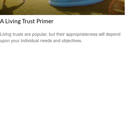
A Living Trust Primer
Living trusts are popular, but their appropriateness will depend
upon your individual needs and objectives.