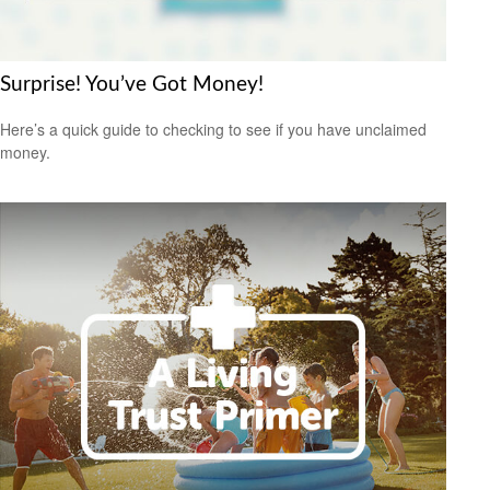
Surprise! You’ve Got Money!
Here’s a quick guide to checking to see if you have unclaimed
money.