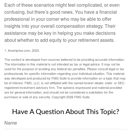
Each of these scenarios might feel complicated, or even
confusing, but there’s good news. You have a financial
professional in your corner who may be able to offer
insights into your overall compensation strategy. Their
assistance may be key in helping you make decisions
about whether to add equity to your retirement assets.
1. Ameriprise.com, 2023.
The content is developed from sources believed to be providing accurate information.
The information in this material is not intended as tax or legal advice. It may not be
used for the purpose of avoiding any federal tax penalties. Please consult legal or tax
professionals for specific information regarding your individual situation. This material
was developed and produced by FMG Suite to provide information on a topic that may
be of interest. FMG, LLC, is not affiliated with the named broker-dealer, state- or SEC-
registered investment advisory firm. The opinions expressed and material provided
are for general information, and should not be considered a solicitation for the
purchase or sale of any security. Copyright
2026 FMG Suite.
Have A Question About This Topic?
Name