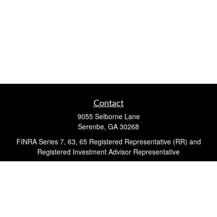
Contact
9055 Selborne Lane
Serenbe,
GA
30268
FINRA Series 7, 63, 65 Registered Representative (RR) and
Registered Investment Advisor Representative
Quick Links
Retirement