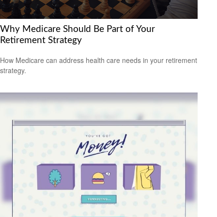
Why Medicare Should Be Part of Your
Retirement Strategy
How Medicare can address health care needs in your retirement
strategy.