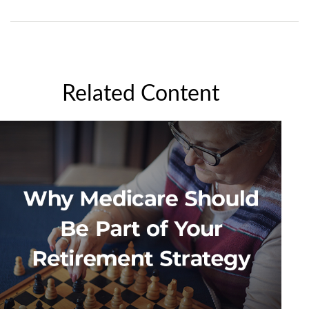
Related Content