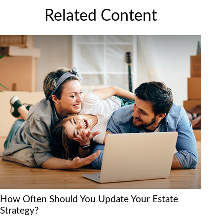
Related Content
How Often Should You Update Your Estate
Strategy?