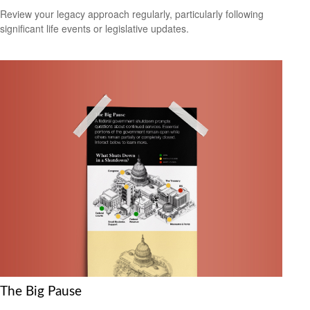
Review your legacy approach regularly, particularly following
significant life events or legislative updates.
The Big Pause