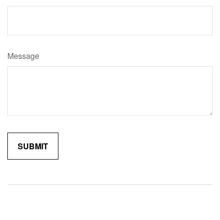
Message