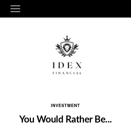
INVESTMENT
You Would Rather Be...