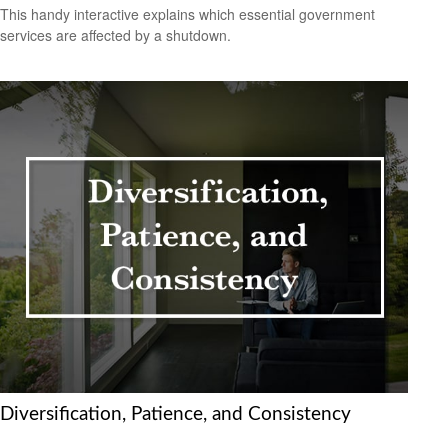
This handy interactive explains which essential government
services are affected by a shutdown.
Diversification, Patience, and Consistency