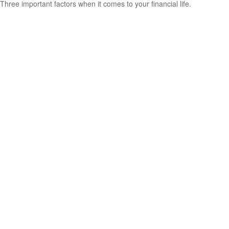
Three important factors when it comes to your financial life.