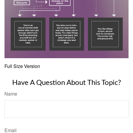
Full Size Version
Have A Question About This Topic?
Name
Email