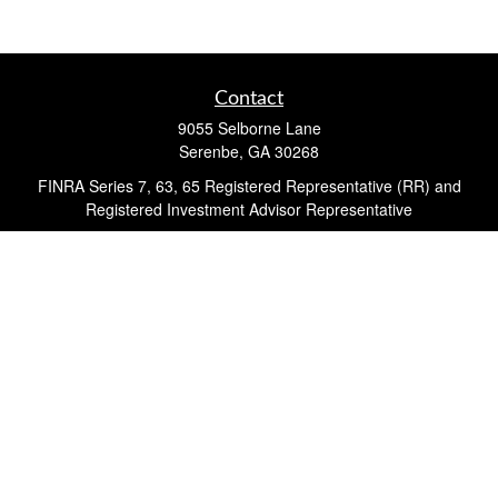
Contact
9055 Selborne Lane
Serenbe,
GA
30268
FINRA Series 7, 63, 65 Registered Representative (RR) and
Registered Investment Advisor Representative
Quick Links
Retirement
Investment
Estate
Insurance
Tax
Money