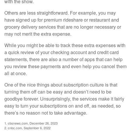
with the show.
Others are less straightforward. For example, you may
have signed up for premium rideshare or restaurant and
grocery delivery services that are no longer necessary or
may not merit the extra expense.
While you might be able to track these extra expenses with
a quick review of your checking account and credit card
statements, there are also a number of apps that can help
you review these payments and even help you cancel them
all at once.
One of the nice things about subscription culture is that
turning them off can be easy and doesn’t need to be
goodbye forever. Unsurprisingly, the services make it fairly
easy to turn your subscriptions on and off, as needed, so
there’s no reason not to take advantage.
1. cbsnews.com, December 26, 2023
2. cnbc.com, September 6, 2022