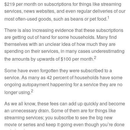
$219 per month on subscriptions for things like streaming
services, news websites, and even regular deliveries of our
1
most often-used goods, such as beans or pet food.
There is also increasing evidence that these subscriptions
are getting out of hand for some households. Many find
themselves with an unclear idea of how much they are
spending on their services, in many cases underestimating
2
the amounts by upwards of $100 per month.
Some have even forgotten they were subscribed to a
service. As many as 42 percent of households have some
ongoing autopayment happening for a service they are no
2
longer using.
As we all know, these fees can add up quickly and become
an unnecessary drain. Some of them are for things like
streaming services; you subscribe to see the big new
movie or series and keep it going even though you’re done