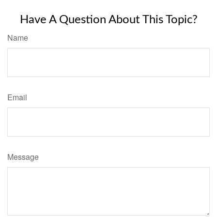
Have A Question About This Topic?
Name
Email
Message