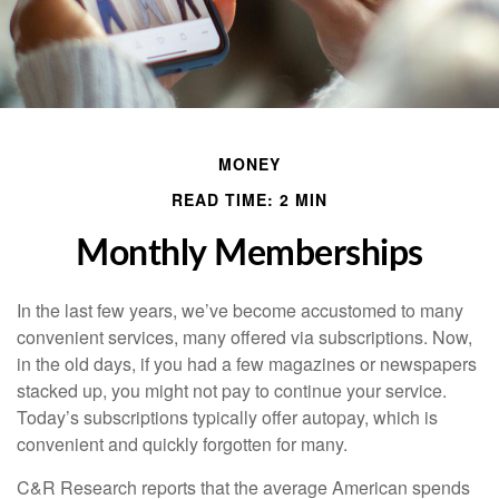
MONEY
READ TIME: 2 MIN
Monthly Memberships
In the last few years, we’ve become accustomed to many
convenient services, many offered via subscriptions. Now,
in the old days, if you had a few magazines or newspapers
stacked up, you might not pay to continue your service.
Today’s subscriptions typically offer autopay, which is
convenient and quickly forgotten for many.
C&R Research reports that the average American spends