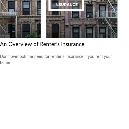
An Overview of Renter’s Insurance
Don’t overlook the need for renter’s insurance if you rent your
home.