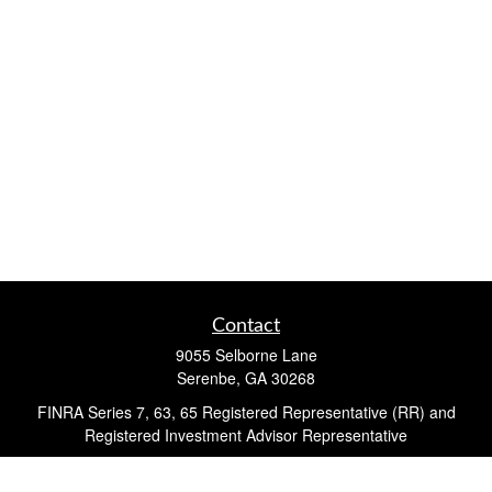
Contact
9055 Selborne Lane
Serenbe,
GA
30268
FINRA Series 7, 63, 65 Registered Representative (RR) and
Registered Investment Advisor Representative