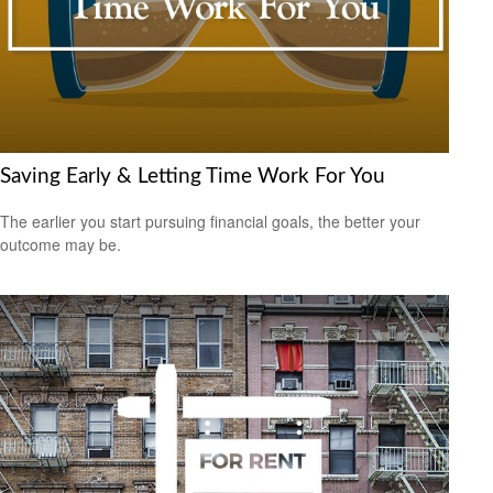
Saving Early & Letting Time Work For You
The earlier you start pursuing financial goals, the better your
outcome may be.