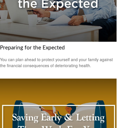
Preparing for the Expected
You can plan ahead to protect yourself and your family against
the financial consequences of deteriorating health.