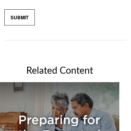
Related Content