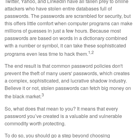
Twitter, Yahoo, and LinkedIn have all fallen prey to online
attackers who have stolen entire databases full of
passwords. The passwords are scrambled for security, but
this offers little comfort when computer programs can make
millions of guesses in just a few hours. Because most
passwords are based on words in a dictionary combined
with a number or symbol, it can take these sophisticated
1,2
programs even less time to hack them.
The end result is that common password policies don't
prevent the theft of many users' passwords, which creates
a complex, sophisticated, and lucrative shadow industry.
Believe it or not, stolen passwords can fetch big money on
3
the black market.
So, what does that mean to you? It means that every
password you’ve created is a valuable and vulnerable
commodity worth protecting.
To do so, you should go a step beyond choosing