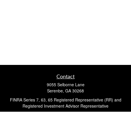
Contact
9055 Selborne Lane
Serenbe,
GA
30268
FINRA Series 7, 63, 65 Registered Representative (RR) and
Registered Investment Advisor Representative