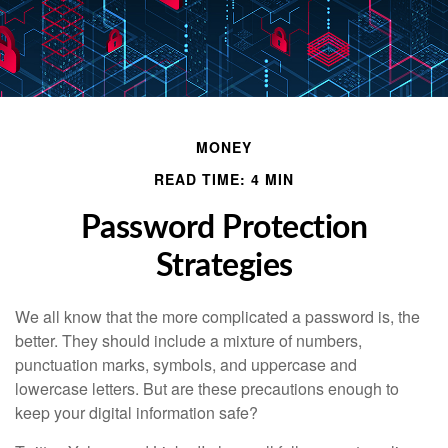
MONEY
READ TIME: 4 MIN
Password Protection
Strategies
We all know that the more complicated a password is, the
better. They should include a mixture of numbers,
punctuation marks, symbols, and uppercase and
lowercase letters. But are these precautions enough to
keep your digital information safe?