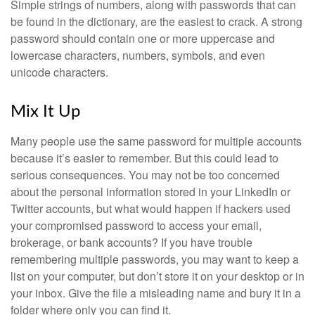
Simple strings of numbers, along with passwords that can
be found in the dictionary, are the easiest to crack. A strong
password should contain one or more uppercase and
lowercase characters, numbers, symbols, and even
unicode characters.
Mix It Up
Many people use the same password for multiple accounts
because it’s easier to remember. But this could lead to
serious consequences. You may not be too concerned
about the personal information stored in your LinkedIn or
Twitter accounts, but what would happen if hackers used
your compromised password to access your email,
brokerage, or bank accounts? If you have trouble
remembering multiple passwords, you may want to keep a
list on your computer, but don’t store it on your desktop or in
your inbox. Give the file a misleading name and bury it in a
folder where only you can find it.