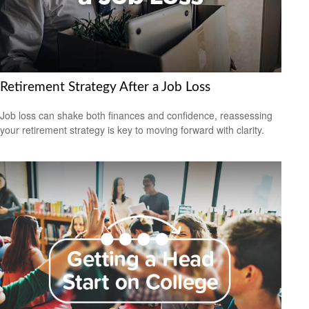
Retirement Strategy After a Job Loss
Job loss can shake both finances and confidence, reassessing
your retirement strategy is key to moving forward with clarity.