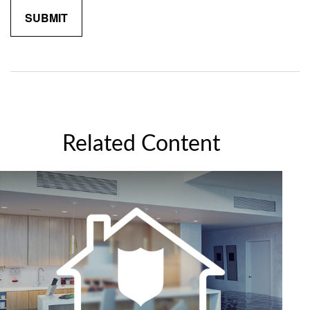
Related Content