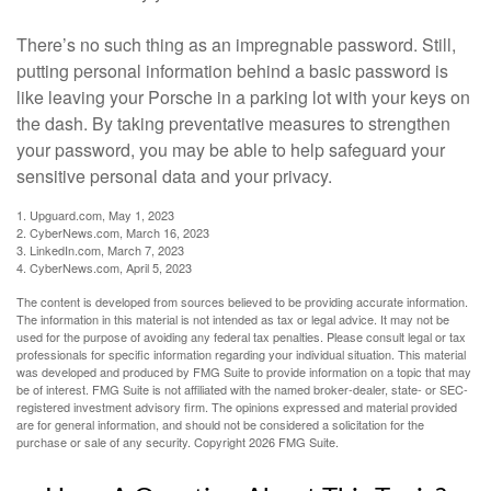
There’s no such thing as an impregnable password. Still,
putting personal information behind a basic password is
like leaving your Porsche in a parking lot with your keys on
the dash. By taking preventative measures to strengthen
your password, you may be able to help safeguard your
sensitive personal data and your privacy.
1. Upguard.com, May 1, 2023
2. CyberNews.com, March 16, 2023
3. LinkedIn.com, March 7, 2023
4. CyberNews.com, April 5, 2023
The content is developed from sources believed to be providing accurate information.
The information in this material is not intended as tax or legal advice. It may not be
used for the purpose of avoiding any federal tax penalties. Please consult legal or tax
professionals for specific information regarding your individual situation. This material
was developed and produced by FMG Suite to provide information on a topic that may
be of interest. FMG Suite is not affiliated with the named broker-dealer, state- or SEC-
registered investment advisory firm. The opinions expressed and material provided
are for general information, and should not be considered a solicitation for the
purchase or sale of any security. Copyright
2026 FMG Suite.