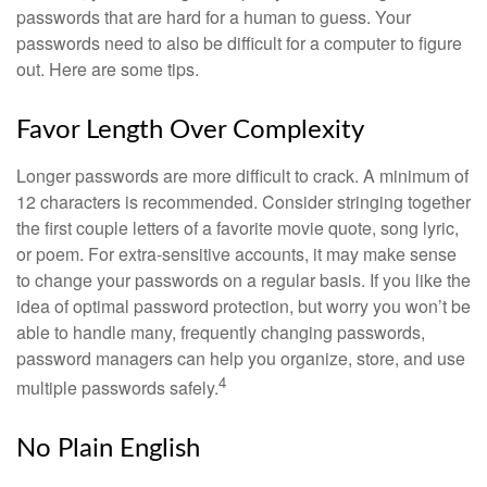
passwords that are hard for a human to guess. Your
passwords need to also be difficult for a computer to figure
out. Here are some tips.
Favor Length Over Complexity
Longer passwords are more difficult to crack. A minimum of
12 characters is recommended. Consider stringing together
the first couple letters of a favorite movie quote, song lyric,
or poem. For extra-sensitive accounts, it may make sense
to change your passwords on a regular basis. If you like the
idea of optimal password protection, but worry you won’t be
able to handle many, frequently changing passwords,
password managers can help you organize, store, and use
4
multiple passwords safely.
No Plain English