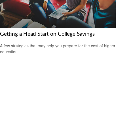
Getting a Head Start on College Savings
A few strategies that may help you prepare for the cost of higher
education.