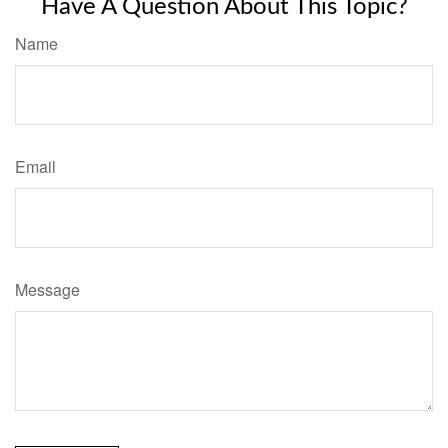
Have A Question About This Topic?
Name
Email
Message