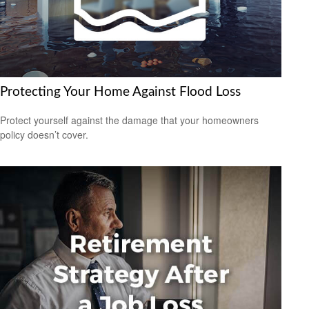
Protecting Your Home Against Flood Loss
Protect yourself against the damage that your homeowners
policy doesn’t cover.